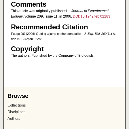
Comments
This article was originally published in
Journal of Experimental
Biology
, volume 209, issue 11, in 2006.
DOI: 10.1242/jeb.02283
Recommended Citation
Fudge DS (2006) Getting a jump on the competition.
J. Exp. Biol. 209
(11) iv.
doi: 10.1242/jeb.02283.
Copyright
The authors. Published by the Company of Biologists.
Browse
Collections
Disciplines
Authors