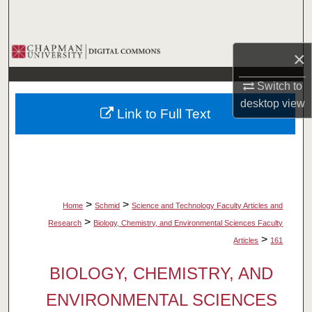
Search
Browse Collections
×
My Account
Switch to
desktop
view
Link to Full Text
About
Digital Commons Network™
>
>
Home
Schmid
Science and Technology Faculty Articles and
>
Research
Biology, Chemistry, and Environmental Sciences Faculty
>
Articles
161
BIOLOGY, CHEMISTRY, AND
ENVIRONMENTAL SCIENCES