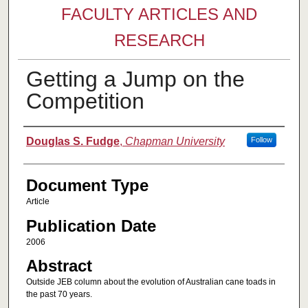
FACULTY ARTICLES AND
RESEARCH
Getting a Jump on the
Competition
Authors
Douglas S. Fudge
,
Chapman University
Follow
Document Type
Article
Publication Date
2006
Abstract
Outside JEB column about the evolution of Australian cane toads in
the past 70 years.