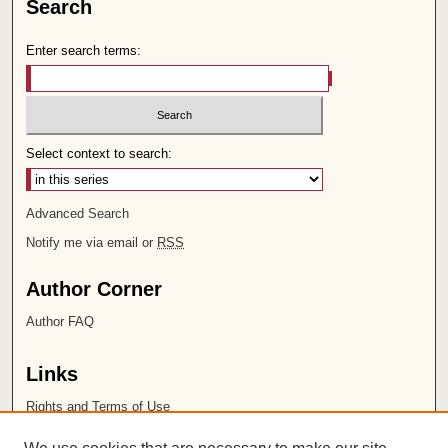
Search
Enter search terms:
Select context to search:
Advanced Search
Notify me via email or
RSS
Author Corner
Author FAQ
Links
Rights and Terms of Use
Leatherby Libraries