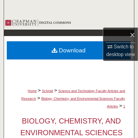
Search
Browse Collections
×
My Account
Switch to
Download
About
desktop
view
Digital Commons Network™
>
>
Home
Schmid
Science and Technology Faculty Articles and
>
Research
Biology, Chemistry, and Environmental Sciences Faculty
>
Articles
1
BIOLOGY, CHEMISTRY, AND
ENVIRONMENTAL SCIENCES