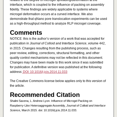
related to the degree of microgel spreading/deformation at the
interface, which is coupled to the influence of packing on assembly
fidelity. These findings are widely applicable to systems where
microgel deformation occurs at a curved interface. We also
demonstrate that qNano pore translocation experiments can be used
as a high-throughput method to analyze RLP microgel coverage.
Comments
NOTICE: this is the author’s version of a work that was accepted for
publication in
Journal of Colloid and Interface Science
, volume 442,
in 2015. Changes resulting from the publishing process, such as
peer review, editing, corrections, structural formatting, and other
quality control mechanisms may not be reflected in this document.
Changes may have been made to this work since it was submitted
for publication. A definitive version was published at the following
address:
DOI: 10.1016/j.jcis.2014.11.033
The Creative Commons license below applies only to this version of
the article.
Recommended Citation
Shalini Saxena, L. Andrew Lyon. Influence of Microgel Packing on
Raspberry-Like Heteroaggregate Assembly,
Journal of Colloid and Interface
Science
, March 2015. doi: 10.1016/j.jcis.2014.11.033.