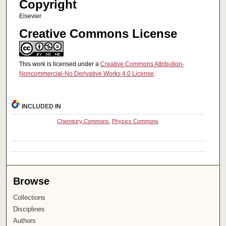
Copyright
Elsevier
Creative Commons License
This work is licensed under a
Creative Commons Attribution-
Noncommercial-No Derivative Works 4.0 License
.
INCLUDED IN
Chemistry Commons
,
Physics Commons
Browse
Collections
Disciplines
Authors