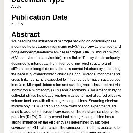
Article
Publication Date
3-2015
Abstract
We describe the influence of microgel packing on colloidal-phase
mediated heteroaggregation using poly(
N
-isopropylacrylamide) and
poly(
N
-isopropylmethacrylamide) microgels with 1% mol or 5% mol
N,N’
-methylenebis(acrylamide) cross-linker. This system is uniquely
designed to interrogate the influence of microgel structure and
stiffness on microgel deformation at a curved interface by elminating
the necessity of electrostatic charge pairing. Microgel monomer and
cross-linker content is expected to influence deformation at a curved
interface. Microgel deformation and swelling were characterized via
atomic force microscopy (AFM) and viscometry. A systematic study of
colloidal-phase heteroaggregation was performed at varied effective
volume fractions with all microgel compositions. Scanning electron
microscopy (SEM) and qNano pore translocation experiments are
used to asses the microgel coverage on the resultant raspberry-like
particles (RLPs). Results reveal that microgel composition has a
strong influence on the efficiency (as determined by microgel
coverage) of RLP fabrication. The compositional effects appear to be