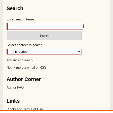
Search
Enter search terms:
Select context to search:
Advanced Search
Notify me via email or
RSS
Author Corner
Author FAQ
Links
Rights and Terms of Use