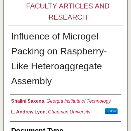
FACULTY ARTICLES AND
RESEARCH
Influence of Microgel
Packing on Raspberry-
Like Heteroaggregate
Assembly
Authors
Shalini Saxena
,
Georgia Institute of Technology
L. Andrew Lyon
,
Chapman University
Follow
Document Type