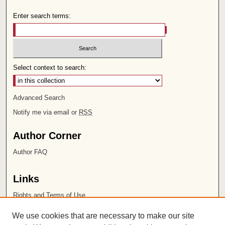
Enter search terms:
Select context to search:
Advanced Search
Notify me via email or
RSS
Author Corner
Author FAQ
Links
Rights and Terms of Use
Leatherby Libraries
We use cookies that are necessary to make our site
Chapman University