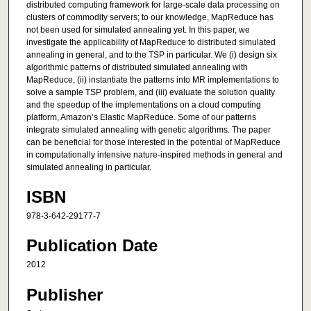
distributed computing framework for large-scale data processing on
clusters of commodity servers; to our knowledge, MapReduce has
not been used for simulated annealing yet. In this paper, we
investigate the applicability of MapReduce to distributed simulated
annealing in general, and to the TSP in particular. We (i) design six
algorithmic patterns of distributed simulated annealing with
MapReduce, (ii) instantiate the patterns into MR implementations to
solve a sample TSP problem, and (iii) evaluate the solution quality
and the speedup of the implementations on a cloud computing
platform, Amazon’s Elastic MapReduce. Some of our patterns
integrate simulated annealing with genetic algorithms. The paper
can be beneficial for those interested in the potential of MapReduce
in computationally intensive nature-inspired methods in general and
simulated annealing in particular.
ISBN
978-3-642-29177-7
Publication Date
2012
Publisher