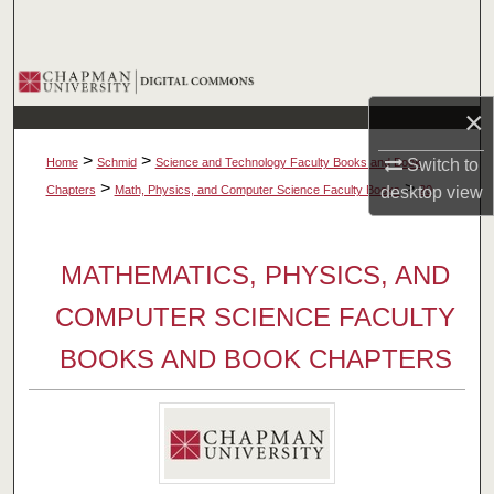
Search
Browse Collections
×
My Account
>
>
Home
Schmid
Science and Technology Faculty Books and Book
Switch to
About
>
>
Chapters
Math, Physics, and Computer Science Faculty Books
desktop
20
view
Digital Commons Network™
MATHEMATICS, PHYSICS, AND
COMPUTER SCIENCE FACULTY
BOOKS AND BOOK CHAPTERS