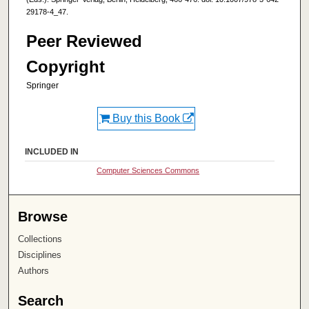
29178-4_47.
Peer Reviewed
Copyright
Springer
Buy this Book
INCLUDED IN
Computer Sciences Commons
Browse
Collections
Disciplines
Authors
Search