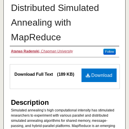
Distributed Simulated
Annealing with
MapReduce
Authors
Atanas Radenski
,
Chapman University
Follow
Files
Download Full Text
(189 KB)
Download
Description
Simulated annealing’s high computational intensity has stimulated
researchers to experiment with various parallel and distributed
simulated annealing algorithms for shared memory, message-
passing, and hybrid-parallel platforms. MapReduce is an emerging