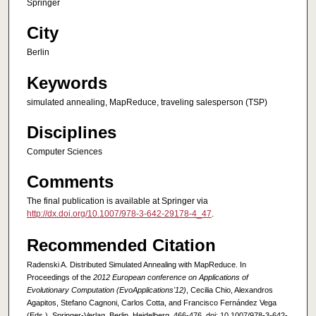
Springer
City
Berlin
Keywords
simulated annealing, MapReduce, traveling salesperson (TSP)
Disciplines
Computer Sciences
Comments
The final publication is available at Springer via
http://dx.doi.org/10.1007/978-3-642-29178-4_47
.
Recommended Citation
Radenski A. Distributed Simulated Annealing with MapReduce. In
Proceedings of the
2012 European conference on Applications of
Evolutionary Computation (EvoApplications'12)
, Cecilia Chio, Alexandros
Agapitos, Stefano Cagnoni, Carlos Cotta, and Francisco Fernández Vega
(Eds.). Springer-Verlag, Berlin, Heidelberg, 466-476. doi: 10.1007/978-3-642-