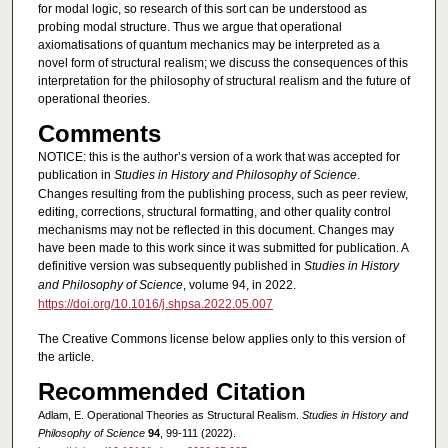
for modal logic, so research of this sort can be understood as
probing modal structure. Thus we argue that operational
axiomatisations of quantum mechanics may be interpreted as a
novel form of structural realism; we discuss the consequences of this
interpretation for the philosophy of structural realism and the future of
operational theories.
Comments
NOTICE: this is the author’s version of a work that was accepted for
publication in
Studies in History and Philosophy of Science
.
Changes resulting from the publishing process, such as peer review,
editing, corrections, structural formatting, and other quality control
mechanisms may not be reflected in this document. Changes may
have been made to this work since it was submitted for publication. A
definitive version was subsequently published in
Studies in History
and Philosophy of Science
, volume 94, in 2022.
https://doi.org/10.1016/j.shpsa.2022.05.007
The Creative Commons license below applies only to this version of
the article.
Recommended Citation
Adlam, E. Operational Theories as Structural Realism.
Studies in History and
Philosophy of Science
94
, 99-111 (2022).