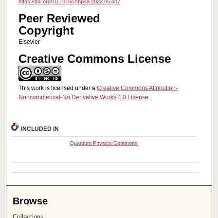
https://doi.org/10.1016/j.shpsa.2022.05.007
Peer Reviewed
Copyright
Elsevier
Creative Commons License
This work is licensed under a
Creative Commons Attribution-
Noncommercial-No Derivative Works 4.0 License
.
INCLUDED IN
Quantum Physics Commons
Browse
Collections