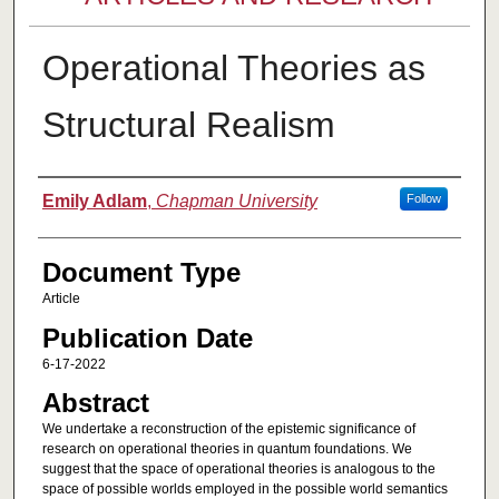
Operational Theories as
Structural Realism
Authors
Emily Adlam
,
Chapman University
Follow
Document Type
Article
Publication Date
6-17-2022
Abstract
We undertake a reconstruction of the epistemic significance of
research on operational theories in quantum foundations. We
suggest that the space of operational theories is analogous to the
space of possible worlds employed in the possible world semantics