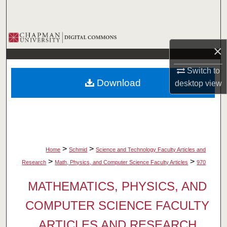
Search
Browse Collections
×
My Account
Switch to
Download
desktop
view
About
Digital Commons Network™
>
>
Home
Schmid
Science and Technology Faculty Articles and
>
>
Research
Math, Physics, and Computer Science Faculty Articles
970
MATHEMATICS, PHYSICS, AND
COMPUTER SCIENCE FACULTY
ARTICLES AND RESEARCH