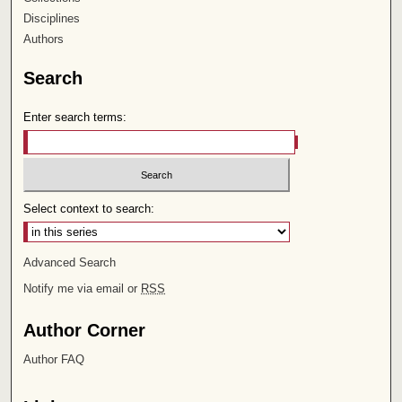
Disciplines
Authors
Search
Enter search terms:
Select context to search:
Advanced Search
Notify me via email or
RSS
Author Corner
Author FAQ