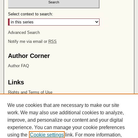
Select context to search:
Advanced Search
Notify me via email or
RSS
Author Corner
Author FAQ
Links
Rights and Terms of Use
Leatherby Libraries
We use cookies that are necessary to make our site
Chapman University
work. We may also use additional cookies to analyze,
improve, and personalize our content and your digital
ISSN 2572-1496
experience. You can manage your cookie preferences
using the
Cookie settings
link. For more information,