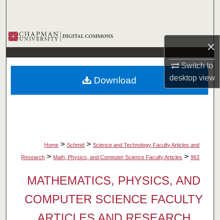
Search
Browse Collections
×
My Account
Switch to
desktop
view
Download
About
Digital Commons Network™
>
>
Home
Schmid
Science and Technology Faculty Articles and
>
>
Research
Math, Physics, and Computer Science Faculty Articles
963
MATHEMATICS, PHYSICS, AND
COMPUTER SCIENCE FACULTY
ARTICLES AND RESEARCH