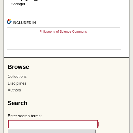
Springer
INCLUDED IN
Philosophy of Science Commons
Browse
Collections
Disciplines
Authors
Search
Enter search terms: