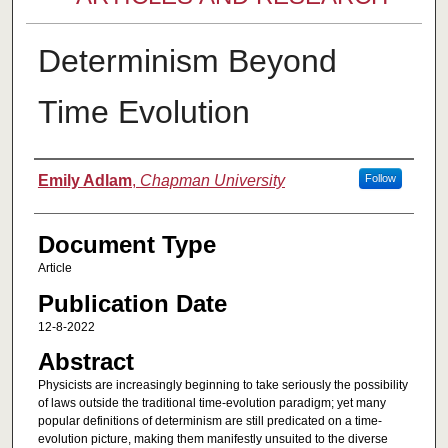
Determinism Beyond
Time Evolution
Authors
Emily Adlam
,
Chapman University
Follow
Document Type
Article
Publication Date
12-8-2022
Abstract
Physicists are increasingly beginning to take seriously the possibility
of laws outside the traditional time-evolution paradigm; yet many
popular definitions of determinism are still predicated on a time-
evolution picture, making them manifestly unsuited to the diverse