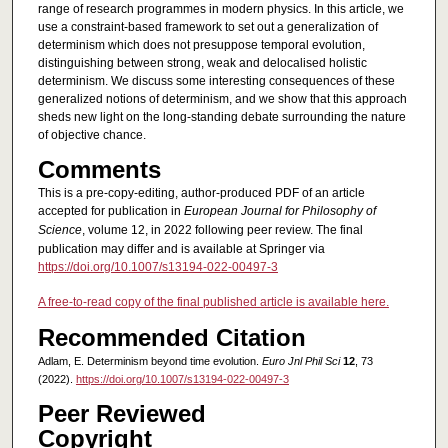
range of research programmes in modern physics. In this article, we
use a constraint-based framework to set out a generalization of
determinism which does not presuppose temporal evolution,
distinguishing between strong, weak and delocalised holistic
determinism. We discuss some interesting consequences of these
generalized notions of determinism, and we show that this approach
sheds new light on the long-standing debate surrounding the nature
of objective chance.
Comments
This is a pre-copy-editing, author-produced PDF of an article
accepted for publication in
European Journal for Philosophy of
Science
, volume 12, in 2022 following peer review. The final
publication may differ and is available at Springer via
https://doi.org/10.1007/s13194-022-00497-3
A free-to-read copy of the final published article is available here.
Recommended Citation
Adlam, E. Determinism beyond time evolution.
Euro Jnl Phil Sci
12
, 73
(2022).
https://doi.org/10.1007/s13194-022-00497-3
Peer Reviewed
Copyright