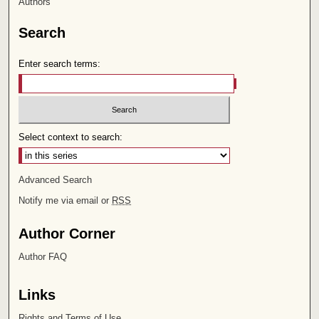
Authors
Search
Enter search terms:
Select context to search:
Advanced Search
Notify me via email or
RSS
Author Corner
Author FAQ
Links
Rights and Terms of Use