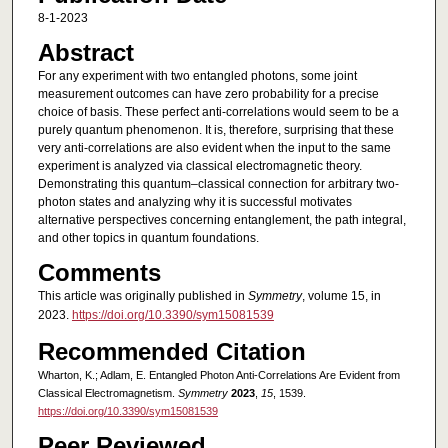
8-1-2023
Abstract
For any experiment with two entangled photons, some joint
measurement outcomes can have zero probability for a precise
choice of basis. These perfect anti-correlations would seem to be a
purely quantum phenomenon. It is, therefore, surprising that these
very anti-correlations are also evident when the input to the same
experiment is analyzed via classical electromagnetic theory.
Demonstrating this quantum–classical connection for arbitrary two-
photon states and analyzing why it is successful motivates
alternative perspectives concerning entanglement, the path integral,
and other topics in quantum foundations.
Comments
This article was originally published in
Symmetry
, volume 15, in
2023.
https://doi.org/10.3390/sym15081539
Recommended Citation
Wharton, K.; Adlam, E. Entangled Photon Anti-Correlations Are Evident from
Classical Electromagnetism.
Symmetry
2023
,
15
, 1539.
https://doi.org/10.3390/sym15081539
Peer Reviewed