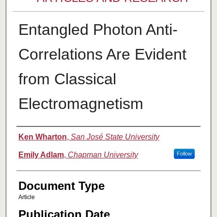
Entangled Photon Anti-
Correlations Are Evident
from Classical
Electromagnetism
Authors
Ken Wharton
,
San José State University
Emily Adlam
,
Chapman University
Follow
Document Type
Article
Publication Date