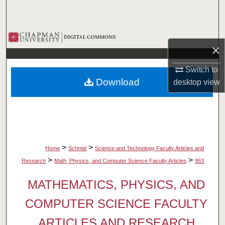
Search
Browse Collections
×
My Account
Switch to
Download
desktop
view
About
Digital Commons Network™
>
>
Home
Schmid
Science and Technology Faculty Articles and
>
>
Research
Math, Physics, and Computer Science Faculty Articles
953
MATHEMATICS, PHYSICS, AND
COMPUTER SCIENCE FACULTY
ARTICLES AND RESEARCH