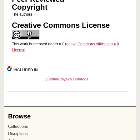
Copyright
The authors
Creative Commons License
This work is licensed under a
Creative Commons Attribution 4.0
License
.
INCLUDED IN
Quantum Physics Commons
Browse
Collections
Disciplines