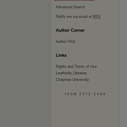
Advanced Search
Notify me via email or
RSS
Author Corner
Author FAQ
Links
Rights and Terms of Use
Leatherby Libraries
Chapman University
ISSN 2572-1496