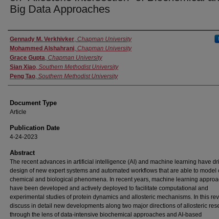
Big Data Approaches
Authors
Gennady M. Verkhivker
,
Chapman University
Mohammed Alshahrani
,
Chapman University
Grace Gupta
,
Chapman University
Sian Xiao
,
Southern Methodist University
Peng Tao
,
Southern Methodist University
Document Type
Article
Publication Date
4-24-2023
Abstract
The recent advances in artificial intelligence (AI) and machine learning have dr
design of new expert systems and automated workflows that are able to model
chemical and biological phenomena. In recent years, machine learning appro
have been developed and actively deployed to facilitate computational and
experimental studies of protein dynamics and allosteric mechanisms. In this re
discuss in detail new developments along two major directions of allosteric res
through the lens of data-intensive biochemical approaches and AI-based