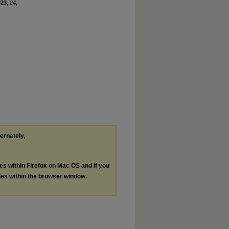
023
,
24
,
ternately,
les within Firefox on Mac OS and if you
les within the browser window.