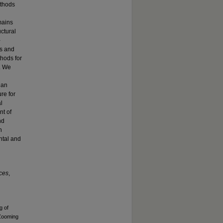
ethods
mains
ctural
-
es and
hods for
l. We
 an
re for
l
nt of
nd
n
ntal and
nces
,
g of
 Zooming