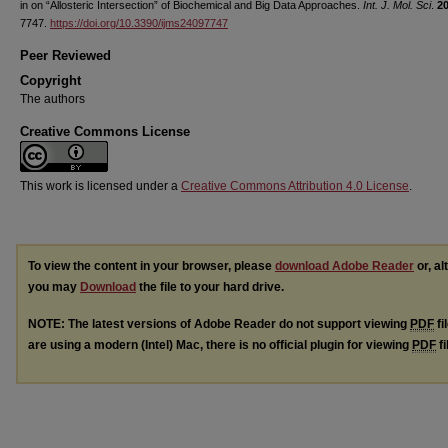
in on “Allosteric Intersection” of Biochemical and Big Data Approaches.
Int. J. Mol. Sci
.
2
7747.
https://doi.org/10.3390/ijms24097747
Peer Reviewed
Copyright
The authors
Creative Commons License
This work is licensed under a
Creative Commons Attribution 4.0 License
.
To view the content in your browser, please
download Adobe Reader
or, al
you may
Download
the file to your hard drive.
NOTE: The latest versions of Adobe Reader do not support viewing
PDF
fi
are using a modern (Intel) Mac, there is no official plugin for viewing
PDF
fi