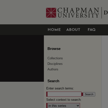
HOME
ABOUT
FAQ
Browse
Collections
Disciplines
Authors
Search
Enter search terms:
Select context to search: