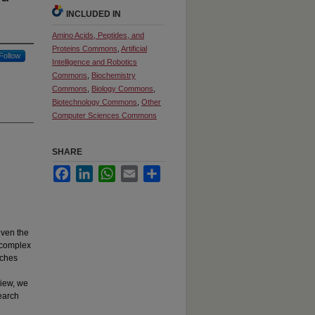
INCLUDED IN
Amino Acids, Peptides, and
Proteins Commons
,
Artificial
Follow
Intelligence and Robotics
Commons
,
Biochemistry
Commons
,
Biology Commons
,
Biotechnology Commons
,
Other
Computer Sciences Commons
SHARE
Facebook
LinkedIn
WhatsApp
Email
Share
iven the
 complex
aches
view, we
earch