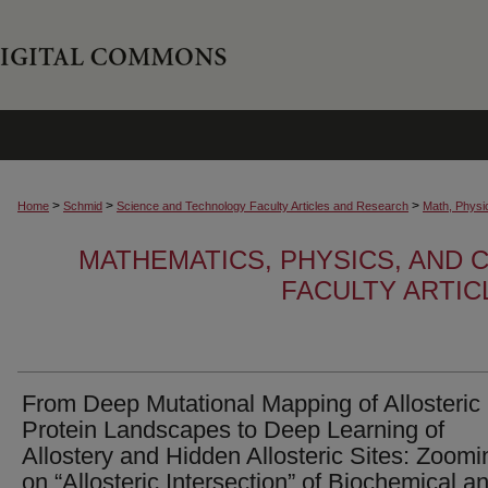
>
>
>
Home
Schmid
Science and Technology Faculty Articles and Research
Math, Physi
MATHEMATICS, PHYSICS, AND
FACULTY ARTI
From Deep Mutational Mapping of Allosteric
Protein Landscapes to Deep Learning of
Allostery and Hidden Allosteric Sites: Zoomi
on “Allosteric Intersection” of Biochemical a