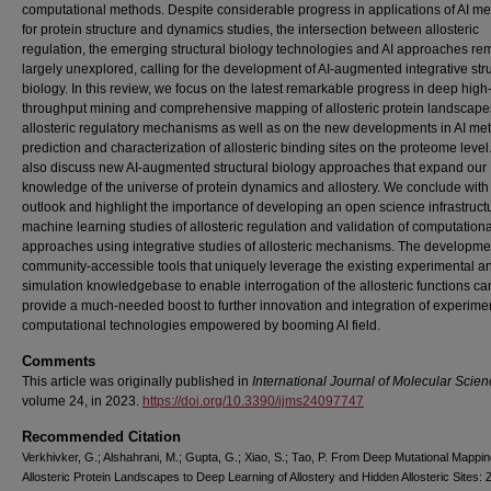
computational methods. Despite considerable progress in applications of AI m
for protein structure and dynamics studies, the intersection between allosteric
regulation, the emerging structural biology technologies and AI approaches re
largely unexplored, calling for the development of AI-augmented integrative stru
biology. In this review, we focus on the latest remarkable progress in deep high
throughput mining and comprehensive mapping of allosteric protein landscap
allosteric regulatory mechanisms as well as on the new developments in AI met
prediction and characterization of allosteric binding sites on the proteome leve
also discuss new AI-augmented structural biology approaches that expand our
knowledge of the universe of protein dynamics and allostery. We conclude with
outlook and highlight the importance of developing an open science infrastructu
machine learning studies of allosteric regulation and validation of computationa
approaches using integrative studies of allosteric mechanisms. The developme
community-accessible tools that uniquely leverage the existing experimental a
simulation knowledgebase to enable interrogation of the allosteric functions ca
provide a much-needed boost to further innovation and integration of experime
computational technologies empowered by booming AI field.
Comments
This article was originally published in
International Journal of Molecular Scie
volume 24, in 2023.
https://doi.org/10.3390/ijms24097747
Recommended Citation
Verkhivker, G.; Alshahrani, M.; Gupta, G.; Xiao, S.; Tao, P. From Deep Mutational Mappin
Allosteric Protein Landscapes to Deep Learning of Allostery and Hidden Allosteric Sites: