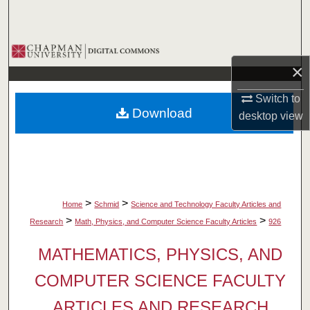
Search
Browse Collections
×
My Account
Switch to
Download
desktop
view
About
Digital Commons Network™
>
>
Home
Schmid
Science and Technology Faculty Articles and
>
>
Research
Math, Physics, and Computer Science Faculty Articles
926
MATHEMATICS, PHYSICS, AND
COMPUTER SCIENCE FACULTY
ARTICLES AND RESEARCH