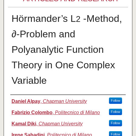
Hörmander’s L
-Method,
2
∂-Problem and
Polyanalytic Function
Theory in One Complex
Variable
Authors
Daniel Alpay
,
Chapman University
Follow
Fabrizio Colombo
,
Politecnico di Milano
Follow
Kamal Diki
,
Chapman University
Follow
Irene Sabadini
,
Politecnico di Milano
Follow