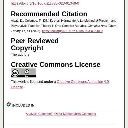
https://doi.org/10.1007/s11785-023-01340-0
Recommended Citation
Alpay, D., Colombo, F., Diki, K. et al. Hörmander’s L
-Method, ∂-Problem and
2
Polyanalytic Function Theory in One Complex Variable.
Complex Anal. Oper.
Theory
17
, 41 (2023).
https://doi.org/10.1007/s11785-023-01340-0
Peer Reviewed
Copyright
The authors
Creative Commons License
This work is licensed under a
Creative Commons Attribution 4.0
License
.
INCLUDED IN
Analysis Commons
,
Other Mathematics Commons