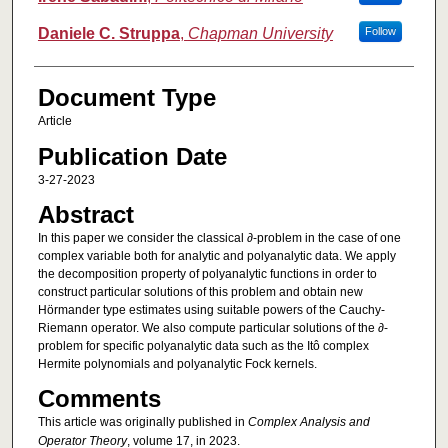
Daniele C. Struppa
,
Chapman University
Follow
Document Type
Article
Publication Date
3-27-2023
Abstract
In this paper we consider the classical ∂-problem in the case of one
complex variable both for analytic and polyanalytic data. We apply
the decomposition property of polyanalytic functions in order to
construct particular solutions of this problem and obtain new
Hörmander type estimates using suitable powers of the Cauchy-
Riemann operator. We also compute particular solutions of the ∂-
problem for specific polyanalytic data such as the Itô complex
Hermite polynomials and polyanalytic Fock kernels.
Comments
This article was originally published in
Complex Analysis and
Operator Theory
, volume 17, in 2023.