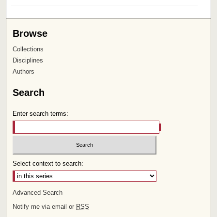
Browse
Collections
Disciplines
Authors
Search
Enter search terms:
Select context to search:
Advanced Search
Notify me via email or
RSS