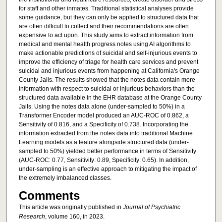
for staff and other inmates. Traditional statistical analyses provide
some guidance, but they can only be applied to structured data that
are often difficult to collect and their recommendations are often
expensive to act upon. This study aims to extract information from
medical and mental health progress notes using AI algorithms to
make actionable predictions of suicidal and self-injurious events to
improve the efficiency of triage for health care services and prevent
suicidal and injurious events from happening at California's Orange
County Jails. The results showed that the notes data contain more
information with respect to suicidal or injurious behaviors than the
structured data available in the EHR database at the Orange County
Jails. Using the notes data alone (under-sampled to 50%) in a
Transformer Encoder model produced an AUC-ROC of 0.862, a
Sensitivity of 0.816, and a Specificity of 0.738. Incorporating the
information extracted from the notes data into traditional Machine
Learning models as a feature alongside structured data (under-
sampled to 50%) yielded better performance in terms of Sensitivity
(AUC-ROC: 0.77, Sensitivity: 0.89, Specificity: 0.65). In addition,
under-sampling is an effective approach to mitigating the impact of
the extremely imbalanced classes.
Comments
This article was originally published in
Journal of Psychiatric
Research
, volume 160, in 2023.