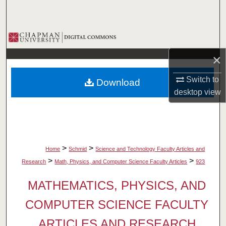
Search
Browse Collections
×
My Account
Switch to
Download
About
desktop
view
Digital Commons Network™
>
>
Home
Schmid
Science and Technology Faculty Articles and
>
>
Research
Math, Physics, and Computer Science Faculty Articles
923
MATHEMATICS, PHYSICS, AND
COMPUTER SCIENCE FACULTY
ARTICLES AND RESEARCH