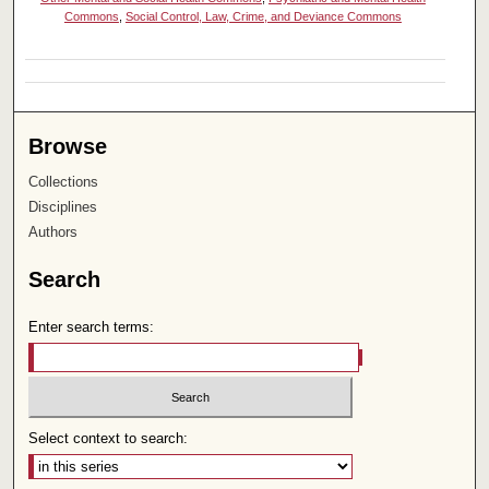
Commons
,
Social Control, Law, Crime, and Deviance Commons
Browse
Collections
Disciplines
Authors
Search
Enter search terms:
Select context to search: