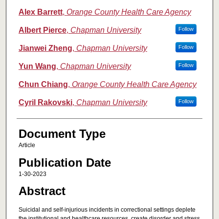
Alex Barrett
,
Orange County Health Care Agency
Albert Pierce
,
Chapman University
Follow
Jianwei Zheng
,
Chapman University
Follow
Yun Wang
,
Chapman University
Follow
Chun Chiang
,
Orange County Health Care Agency
Cyril Rakovski
,
Chapman University
Follow
Document Type
Article
Publication Date
1-30-2023
Abstract
Suicidal and self-injurious incidents in correctional settings deplete
the institutional and healthcare resources, create disorder and stress