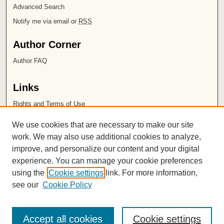
Advanced Search
Notify me via email or
RSS
Author Corner
Author FAQ
Links
Rights and Terms of Use
Leatherby Libraries
We use cookies that are necessary to make our site
Chapman University
work. We may also use additional cookies to analyze,
improve, and personalize our content and your digital
ISSN 2572-1496
experience. You can manage your cookie preferences
using the
Cookie settings
link. For more information,
see our
Cookie Policy
Accept all cookies
Cookie settings