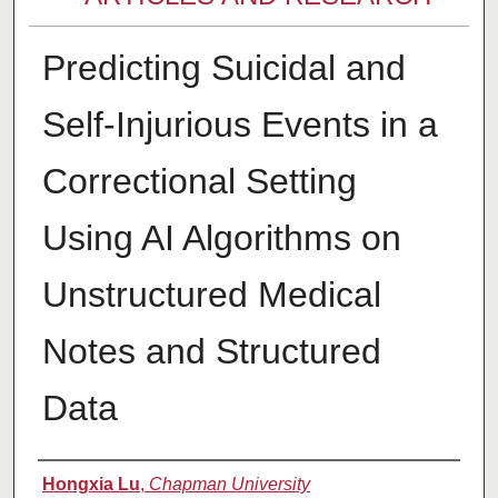
Predicting Suicidal and
Self-Injurious Events in a
Correctional Setting
Using AI Algorithms on
Unstructured Medical
Notes and Structured
Data
Authors
Hongxia Lu
,
Chapman University