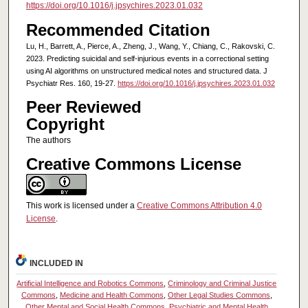
https://doi.org/10.1016/j.jpsychires.2023.01.032
Recommended Citation
Lu, H., Barrett, A., Pierce, A., Zheng, J., Wang, Y., Chiang, C., Rakovski, C.
2023. Predicting suicidal and self-injurious events in a correctional setting
using AI algorithms on unstructured medical notes and structured data. J
Psychiatr Res. 160, 19-27.
https://doi.org/10.1016/j.jpsychires.2023.01.032
Peer Reviewed
Copyright
The authors
Creative Commons License
This work is licensed under a
Creative Commons Attribution 4.0
License
.
INCLUDED IN
Artificial Intelligence and Robotics Commons
,
Criminology and Criminal Justice
Commons
,
Medicine and Health Commons
,
Other Legal Studies Commons
,
Other Mental and Social Health Commons
,
Psychiatric and Mental Health