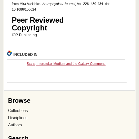
from Mira Variables,
Astrophysical Journal
, Vol. 226: 430-434. doi:
10.1086/156624
Peer Reviewed
Copyright
IOP Publishing
INCLUDED IN
Stars, Interstellar Medium and the Galaxy Commons
Browse
Collections
Disciplines
Authors
Search