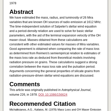
1978
Abstract
We have estimated the mass, radius, and luminosity of 26 Mira
variables that are known OH sources of radio emission at 1612 MHz.
The time-independent solution of Salpeter's stellar wind equation
and a period-density relation are used to solve for basic stellar
parameters, with the aid of the terminal expansion velocity of the OH
maser cloud. Masses obtained from these calculations are
consistent with other estimated values for masses of Mira variables.
Good agreement is obtained when comparing the rate of mass loss
as determined from Reimers's semiempirical relation to estimates of
the mass loss rate as deduced from theoretical models involving
radiation pressure on grains. These calculations suggest a strong
correlation between the mass loss rate and the pulsation period.
Arguments concerning the general properties of silicate grains from
radiation-pressure-driven stellar wind equations are discussed.
Comments
This article was originally published in
Astrophysical Journal
,
volume 226, in 1978.
DOI: 10.1086/156624
Recommended Citation
Michalitsianos, A.G., Kafatos, M. (1978) Mass Loss and OH Maser Emission