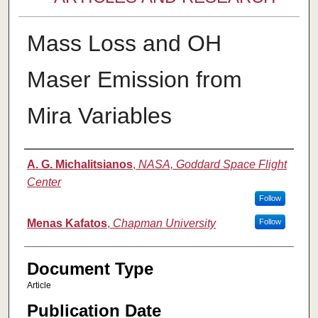
Mass Loss and OH
Maser Emission from
Mira Variables
Authors
A. G. Michalitsianos
,
NASA, Goddard Space Flight
Center
Follow
Menas Kafatos
,
Chapman University
Follow
Document Type
Article
Publication Date