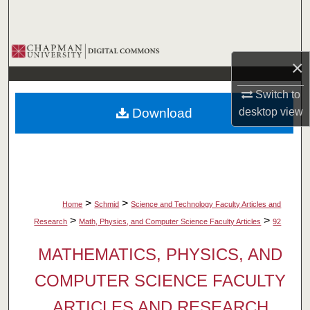
Search
Browse Collections
×
My Account
Switch to
Download
desktop
view
About
Digital Commons Network™
>
>
Home
Schmid
Science and Technology Faculty Articles and
>
>
Research
Math, Physics, and Computer Science Faculty Articles
92
MATHEMATICS, PHYSICS, AND
COMPUTER SCIENCE FACULTY
ARTICLES AND RESEARCH