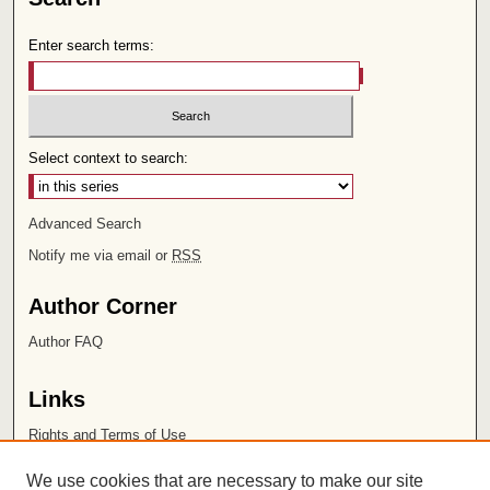
Enter search terms:
Select context to search:
Advanced Search
Notify me via email or
RSS
Author Corner
Author FAQ
Links
Rights and Terms of Use
Leatherby Libraries
We use cookies that are necessary to make our site
Chapman University