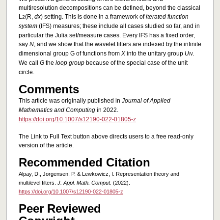
multiresolution decompositions can be defined, beyond the classical
L
(R,
dx
) setting. This is done in a framework of
iterated function
2
system
(IFS) measures; these include all cases studied so far, and in
particular the Julia set/measure cases. Every IFS has a fixed order,
say
N
, and we show that the wavelet filters are indexed by the infinite
dimensional group G of functions from
X
into the unitary group
U
.
N
We call
G
the
loop group
because of the special case of the unit
circle.
Comments
This article was originally published in
Journal of Applied
Mathematics and Computing
in 2022.
https://doi.org/10.1007/s12190-022-01805-z
The Link to Full Text button above directs users to a free read-only
version of the article.
Recommended Citation
Alpay, D., Jorgensen, P. & Lewkowicz, I. Representation theory and
multilevel filters.
J. Appl. Math. Comput.
(2022).
https://doi.org/10.1007/s12190-022-01805-z
Peer Reviewed