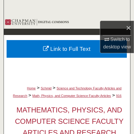
Search
Browse Collections
×
My Account
Switch to
desktop
view
Link to Full Text
About
Digital Commons Network™
>
>
Home
Schmid
Science and Technology Faculty Articles and
>
>
Research
Math, Physics, and Computer Science Faculty Articles
916
MATHEMATICS, PHYSICS, AND
COMPUTER SCIENCE FACULTY
ARTICLES AND RESEARCH