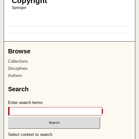
Copyright
Springer
Browse
Collections
Disciplines
Authors
Search
Enter search terms:
Select context to search: