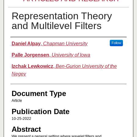
Representation Theory
and Multilevel Filters
Authors
Daniel Alpay
,
Chapman University
Follow
Palle Jorgensen
,
University of Iowa
Izchak Lewkowicz
,
Ben-Gurion University of the
Negev
Document Type
Article
Publication Date
10-25-2022
Abstract
We present a general setting where wavelet filters and