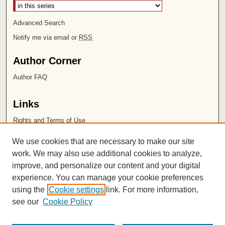
Advanced Search
Notify me via email or
RSS
Author Corner
Author FAQ
Links
Rights and Terms of Use
Leatherby Libraries
We use cookies that are necessary to make our site
Chapman University
work. We may also use additional cookies to analyze,
improve, and personalize our content and your digital
ISSN 2572-1496
experience. You can manage your cookie preferences
using the
Cookie settings
link. For more information,
see our
Cookie Policy