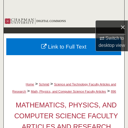
Search
Browse Collections
×
My Account
Switch to
desktop
view
Link to Full Text
About
Digital Commons Network™
>
>
Home
Schmid
Science and Technology Faculty Articles and
>
>
Research
Math, Physics, and Computer Science Faculty Articles
896
MATHEMATICS, PHYSICS, AND
COMPUTER SCIENCE FACULTY
ARTICLES AND RESEARCH