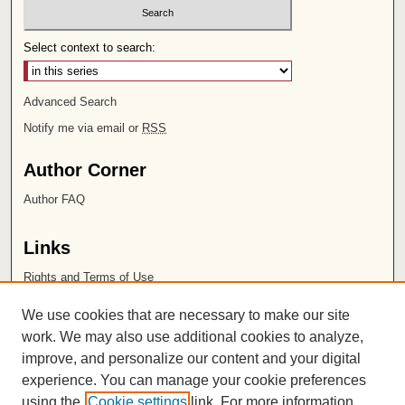
Select context to search:
Advanced Search
Notify me via email or
RSS
Author Corner
Author FAQ
Links
Rights and Terms of Use
Leatherby Libraries
We use cookies that are necessary to make our site
Chapman University
work. We may also use additional cookies to analyze,
improve, and personalize our content and your digital
ISSN 2572-1496
experience. You can manage your cookie preferences
using the
Cookie settings
link. For more information,