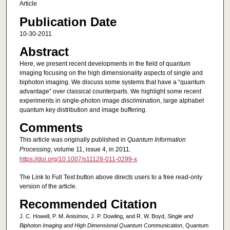
Article
Publication Date
10-30-2011
Abstract
Here, we present recent developments in the field of quantum
imaging focusing on the high dimensionality aspects of single and
biphoton imaging. We discuss some systems that have a “quantum
advantage” over classical counterparts. We highlight some recent
experiments in single-photon image discrimination, large alphabet
quantum key distribution and image buffering.
Comments
This article was originally published in
Quantum Information
Processing
, volume 11, issue 4, in 2011.
https://doi.org/10.1007/s11128-011-0299-x
The Link to Full Text button above directs users to a free read-only
version of the article.
Recommended Citation
J. C. Howell, P. M. Anisimov, J. P. Dowling, and R. W. Boyd,
Single and
Biphoton Imaging and High Dimensional Quantum Communication
, Quantum