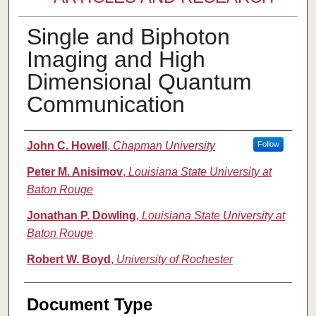
Single and Biphoton
Imaging and High
Dimensional Quantum
Communication
Authors
John C. Howell
,
Chapman University
Follow
Peter M. Anisimov
,
Louisiana State University at
Baton Rouge
Jonathan P. Dowling
,
Louisiana State University at
Baton Rouge
Robert W. Boyd
,
University of Rochester
Document Type