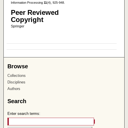
Information Processing
11
(4), 925-948.
Peer Reviewed
Copyright
Springer
Browse
Collections
Disciplines
Authors
Search
Enter search terms: