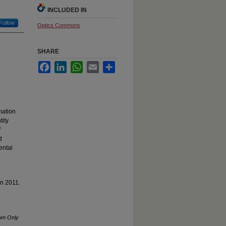
INCLUDED IN
Follow
Optics Commons
SHARE
Facebook
LinkedIn
WhatsApp
Email
Share
mation
tity
f
d
ental
in 2011.
rom Only