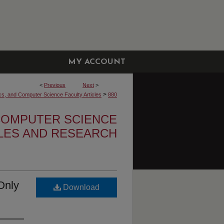
MY ACCOUNT
<
Previous
Next
>
>
cs, and Computer Science Faculty Articles
880
 COMPUTER SCIENCE
CLES AND RESEARCH
Only
Download