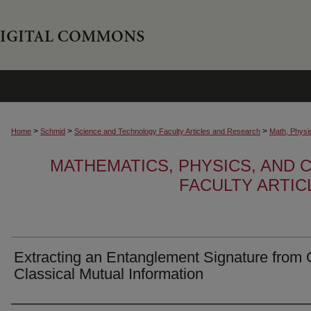
>
>
>
Home
Schmid
Science and Technology Faculty Articles and Research
Math, Physi
MATHEMATICS, PHYSICS, AND
FACULTY ARTI
Extracting an Entanglement Signature from 
Classical Mutual Information