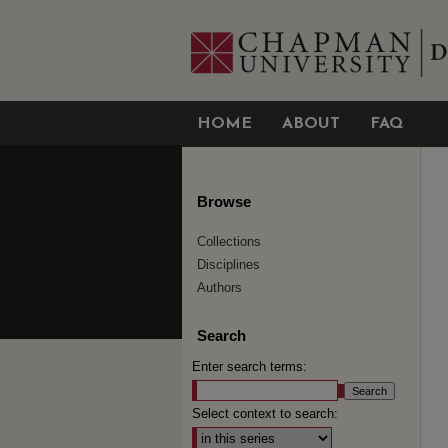
HOME
ABOUT
FAQ
Browse
Collections
Disciplines
Authors
Search
Enter search terms:
Select context to search: