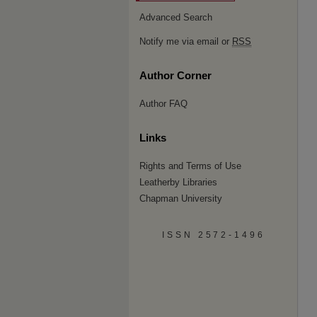
Advanced Search
Notify me via email or
RSS
Author Corner
Author FAQ
Links
Rights and Terms of Use
Leatherby Libraries
Chapman University
ISSN 2572-1496