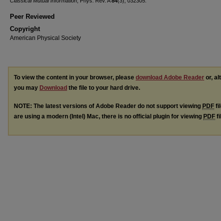
Classical Mutual Information
, Phys. Rev. A
84
(3), 032305.
Peer Reviewed
Copyright
American Physical Society
To view the content in your browser, please
download Adobe Reader
or, al
you may
Download
the file to your hard drive.
NOTE: The latest versions of Adobe Reader do not support viewing
PDF
fi
are using a modern (Intel) Mac, there is no official plugin for viewing
PDF
fi