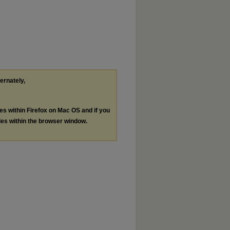
ternately,
les within Firefox on Mac OS and if you
les within the browser window.