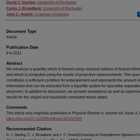
Authors
David J. Starling
,
University of Rochester
Curtis J. Broadbent
,
University of Rochester
John C. Howell
,
Chapman University
Document Type
Article
Publication Date
9-6-2011
Abstract
We introduce a quantity which is formed using classical notions of mutual infor
and which is computed using the results of projective measurements. This quan
constitutes a sufficient condition for entanglement and represents the amount o
information that can be extracted from a bipartite system for spacelike separate
observers. In addition to discussion, we provide simulations as well as experim
results for the singlet and maximally correlated mixed states.
Comments
This article was originally published in
Physical Review A
, volume 84, issue 3, 
https://doi.org/10.1103/PhysRevA.84.032305
Recommended Citation
D. J. Starling, C. J. Broadbent, and J. C. Howell,
Extracting an Entanglement Signature f