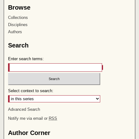
Browse
Collections
Disciplines
Authors
Search
Enter search terms:
Select context to search:
Advanced Search
Notify me via email or
RSS
Author Corner