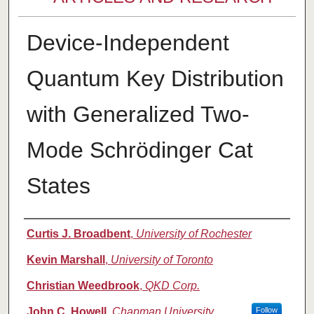
Device-Independent
Quantum Key Distribution
with Generalized Two-
Mode Schrödinger Cat
States
Authors
Curtis J. Broadbent
,
University of Rochester
Kevin Marshall
,
University of Toronto
Christian Weedbrook
,
QKD Corp.
John C. Howell
,
Chapman University
Follow