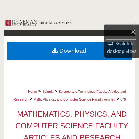
Search
Browse Collections
×
My Account
Switch to
Download
desktop
view
About
Digital Commons Network™
>
>
Home
Schmid
Science and Technology Faculty Articles and
>
>
Research
Math, Physics, and Computer Science Faculty Articles
879
MATHEMATICS, PHYSICS, AND
COMPUTER SCIENCE FACULTY
ARTICLES AND RESEARCH