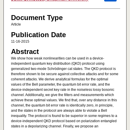
Document Type
Article
Publication Date
11-16-2015
Abstract
We show how weak nonlinearities can be used in a device-
independent quantum key distribution (QKD) protocol using
generalized two-mode Schrödinger cat states. The QKD protocol is
therefore shown to be secure against collective attacks and for some
coherent attacks. We derive analytical formulas for the optimal
values of the Bell parameter, the quantum bit error rate, and the
device-independent secret key rate in the noiseless lossy bosonic
channel. Additionally, we give the filters and measurements which
achieve these optimal values. We find that, over any distance in this
channel, the quantum bit error rate is identically zero, in principle,
and the states in the protocol are always able to violate a Bell
inequality. The protocol is found to be superior in some regimes to a
device-independent QKD protocol based on polarization entangled
states in a depolarizing channel. Finally, we propose an