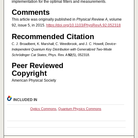
implementation for the optimal filters and measurements.
Comments
This article was originally published in
Physical Review A
, volume
92, issue 5, in 2015.
https://doi.org/10.1103/PhysRevA.92.052318
Recommended Citation
C. J. Broadbent, K. Marshall, C. Weedbrook, and J. C. Howell,
Device-
Independent Quantum Key Distribution with Generalized Two-Mode
Schrödinger Cat States
, Phys. Rev. A
92
(5), 052318.
Peer Reviewed
Copyright
American Physical Society
INCLUDED IN
Optics Commons
,
Quantum Physics Commons