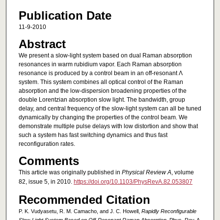
Publication Date
11-9-2010
Abstract
We present a slow-light system based on dual Raman absorption
resonances in warm rubidium vapor. Each Raman absorption
resonance is produced by a control beam in an off-resonant Λ
system. This system combines all optical control of the Raman
absorption and the low-dispersion broadening properties of the
double Lorentzian absorption slow light. The bandwidth, group
delay, and central frequency of the slow-light system can all be tuned
dynamically by changing the properties of the control beam. We
demonstrate multiple pulse delays with low distortion and show that
such a system has fast switching dynamics and thus fast
reconfiguration rates.
Comments
This article was originally published in
Physical Review A
, volume
82, issue 5, in 2010.
https://doi.org/10.1103/PhysRevA.82.053807
Recommended Citation
P. K. Vudyasetu, R. M. Camacho, and J. C. Howell,
Rapidly Reconfigurable
Slow-Light System Based on Off-Resonant Raman Absorption
, Phys. Rev. A