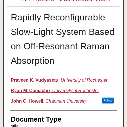
Rapidly Reconfigurable
Slow-Light System Based
on Off-Resonant Raman
Absorption
Authors
Praveen K. Vudyasetu
,
University of Rochester
Ryan M. Camacho
,
University of Rochester
John C. Howell
,
Chapman University
Follow
Document Type
Article