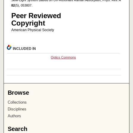
82
(5), 053807.
Peer Reviewed
Copyright
American Physical Society
INCLUDED IN
Optics Commons
Browse
Collections
Disciplines
Authors
Search