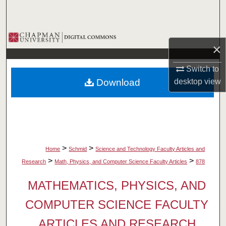
Search
Browse Collections
×
My Account
Switch to
Download
desktop
view
About
Digital Commons Network™
>
>
Home
Schmid
Science and Technology Faculty Articles and
>
>
Research
Math, Physics, and Computer Science Faculty Articles
878
MATHEMATICS, PHYSICS, AND
COMPUTER SCIENCE FACULTY
ARTICLES AND RESEARCH