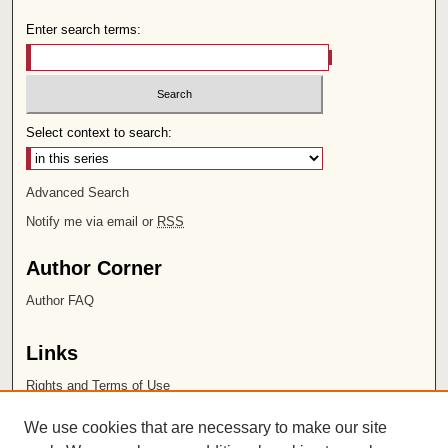
Enter search terms:
Select context to search:
Advanced Search
Notify me via email or
RSS
Author Corner
Author FAQ
Links
Rights and Terms of Use
Leatherby Libraries
We use cookies that are necessary to make our site
Chapman University