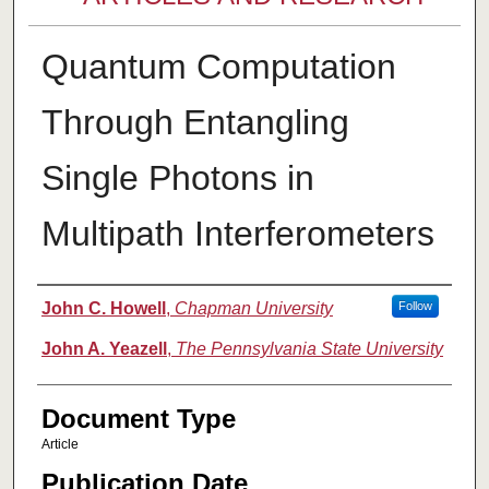
Quantum Computation
Through Entangling
Single Photons in
Multipath Interferometers
Authors
John C. Howell
,
Chapman University
Follow
John A. Yeazell
,
The Pennsylvania State University
Document Type
Article
Publication Date