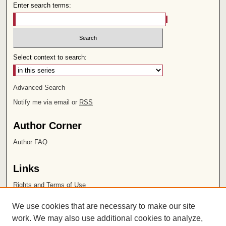
Enter search terms:
Select context to search:
Advanced Search
Notify me via email or
RSS
Author Corner
Author FAQ
Links
Rights and Terms of Use
Leatherby Libraries
We use cookies that are necessary to make our site
Chapman University
work. We may also use additional cookies to analyze,