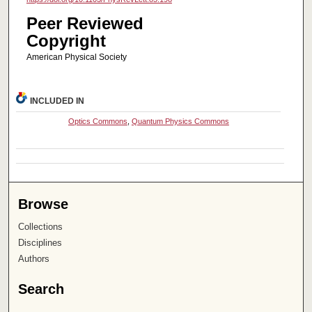
Peer Reviewed
Copyright
American Physical Society
INCLUDED IN
Optics Commons
,
Quantum Physics Commons
Browse
Collections
Disciplines
Authors
Search