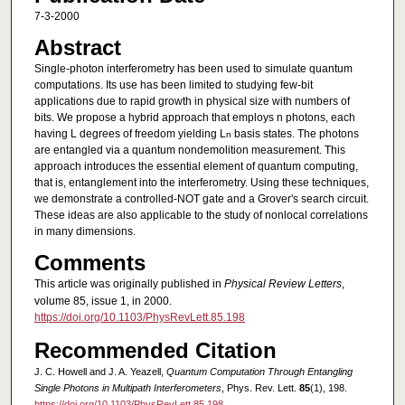
7-3-2000
Abstract
Single-photon interferometry has been used to simulate quantum
computations. Its use has been limited to studying few-bit
applications due to rapid growth in physical size with numbers of
bits. We propose a hybrid approach that employs n photons, each
having L degrees of freedom yielding L
basis states. The photons
n
are entangled via a quantum nondemolition measurement. This
approach introduces the essential element of quantum computing,
that is, entanglement into the interferometry. Using these techniques,
we demonstrate a controlled-NOT gate and a Grover's search circuit.
These ideas are also applicable to the study of nonlocal correlations
in many dimensions.
Comments
This article was originally published in
Physical Review Letters
,
volume 85, issue 1, in 2000.
https://doi.org/10.1103/PhysRevLett.85.198
Recommended Citation
J. C. Howell and J. A. Yeazell,
Quantum Computation Through Entangling
Single Photons in Multipath Interferometers
, Phys. Rev. Lett.
85
(1), 198.
https://doi.org/10.1103/PhysRevLett.85.198