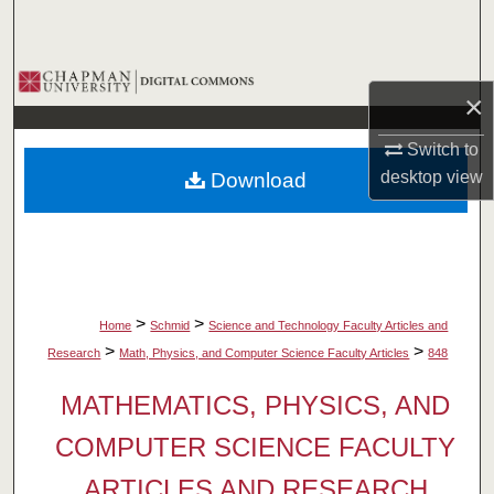
Search
Browse Collections
×
My Account
Switch to
desktop
view
Download
About
Digital Commons Network™
>
>
Home
Schmid
Science and Technology Faculty Articles and
>
>
Research
Math, Physics, and Computer Science Faculty Articles
848
MATHEMATICS, PHYSICS, AND
COMPUTER SCIENCE FACULTY
ARTICLES AND RESEARCH