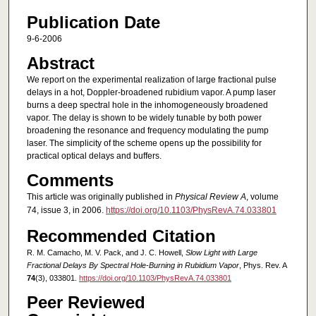
Publication Date
9-6-2006
Abstract
We report on the experimental realization of large fractional pulse
delays in a hot, Doppler-broadened rubidium vapor. A pump laser
burns a deep spectral hole in the inhomogeneously broadened
vapor. The delay is shown to be widely tunable by both power
broadening the resonance and frequency modulating the pump
laser. The simplicity of the scheme opens up the possibility for
practical optical delays and buffers.
Comments
This article was originally published in
Physical Review A
, volume
74, issue 3, in 2006.
https://doi.org/10.1103/PhysRevA.74.033801
Recommended Citation
R. M. Camacho, M. V. Pack, and J. C. Howell,
Slow Light with Large
Fractional Delays By Spectral Hole-Burning in Rubidium Vapor
, Phys. Rev. A
74
(3), 033801.
https://doi.org/10.1103/PhysRevA.74.033801
Peer Reviewed