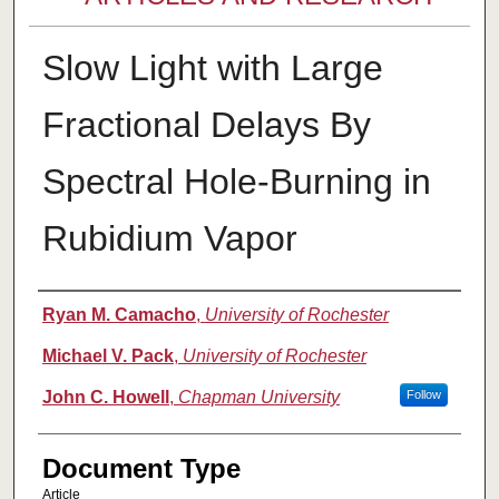
Slow Light with Large
Fractional Delays By
Spectral Hole-Burning in
Rubidium Vapor
Authors
Ryan M. Camacho
,
University of Rochester
Michael V. Pack
,
University of Rochester
John C. Howell
,
Chapman University
Follow
Document Type
Article