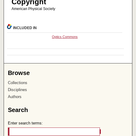
Copyright
American Physical Society
INCLUDED IN
Optics Commons
Browse
Collections
Disciplines
Authors
Search
Enter search terms: