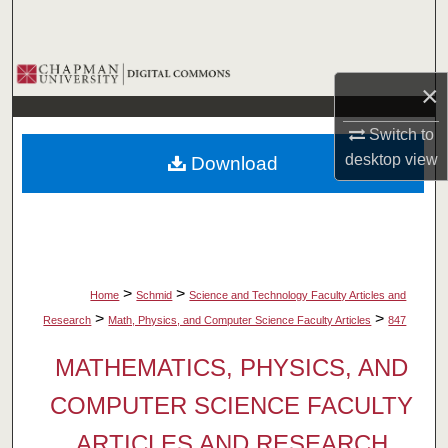
Search
Browse Collections
×
My Account
Switch to
desktop
view
Download
About
Digital Commons Network™
>
>
Home
Schmid
Science and Technology Faculty Articles and
>
>
Research
Math, Physics, and Computer Science Faculty Articles
847
MATHEMATICS, PHYSICS, AND
COMPUTER SCIENCE FACULTY
ARTICLES AND RESEARCH