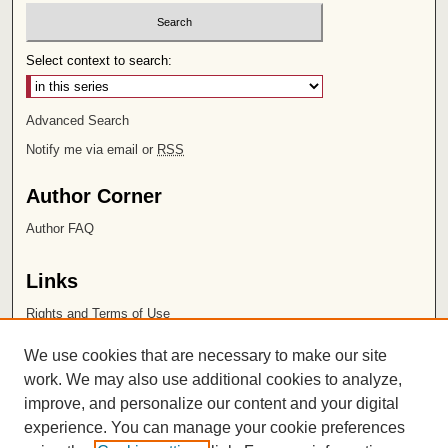
Select context to search:
Advanced Search
Notify me via email or
RSS
Author Corner
Author FAQ
Links
Rights and Terms of Use
Leatherby Libraries
We use cookies that are necessary to make our site
Chapman University
work. We may also use additional cookies to analyze,
improve, and personalize our content and your digital
ISSN 2572-1496
experience. You can manage your cookie preferences