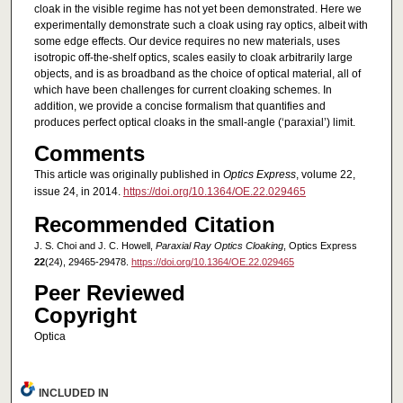
cloak in the visible regime has not yet been demonstrated. Here we
experimentally demonstrate such a cloak using ray optics, albeit with
some edge effects. Our device requires no new materials, uses
isotropic off-the-shelf optics, scales easily to cloak arbitrarily large
objects, and is as broadband as the choice of optical material, all of
which have been challenges for current cloaking schemes. In
addition, we provide a concise formalism that quantifies and
produces perfect optical cloaks in the small-angle (‘paraxial’) limit.
Comments
This article was originally published in
Optics Express
, volume 22,
issue 24, in 2014.
https://doi.org/10.1364/OE.22.029465
Recommended Citation
J. S. Choi and J. C. Howell,
Paraxial Ray Optics Cloaking
, Optics Express
22
(24), 29465-29478.
https://doi.org/10.1364/OE.22.029465
Peer Reviewed
Copyright
Optica
INCLUDED IN