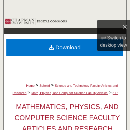
Search
Browse Collections
×
My Account
Switch to
desktop
view
Download
About
Digital Commons Network™
>
>
Home
Schmid
Science and Technology Faculty Articles and
>
>
Research
Math, Physics, and Computer Science Faculty Articles
817
MATHEMATICS, PHYSICS, AND
COMPUTER SCIENCE FACULTY
ARTICLES AND RESEARCH