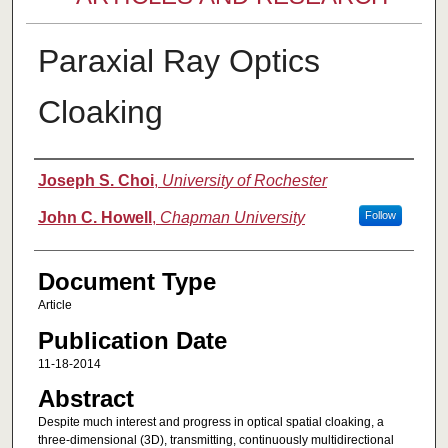
Paraxial Ray Optics
Cloaking
Authors
Joseph S. Choi
,
University of Rochester
John C. Howell
,
Chapman University
Follow
Document Type
Article
Publication Date
11-18-2014
Abstract
Despite much interest and progress in optical spatial cloaking, a
three-dimensional (3D), transmitting, continuously multidirectional