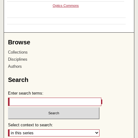
Optics Commons
Browse
Collections
Disciplines
Authors
Search
Enter search terms:
Select context to search: