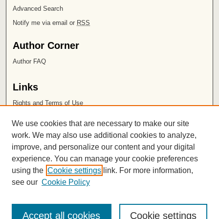
Advanced Search
Notify me via email or
RSS
Author Corner
Author FAQ
Links
Rights and Terms of Use
Leatherby Libraries
We use cookies that are necessary to make our site
Chapman University
work. We may also use additional cookies to analyze,
improve, and personalize our content and your digital
ISSN 2572-1496
experience. You can manage your cookie preferences
using the
Cookie settings
link. For more information,
see our
Cookie Policy
Accept all cookies
Cookie settings