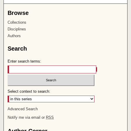
Browse
Collections
Disciplines
Authors
Search
Enter search terms:
Select context to search:
Advanced Search
Notify me via email or
RSS
Author Corner