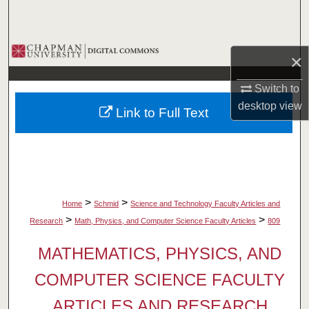
Search
Browse Collections
×
My Account
Switch to
desktop
view
Link to Full Text
About
Digital Commons Network™
>
>
Home
Schmid
Science and Technology Faculty Articles and
>
>
Research
Math, Physics, and Computer Science Faculty Articles
809
MATHEMATICS, PHYSICS, AND
COMPUTER SCIENCE FACULTY
ARTICLES AND RESEARCH