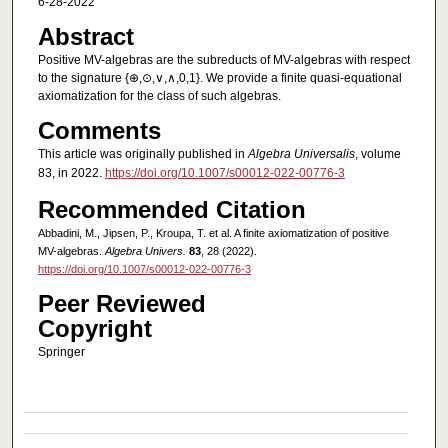
6-28-2022
Abstract
Positive MV-algebras are the subreducts of MV-algebras with respect
to the signature {⊕,⊙,∨,∧,0,1}. We provide a finite quasi-equational
axiomatization for the class of such algebras.
Comments
This article was originally published in
Algebra Universalis
, volume
83, in 2022.
https://doi.org/10.1007/s00012-022-00776-3
Recommended Citation
Abbadini, M., Jipsen, P., Kroupa, T. et al. A finite axiomatization of positive
MV-algebras.
Algebra Univers.
83
, 28 (2022).
https://doi.org/10.1007/s00012-022-00776-3
Peer Reviewed
Copyright
Springer