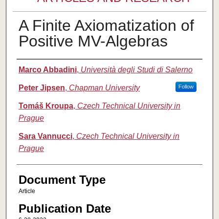
A Finite Axiomatization of
Positive MV-Algebras
Authors
Marco Abbadini
,
Università degli Studi di Salerno
Peter Jipsen
,
Chapman University
Follow
Tomáš Kroupa
,
Czech Technical University in
Prague
Sara Vannucci
,
Czech Technical University in
Prague
Document Type
Article
Publication Date