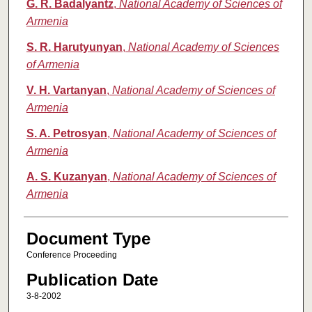
G. R. Badalyantz
,
National Academy of Sciences of
Armenia
S. R. Harutyunyan
,
National Academy of Sciences
of Armenia
V. H. Vartanyan
,
National Academy of Sciences of
Armenia
S. A. Petrosyan
,
National Academy of Sciences of
Armenia
A. S. Kuzanyan
,
National Academy of Sciences of
Armenia
Document Type
Conference Proceeding
Publication Date
3-8-2002