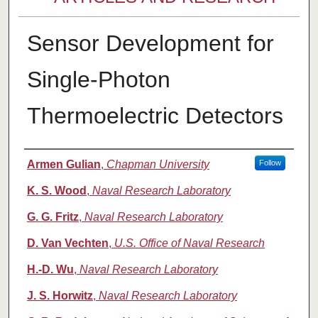
Sensor Development for
Single-Photon
Thermoelectric Detectors
Authors
Armen Gulian
,
Chapman University
Follow
K. S. Wood
,
Naval Research Laboratory
G. G. Fritz
,
Naval Research Laboratory
D. Van Vechten
,
U.S. Office of Naval Research
H.-D. Wu
,
Naval Research Laboratory
J. S. Horwitz
,
Naval Research Laboratory