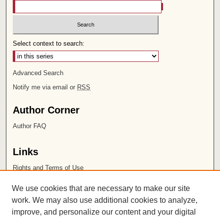
Select context to search:
Advanced Search
Notify me via email or
RSS
Author Corner
Author FAQ
Links
Rights and Terms of Use
Leatherby Libraries
We use cookies that are necessary to make our site
Chapman University
work. We may also use additional cookies to analyze,
improve, and personalize our content and your digital
ISSN 2572-1496