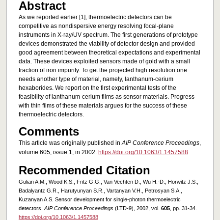
Abstract
As we reported earlier [1], thermoelectric detectors can be
competitive as nondispersive energy resolving focal-plane
instruments in X-ray/UV spectrum. The first generations of prototype
devices demonstrated the viability of detector design and provided
good agreement between theoretical expectations and experimental
data. These devices exploited sensors made of gold with a small
fraction of iron impurity. To get the projected high resolution one
needs another type of material, namely, lanthanum-cerium
hexaborides. We report on the first experimental tests of the
feasibility of lanthanum-cerium films as sensor materials. Progress
with thin films of these materials argues for the success of these
thermoelectric detectors.
Comments
This article was originally published in
AIP Conference Proceedings
,
volume 605, issue 1, in 2002.
https://doi.org/10.1063/1.1457588
Recommended Citation
Gulian A.M., Wood K.S., Fritz G.G., Van Vechten D., Wu H.-D., Horwitz J.S.,
Badalyantz G.R., Harutyunyan S.R., Vartanyan V.H., Petrosyan S.A.,
Kuzanyan A.S. Sensor development for single-photon thermoelectric
detectors.
AIP Conference Proceedings
(LTD-9), 2002, vol.
605
, pp. 31-34.
https://doi.org/10.1063/1.1457588