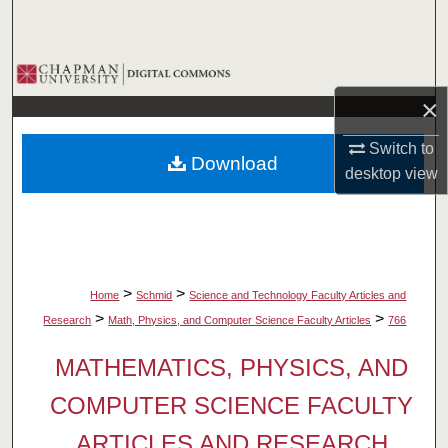
Search
Browse Collections
×
My Account
Switch to
Download
About
desktop
view
Digital Commons Network™
>
>
Home
Schmid
Science and Technology Faculty Articles and
>
>
Research
Math, Physics, and Computer Science Faculty Articles
766
MATHEMATICS, PHYSICS, AND
COMPUTER SCIENCE FACULTY
ARTICLES AND RESEARCH