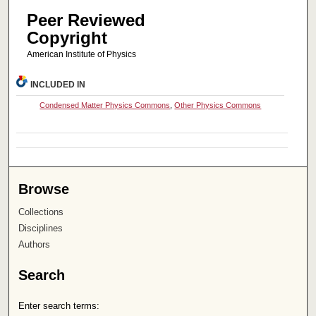
Peer Reviewed
Copyright
American Institute of Physics
INCLUDED IN
Condensed Matter Physics Commons
,
Other Physics Commons
Browse
Collections
Disciplines
Authors
Search
Enter search terms: