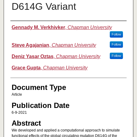
D614G Variant
Authors
Gennady M. Verkhivker
,
Chapman University
Follow
Steve Agajanian
,
Chapman University
Follow
Deniz Yasar Oztas
,
Chapman University
Follow
Grace Gupta
,
Chapman University
Document Type
Article
Publication Date
6-9-2021
Abstract
We developed and applied a computational approach to simulate
functional effects of the global circulating mutation D614G of the