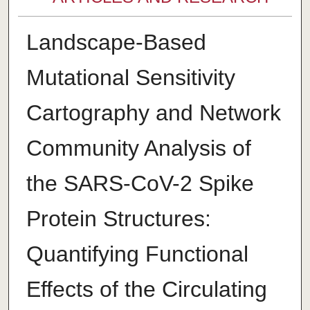
Landscape-Based
Mutational Sensitivity
Cartography and Network
Community Analysis of
the SARS-CoV-2 Spike
Protein Structures:
Quantifying Functional
Effects of the Circulating