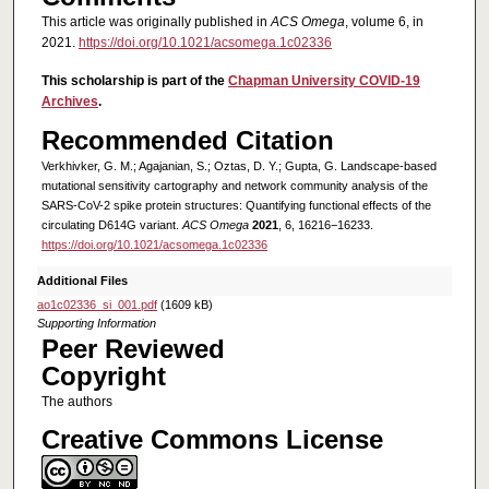
This article was originally published in
ACS Omega
, volume 6, in
2021.
https://doi.org/10.1021/acsomega.1c02336
This scholarship is part of the
Chapman University COVID-19
Archives
.
Recommended Citation
Verkhivker, G. M.; Agajanian, S.; Oztas, D. Y.; Gupta, G. Landscape-based
mutational sensitivity cartography and network community analysis of the
SARS-CoV-2 spike protein structures: Quantifying functional effects of the
circulating D614G variant.
ACS Omega
2021
, 6, 16216−16233.
https://doi.org/10.1021/acsomega.1c02336
Additional Files
ao1c02336_si_001.pdf
(1609 kB)
Supporting Information
Peer Reviewed
Copyright
The authors
Creative Commons License