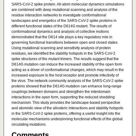
SARS-CoV-2 spike protein. All-atom molecular dynamics simulations
are combined with deep mutational scanning and analysis of the
residue interaction networks to investigate conformational
landscapes and energetics of the SARS-CoV-2 spike proteins in
different functional states of the D614G mutant. The results of
conformational dynamics and analysis of collective motions
demonstrated that the D614 site plays a key regulatory role in
governing functional transitions between open and closed states.
Using mutational scanning and sensitivity analysis of protein
residues, we identified the stability hotspots in the SARS-CoV-2
spike structures of the mutant trimers. The results suggest that the
D614G mutation can induce the increased stability of the open form
acting as a driver of conformational changes, which may result in the
increased exposure to the host receptor and promote infectivity of
the virus. The network community analysis of the SARS-CoV-2 spike
proteins showed that the D614G mutation can enhance long-range
couplings between domains and strengthen the interdomain
interactions in the open form, supporting the reduced shedding
mechanism. This study provides the landscape-based perspective
and atomistic view of the allosteric interactions and stability hotspots
in the SARS-CoV-2 spike proteins, offering a useful insight into the
molecular mechanisms underpinning functional effects of the global
circulating mutations.
Comments