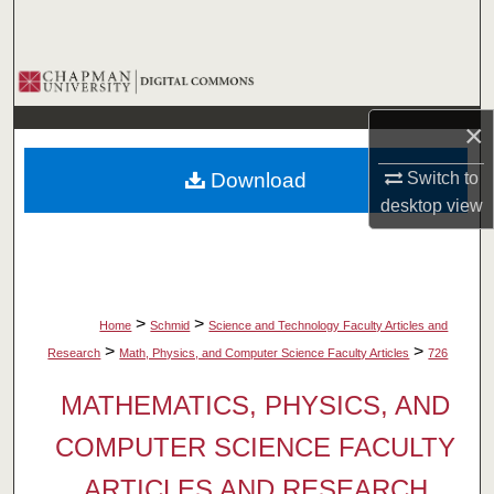
Search
Browse Collections
×
My Account
Download
Switch to
About
desktop
view
Digital Commons Network™
>
>
Home
Schmid
Science and Technology Faculty Articles and
>
>
Research
Math, Physics, and Computer Science Faculty Articles
726
MATHEMATICS, PHYSICS, AND
COMPUTER SCIENCE FACULTY
ARTICLES AND RESEARCH