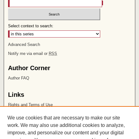
Select context to search:
Advanced Search
Notify me via email or
RSS
Author Corner
Author FAQ
Links
Rights and Terms of Use
Leatherby Libraries
We use cookies that are necessary to make our site
Chapman University
work. We may also use additional cookies to analyze,
improve, and personalize our content and your digital
ISSN 2572-1496