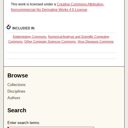
This work is licensed under a
Creative Commons Attribution-
Noncommercial-No Derivative Works 4.0 License
.
INCLUDED IN
Epidemiology Commons
,
Numerical Analysis and Scientific Computing
Commons
,
Other Computer Sciences Commons
,
Virus Diseases Commons
Browse
Collections
Disciplines
Authors
Search
Enter search terms: