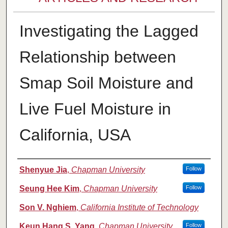
Investigating the Lagged
Relationship between
Smap Soil Moisture and
Live Fuel Moisture in
California, USA
Authors
Shenyue Jia
,
Chapman University
Follow
Seung Hee Kim
,
Chapman University
Follow
Son V. Nghiem
,
California Institute of Technology
Keun Hang S. Yang
,
Chapman University
Follow