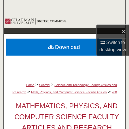
Search
Browse Collections
×
My Account
Switch to
Download
About
desktop
view
Digital Commons Network™
>
>
Home
Schmid
Science and Technology Faculty Articles and
>
>
Research
Math, Physics, and Computer Science Faculty Articles
708
MATHEMATICS, PHYSICS, AND
COMPUTER SCIENCE FACULTY
ARTICLES AND RESEARCH