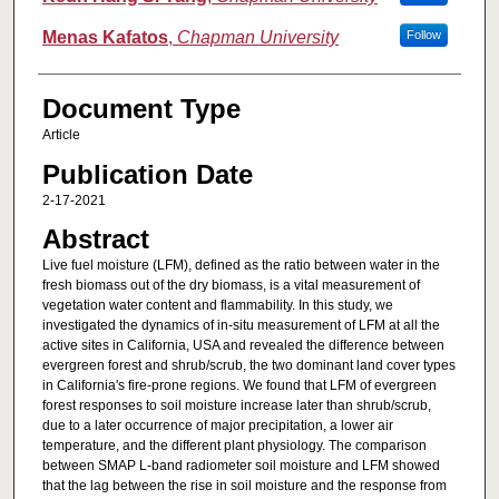
Menas Kafatos
,
Chapman University
Follow
Document Type
Article
Publication Date
2-17-2021
Abstract
Live fuel moisture (LFM), defined as the ratio between water in the
fresh biomass out of the dry biomass, is a vital measurement of
vegetation water content and flammability. In this study, we
investigated the dynamics of in-situ measurement of LFM at all the
active sites in California, USA and revealed the difference between
evergreen forest and shrub/scrub, the two dominant land cover types
in California's fire-prone regions. We found that LFM of evergreen
forest responses to soil moisture increase later than shrub/scrub,
due to a later occurrence of major precipitation, a lower air
temperature, and the different plant physiology. The comparison
between SMAP L-band radiometer soil moisture and LFM showed
that the lag between the rise in soil moisture and the response from