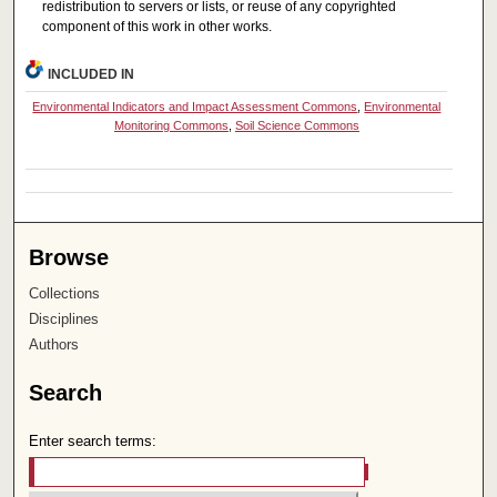
redistribution to servers or lists, or reuse of any copyrighted
component of this work in other works.
INCLUDED IN
Environmental Indicators and Impact Assessment Commons
,
Environmental
Monitoring Commons
,
Soil Science Commons
Browse
Collections
Disciplines
Authors
Search
Enter search terms: