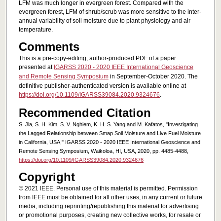
LFM was much longer in evergreen forest. Compared with the
evergreen forest, LFM of shrub/scrub was more sensitive to the inter-
annual variability of soil moisture due to plant physiology and air
temperature.
Comments
This is a pre-copy-editing, author-produced PDF of a paper
presented at
IGARSS 2020 - 2020 IEEE International Geoscience
and Remote Sensing Symposium
in September-October 2020. The
definitive publisher-authenticated version is available online at
https://doi.org/10.1109/IGARSS39084.2020.9324676
.
Recommended Citation
S. Jia, S. H. Kim, S. V. Nghiem, K. H. S. Yang and M. Kafatos, "Investigating
the Lagged Relationship between Smap Soil Moisture and Live Fuel Moisture
in California, USA," IGARSS 2020 - 2020 IEEE International Geoscience and
Remote Sensing Symposium, Waikoloa, HI, USA, 2020, pp. 4485-4488,
https://doi.org/10.1109/IGARSS39084.2020.9324676
Copyright
© 2021 IEEE. Personal use of this material is permitted. Permission
from IEEE must be obtained for all other uses, in any current or future
media, including reprinting/republishing this material for advertising
or promotional purposes, creating new collective works, for resale or