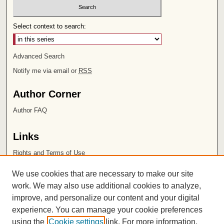
Select context to search:
Advanced Search
Notify me via email or
RSS
Author Corner
Author FAQ
Links
Rights and Terms of Use
Leatherby Libraries
We use cookies that are necessary to make our site
Chapman University
work. We may also use additional cookies to analyze,
improve, and personalize our content and your digital
ISSN 2572-1496
experience. You can manage your cookie preferences
using the
Cookie settings
link. For more information,