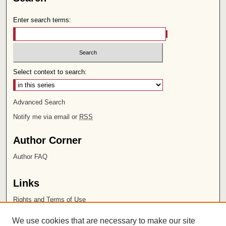
Enter search terms:
Select context to search:
Advanced Search
Notify me via email or
RSS
Author Corner
Author FAQ
Links
Rights and Terms of Use
Leatherby Libraries
We use cookies that are necessary to make our site
Chapman University