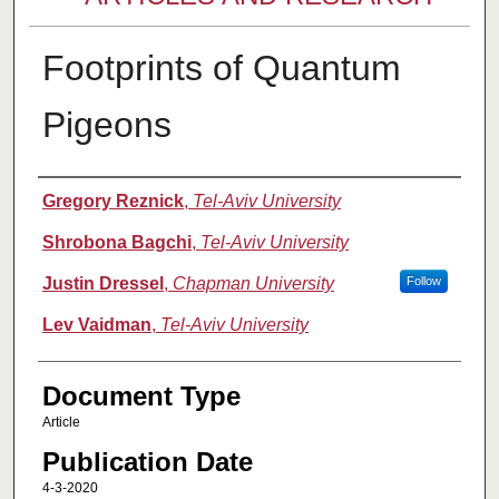
Footprints of Quantum
Pigeons
Authors
Gregory Reznick
,
Tel-Aviv University
Shrobona Bagchi
,
Tel-Aviv University
Justin Dressel
,
Chapman University
Follow
Lev Vaidman
,
Tel-Aviv University
Document Type
Article
Publication Date
4-3-2020