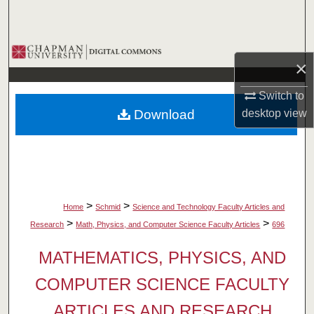
Search
Browse Collections
×
My Account
Switch to
Download
desktop
view
About
Digital Commons Network™
>
>
Home
Schmid
Science and Technology Faculty Articles and
>
>
Research
Math, Physics, and Computer Science Faculty Articles
696
MATHEMATICS, PHYSICS, AND
COMPUTER SCIENCE FACULTY
ARTICLES AND RESEARCH