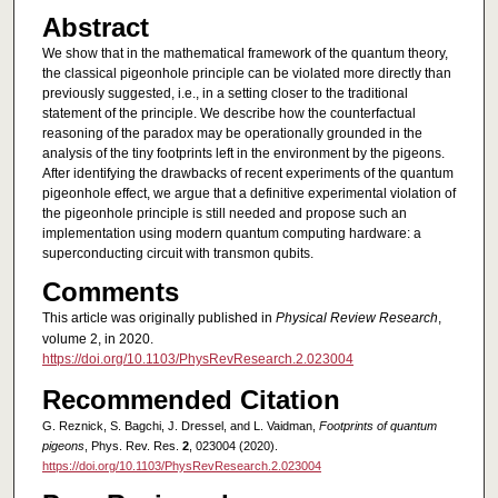
Abstract
We show that in the mathematical framework of the quantum theory,
the classical pigeonhole principle can be violated more directly than
previously suggested, i.e., in a setting closer to the traditional
statement of the principle. We describe how the counterfactual
reasoning of the paradox may be operationally grounded in the
analysis of the tiny footprints left in the environment by the pigeons.
After identifying the drawbacks of recent experiments of the quantum
pigeonhole effect, we argue that a definitive experimental violation of
the pigeonhole principle is still needed and propose such an
implementation using modern quantum computing hardware: a
superconducting circuit with transmon qubits.
Comments
This article was originally published in
Physical Review Research
,
volume 2, in 2020.
https://doi.org/10.1103/PhysRevResearch.2.023004
Recommended Citation
G. Reznick, S. Bagchi, J. Dressel, and L. Vaidman,
Footprints of quantum
pigeons
, Phys. Rev. Res.
2
, 023004 (2020).
https://doi.org/10.1103/PhysRevResearch.2.023004