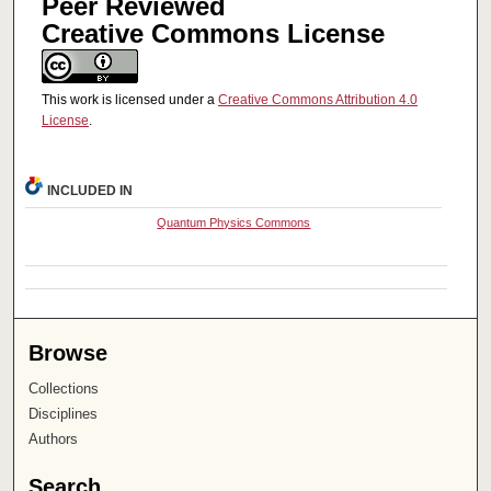
Peer Reviewed
Creative Commons License
This work is licensed under a
Creative Commons Attribution 4.0
License
.
INCLUDED IN
Quantum Physics Commons
Browse
Collections
Disciplines
Authors
Search