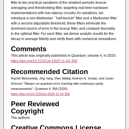
filter to two practical variations of the simplest periodic boxcar-
averaging-and-thresholding filter, targeting real-time hardware
implementations with low-latency circuitry. As variations, we
introduce a non-Markovian ``half-boxcar'' filter and a Markovian filter
with a second adjustable threshold; these filters eliminate the
dominant source of error in the boxcar filter, and compare favorably
to the optimal filter. For each filter, we derive analytic results for the
decay in average fidelity and verify them with numerical simulations.
Comments
This article was originally published in
Quantum
, volume 4, in 2020.
https://doi.org/10.22331/q-2020-11-04-358
Recommended Citation
Razieh Mohseninia, Jing Yang, Irfan Siddiqi, Andrew N. Jordan, and Justin
Dressel, "Always-on quantum error tracking with continuous parity
measurements", Quantum 4, 358 (2020).
https://doi.org/10.22331/q-2020-11-04-358
Peer Reviewed
Copyright
The authors
Creative Commons License