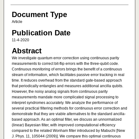
Document Type
Article
Publication Date
11-4-2020
Abstract
We investigate quantum error correction using continuous parity
measurements to correct bit-flip errors with the three-qubit code.
Continuous monitoring of errors brings the benefit of a continuous
stream of information, which facilitates passive error tracking in real
time. It reduces overhead from the standard gate-based approach
that periodically entangles and measures additional ancilla qubits.
However, the noisy analog signals from continuous parity
measurements mandate more complicated signal processing to
interpret syndromes accurately. We analyze the performance of
several practical filtering methods for continuous error correction and
demonstrate that they are viable alternatives to the standard ancilla-
based approach. As an optimal filter, we discuss an unnormalized
(linear) Bayesian filter, with improved computational efficiency
compared to the related Wonham filter introduced by Mabuchi [New
J. Phys. 11, 105044 (2009)]. We compare this optimal continuous