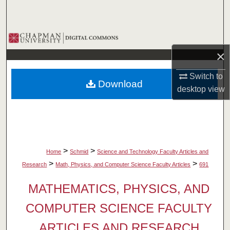
Search
Browse Collections
×
My Account
Switch to
Download
About
desktop
view
Digital Commons Network™
>
>
Home
Schmid
Science and Technology Faculty Articles and
>
>
Research
Math, Physics, and Computer Science Faculty Articles
691
MATHEMATICS, PHYSICS, AND
COMPUTER SCIENCE FACULTY
ARTICLES AND RESEARCH