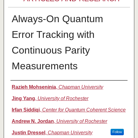
Always-On Quantum
Error Tracking with
Continuous Parity
Measurements
Authors
Razieh Mohseninia
,
Chapman University
Jing Yang
,
University of Rochester
Irfan Siddiqi
,
Center for Quantum Coherent Science
Andrew N. Jordan
,
University of Rochester
Justin Dressel
,
Chapman University
Follow