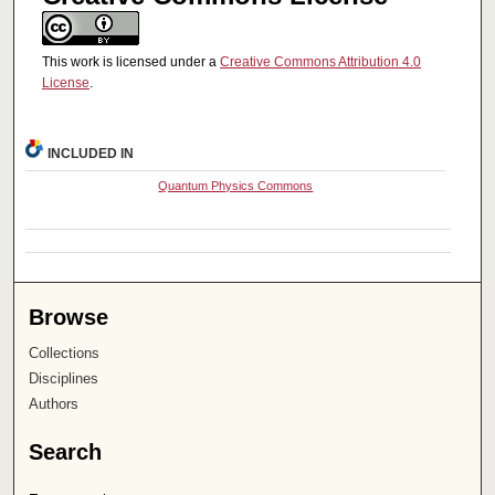
This work is licensed under a
Creative Commons Attribution 4.0
License
.
INCLUDED IN
Quantum Physics Commons
Browse
Collections
Disciplines
Authors
Search