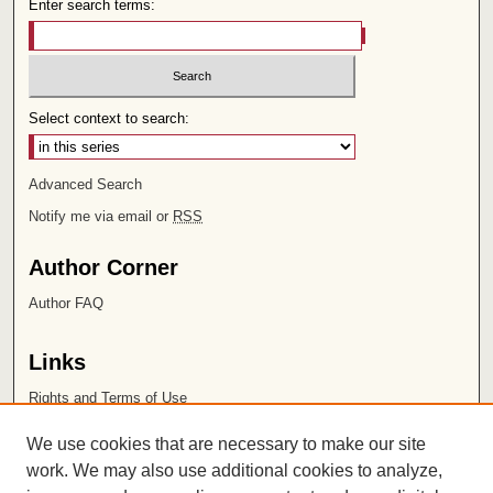
Enter search terms:
Select context to search:
Advanced Search
Notify me via email or
RSS
Author Corner
Author FAQ
Links
Rights and Terms of Use
Leatherby Libraries
We use cookies that are necessary to make our site
Chapman University
work. We may also use additional cookies to analyze,