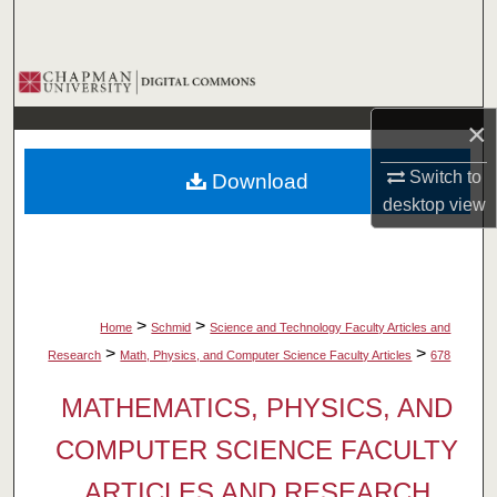
Search
Browse Collections
×
My Account
Switch to
Download
About
desktop
view
Digital Commons Network™
>
>
Home
Schmid
Science and Technology Faculty Articles and
>
>
Research
Math, Physics, and Computer Science Faculty Articles
678
MATHEMATICS, PHYSICS, AND
COMPUTER SCIENCE FACULTY
ARTICLES AND RESEARCH