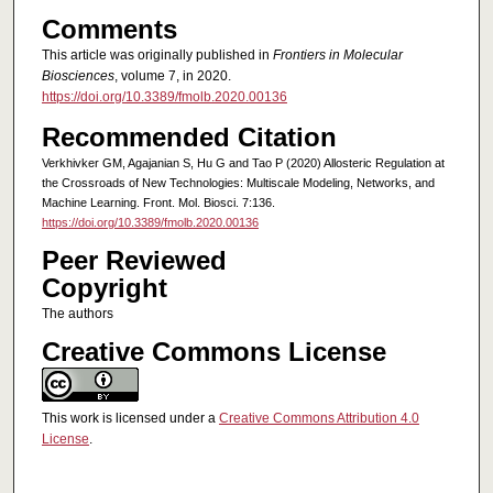
Comments
This article was originally published in
Frontiers in Molecular
Biosciences
, volume 7, in 2020.
https://doi.org/10.3389/fmolb.2020.00136
Recommended Citation
Verkhivker GM, Agajanian S, Hu G and Tao P (2020) Allosteric Regulation at
the Crossroads of New Technologies: Multiscale Modeling, Networks, and
Machine Learning. Front. Mol. Biosci. 7:136.
https://doi.org/10.3389/fmolb.2020.00136
Peer Reviewed
Copyright
The authors
Creative Commons License
This work is licensed under a
Creative Commons Attribution 4.0
License
.