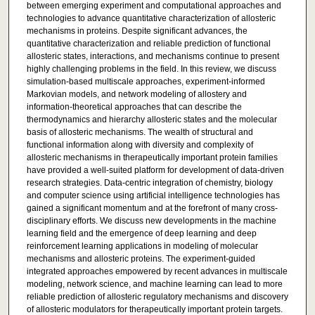
between emerging experiment and computational approaches and
technologies to advance quantitative characterization of allosteric
mechanisms in proteins. Despite significant advances, the
quantitative characterization and reliable prediction of functional
allosteric states, interactions, and mechanisms continue to present
highly challenging problems in the field. In this review, we discuss
simulation-based multiscale approaches, experiment-informed
Markovian models, and network modeling of allostery and
information-theoretical approaches that can describe the
thermodynamics and hierarchy allosteric states and the molecular
basis of allosteric mechanisms. The wealth of structural and
functional information along with diversity and complexity of
allosteric mechanisms in therapeutically important protein families
have provided a well-suited platform for development of data-driven
research strategies. Data-centric integration of chemistry, biology
and computer science using artificial intelligence technologies has
gained a significant momentum and at the forefront of many cross-
disciplinary efforts. We discuss new developments in the machine
learning field and the emergence of deep learning and deep
reinforcement learning applications in modeling of molecular
mechanisms and allosteric proteins. The experiment-guided
integrated approaches empowered by recent advances in multiscale
modeling, network science, and machine learning can lead to more
reliable prediction of allosteric regulatory mechanisms and discovery
of allosteric modulators for therapeutically important protein targets.