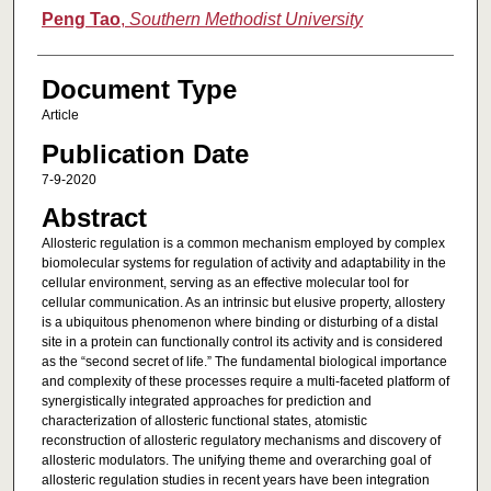
Peng Tao
,
Southern Methodist University
Document Type
Article
Publication Date
7-9-2020
Abstract
Allosteric regulation is a common mechanism employed by complex
biomolecular systems for regulation of activity and adaptability in the
cellular environment, serving as an effective molecular tool for
cellular communication. As an intrinsic but elusive property, allostery
is a ubiquitous phenomenon where binding or disturbing of a distal
site in a protein can functionally control its activity and is considered
as the “second secret of life.” The fundamental biological importance
and complexity of these processes require a multi-faceted platform of
synergistically integrated approaches for prediction and
characterization of allosteric functional states, atomistic
reconstruction of allosteric regulatory mechanisms and discovery of
allosteric modulators. The unifying theme and overarching goal of
allosteric regulation studies in recent years have been integration