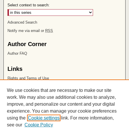
Select context to search:
Advanced Search
Notify me via email or
RSS
Author Corner
Author FAQ
Links
Rights and Terms of Use
Leatherby Libraries
We use cookies that are necessary to make our site
Chapman University
work. We may also use additional cookies to analyze,
improve, and personalize our content and your digital
ISSN 2572-1496
experience. You can manage your cookie preferences
using the
Cookie settings
link. For more information,
see our
Cookie Policy