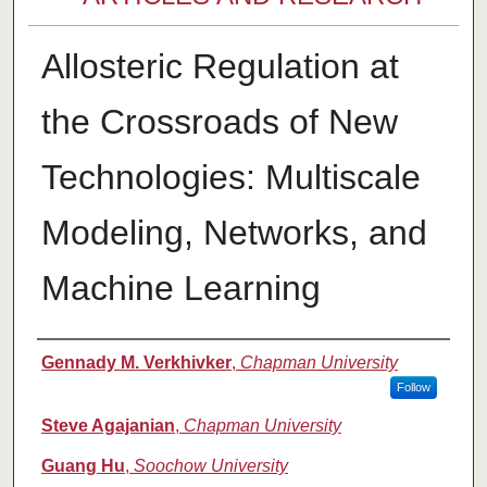
Allosteric Regulation at
the Crossroads of New
Technologies: Multiscale
Modeling, Networks, and
Machine Learning
Authors
Gennady M. Verkhivker
,
Chapman University
Follow
Steve Agajanian
,
Chapman University
Guang Hu
,
Soochow University