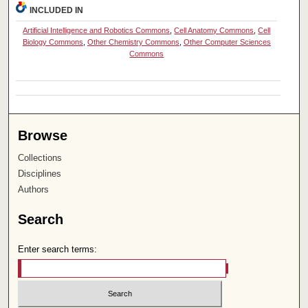
INCLUDED IN
Artificial Intelligence and Robotics Commons
,
Cell Anatomy Commons
,
Cell
Biology Commons
,
Other Chemistry Commons
,
Other Computer Sciences
Commons
Browse
Collections
Disciplines
Authors
Search
Enter search terms: