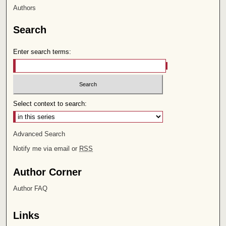
Authors
Search
Enter search terms:
Select context to search:
Advanced Search
Notify me via email or
RSS
Author Corner
Author FAQ
Links