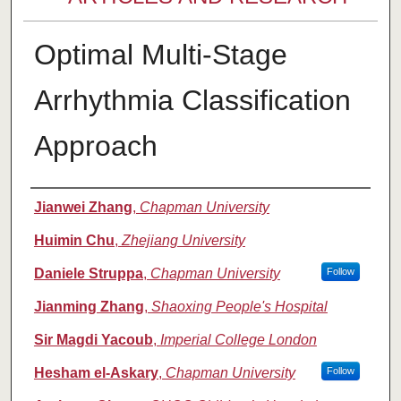
Optimal Multi-Stage
Arrhythmia Classification
Approach
Authors
Jianwei Zhang
,
Chapman University
Huimin Chu
,
Zhejiang University
Daniele Struppa
,
Chapman University
Follow
Jianming Zhang
,
Shaoxing People's Hospital
Sir Magdi Yacoub
,
Imperial College London
Hesham el-Askary
,
Chapman University
Follow