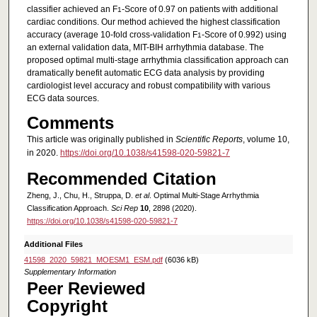
classifier achieved an F
-Score of 0.97 on patients with additional
1
cardiac conditions. Our method achieved the highest classification
accuracy (average 10-fold cross-validation F
-Score of 0.992) using
1
an external validation data, MIT-BIH arrhythmia database. The
proposed optimal multi-stage arrhythmia classification approach can
dramatically benefit automatic ECG data analysis by providing
cardiologist level accuracy and robust compatibility with various
ECG data sources.
Comments
This article was originally published in
Scientific Reports
, volume 10,
in 2020.
https://doi.org/10.1038/s41598-020-59821-7
Recommended Citation
Zheng, J., Chu, H., Struppa, D.
et al
. Optimal Multi-Stage Arrhythmia
Classification Approach.
Sci Rep
10
, 2898 (2020).
https://doi.org/10.1038/s41598-020-59821-7
Additional Files
41598_2020_59821_MOESM1_ESM.pdf
(6036 kB)
Supplementary Information
Peer Reviewed
Copyright