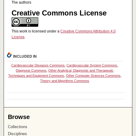
The authors
Creative Commons License
This work is licensed under a
Creative Commons Attribution 4.0
License
.
INCLUDED IN
Cardiovascular Diseases Commons
,
Cardiovascular System Commons
,
Diagnosis Commons
,
Other Analytical, Diagnostic and Therapeutic
Techniques and Equipment Commons
,
Other Computer Sciences Commons
,
Theory and Algorithms Commons
Browse
Collections
Disciplines