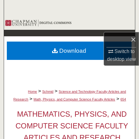
Search
Browse Collections
×
My Account
Download
Switch to
About
desktop
view
Digital Commons Network™
>
>
Home
Schmid
Science and Technology Faculty Articles and
>
>
Research
Math, Physics, and Computer Science Faculty Articles
654
MATHEMATICS, PHYSICS, AND
COMPUTER SCIENCE FACULTY
ARTICLES AND RESEARCH