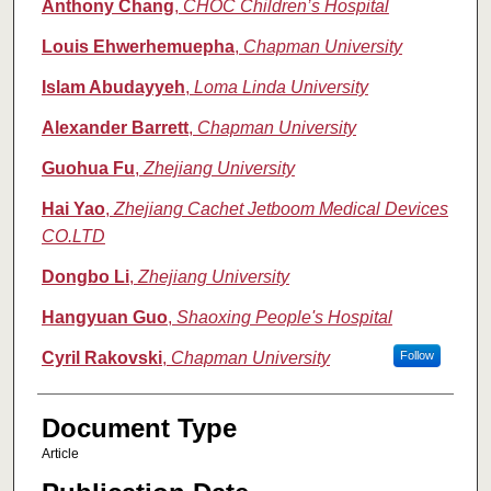
Anthony Chang
,
CHOC Children’s Hospital
Louis Ehwerhemuepha
,
Chapman University
Islam Abudayyeh
,
Loma Linda University
Alexander Barrett
,
Chapman University
Guohua Fu
,
Zhejiang University
Hai Yao
,
Zhejiang Cachet Jetboom Medical Devices
CO.LTD
Dongbo Li
,
Zhejiang University
Hangyuan Guo
,
Shaoxing People's Hospital
Cyril Rakovski
,
Chapman University
Follow
Document Type
Article