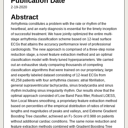
Publication Date
2-19-2020
Abstract
Arrhythmia constitutes a problem with the rate or rhythm of the
heartbeat, and an early diagnosis is essential for the timely inception
of successful treatment. We have jointly optimized the entire multi-
stage arrhythmia classification scheme based on 12-lead surface
ECGs that attains the accuracy performance level of professional
cardiologists. The new approach is comprised of a three-step noise
reduction stage, a novel feature extraction method and an optimal
classification model with finely tuned hyperparameters. We carried
out an exhaustive study comparing thousands of competing
classification algorithms that were trained on our proprietary, large
and expertly labeled dataset consisting of 12-lead ECGs from
40,258 patients with four arrhythmia classes: atrial fibrillation,
general supraventricular tachycardia, sinus bradycardia and sinus
rhythm including sinus irregularity rhythm. Our results show that the
optimal approach consisted of Low Band Pass filter, Robust LOESS,
Non Local Means smoothing, a proprietary feature extraction method
based on percentiles of the empirical distribution of ratios of interval
lengths and magnitudes of peaks and valleys, and Extreme Gradient
Boosting Tree classifier, achieved an F
-Score of 0.988 on patients
1
without additional cardiac conditions. The same noise reduction and
feature extraction methods combined with Gradient Boosting Tree