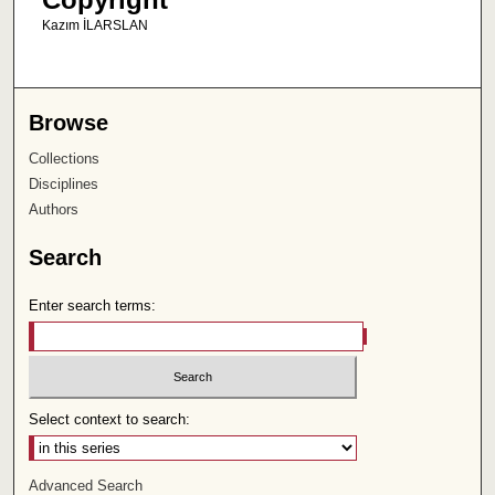
Kazım İLARSLAN
Browse
Collections
Disciplines
Authors
Search
Enter search terms:
Select context to search:
Advanced Search