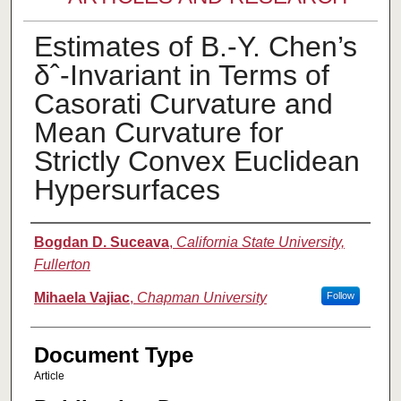
Estimates of B.-Y. Chen’s
δˆ-Invariant in Terms of
Casorati Curvature and
Mean Curvature for
Strictly Convex Euclidean
Hypersurfaces
Authors
Bogdan D. Suceava
,
California State University,
Fullerton
Mihaela Vajiac
,
Chapman University
Follow
Document Type
Article