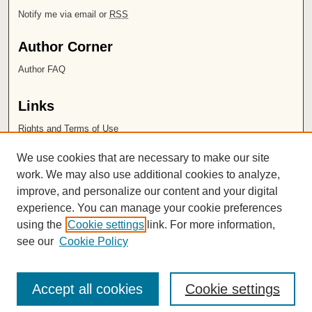
Notify me via email or
RSS
Author Corner
Author FAQ
Links
Rights and Terms of Use
Leatherby Libraries
We use cookies that are necessary to make our site
Chapman University
work. We may also use additional cookies to analyze,
improve, and personalize our content and your digital
ISSN 2572-1496
experience. You can manage your cookie preferences
using the
Cookie settings
link. For more information,
see our
Cookie Policy
Accept all cookies
Cookie settings