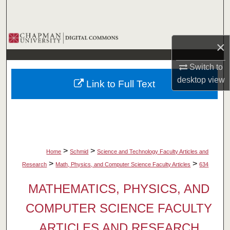
Search
Browse Collections
×
My Account
Switch to
desktop
view
Link to Full Text
About
Digital Commons Network™
>
>
Home
Schmid
Science and Technology Faculty Articles and
>
>
Research
Math, Physics, and Computer Science Faculty Articles
634
MATHEMATICS, PHYSICS, AND
COMPUTER SCIENCE FACULTY
ARTICLES AND RESEARCH