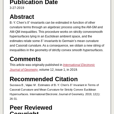
Publication Date
3-27-2019
Abstract
B.-Y. Chen’s δˆ-invariants can be estimated in function of other
curvature terms through an algebraic process using the AM-GM and
AM-QM inequalities. This procedure works on strictly convexsmooth
hypersurfaces lying in an Euclidean ambient space, and the
estimates relate some δˆ-invariants to Germain’s mean curvature
and Casorati curvature. As a consequence, we obtain a new string of
inequalities in the geometry of strictly convex smooth hypersurfaces.
Comments
This article was originally published in
International Electronic
Journal of Geometry
, volume 12, issue 1, in 2019.
Recommended Citation
Suceava B , Vajiac M . Estimates of B.-Y. Chen’s δˆ-Invariant in Terms of
Casorati Curvature and Mean Curvature for Strictly Convex Euclidean
Hypersurfaces. International Electronic Journal of Geometry. 2019; 12(1):
26-31.
Peer Reviewed
Copyright