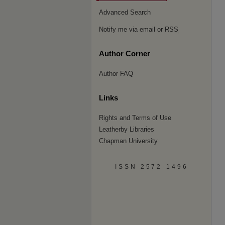
Advanced Search
Notify me via email or
RSS
Author Corner
Author FAQ
Links
Rights and Terms of Use
Leatherby Libraries
Chapman University
ISSN 2572-1496