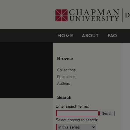
HOME
ABOUT
FAQ
Browse
Collections
Disciplines
Authors
Search
Enter search terms:
Select context to search: