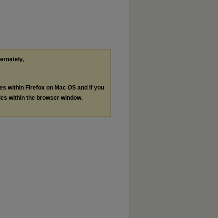
ternately,
les within Firefox on Mac OS and if you
les within the browser window.