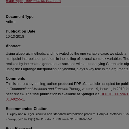
Alain Yger
,
Université de Bordeaux
Document Type
Article
Publication Date
10-13-2018
Abstract
Using algebraic methods, and motivated by the one variable case, we study a
multipoint interpolation problem in the setting of several complex variables. The
realized by the residue generator associated with an underlying Gorenstein al
using the Lagrange interpolation polynomial, plays a key role in the arguments.
Comments
This is a pre-copy-editing, author-produced PDF of an article accepted for publi
in
Computational Methods and Function Theory
, volume 19, issue 1, in 2019 fo
peer review. The final publication is available at Springer via
DOI: 10.1007/s40
018-0255-1
.
Recommended Citation
D. Alpay and A. Yger. About a non-standard interpolation problem.
Comput. Methods Func
Theory
, (2019) 19(1):97-115. doi: 10.1007/s40315-018-0255-1
Peer Reviewed