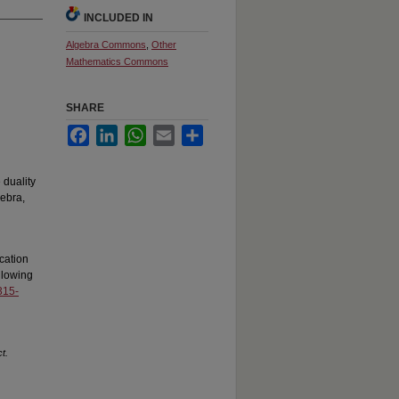
INCLUDED IN
Algebra Commons
,
Other
Mathematics Commons
SHARE
Facebook
LinkedIn
WhatsApp
Email
Share
 duality
gebra,
cation
llowing
315-
t.