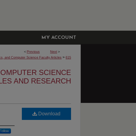
MY ACCOUNT
<
Previous
Next
>
>
cs, and Computer Science Faculty Articles
615
 COMPUTER SCIENCE
CLES AND RESEARCH
Download
Follow