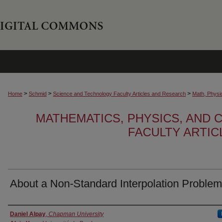
>
>
>
Home
Schmid
Science and Technology Faculty Articles and Research
Math, Physi
MATHEMATICS, PHYSICS, AND
FACULTY ARTI
About a Non-Standard Interpolation Problem
Authors
Daniel Alpay
,
Chapman University