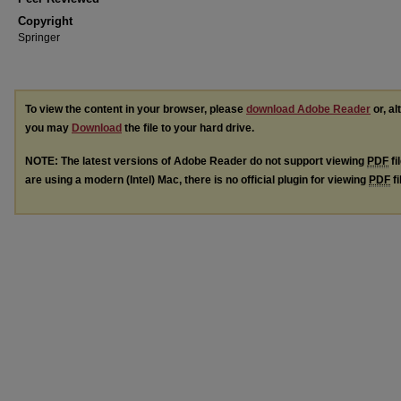
Copyright
Springer
To view the content in your browser, please
download Adobe Reader
or, al
you may
Download
the file to your hard drive.
NOTE: The latest versions of Adobe Reader do not support viewing
PDF
fi
are using a modern (Intel) Mac, there is no official plugin for viewing
PDF
fi