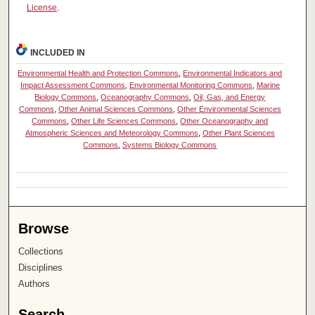
License
.
INCLUDED IN
Environmental Health and Protection Commons
,
Environmental Indicators and
Impact Assessment Commons
,
Environmental Monitoring Commons
,
Marine
Biology Commons
,
Oceanography Commons
,
Oil, Gas, and Energy
Commons
,
Other Animal Sciences Commons
,
Other Environmental Sciences
Commons
,
Other Life Sciences Commons
,
Other Oceanography and
Atmospheric Sciences and Meteorology Commons
,
Other Plant Sciences
Commons
,
Systems Biology Commons
Browse
Collections
Disciplines
Authors
Search