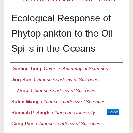
Ecological Response of
Phytoplankton to the Oil
Spills in the Oceans
Authors
Danling Tang
,
Chinese Academy of Sciences
Jing Sun
,
Chinese Academy of Sciences
Li Zhou
,
Chinese Academy of Sciences
Sufen Wang
,
Chinese Academy of Sciences
Ramesh P. Singh
,
Chapman University
Follow
Gang Pan
,
Chinese Academy of Sciences