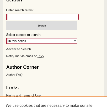
Enter search terms:
Select context to search:
Advanced Search
Notify me via email or
RSS
Author Corner
Author FAQ
Links
Rights and Terms of Use
Leatherby Libraries
We use cookies that are necessary to make our site
Chapman University