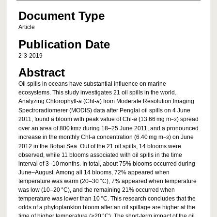
Document Type
Article
Publication Date
2-3-2019
Abstract
Oil spills in oceans have substantial influence on marine
ecosystems. This study investigates 21 oil spills in the world.
Analyzing Chlorophyll-
a
(Chl-
a
) from Moderate Resolution Imaging
Spectroradiomerer (MODIS) data after Penglai oil spills on 4 June
2011, found a bloom with peak value of Chl-
a
(13.66 mg m
) spread
−3
over an area of 800 km
during 18–25 June 2011, and a pronounced
2
increase in the monthly Chl-
a
concentration (6.40 mg m
) on June
−3
2012 in the Bohai Sea. Out of the 21 oil spills, 14 blooms were
observed, while 11 blooms associated with oil spills in the time
interval of 3–10 months. In total, about 75% blooms occurred during
June–August. Among all 14 blooms, 72% appeared when
temperature was warm (20–30 °C), 7% appeared when temperature
was low (10–20 °C), and the remaining 21% occurred when
temperature was lower than 10 °C. This research concludes that the
odds of a phytoplankton bloom after an oil spillage are higher at the
time of higher temperature (>20 °C). The short-term impact of the oil