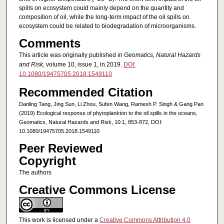
spills on ecosystem could mainly depend on the quantity and
composition of oil, while the long-term impact of the oil spills on
ecosystem could be related to biodegradation of microorganisms.
Comments
This article was originally published in
Geomatics, Natural Hazards
and Risk
, volume 10, issue 1, in 2019.
DOI:
10.1080/19475705.2018.1549110
Recommended Citation
Danling Tang, Jing Sun, Li Zhou, Sufen Wang, Ramesh P. Singh & Gang Pan
(2019) Ecological response of phytoplankton to the oil spills in the oceans,
Geomatics, Natural Hazards and Risk, 10:1, 853-872, DOI:
10.1080/19475705.2018.1549110
Peer Reviewed
Copyright
The authors
Creative Commons License
This work is licensed under a
Creative Commons Attribution 4.0