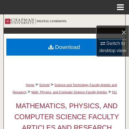
Menu
Home
Search
×
Browse Collections
Switch to
Download
My Account
desktop
view
About
Digital Commons Network™
>
>
Home
Schmid
Science and Technology Faculty Articles and
>
>
Research
Math, Physics, and Computer Science Faculty Articles
611
MATHEMATICS, PHYSICS, AND
COMPUTER SCIENCE FACULTY
ARTICLES AND RESEARCH