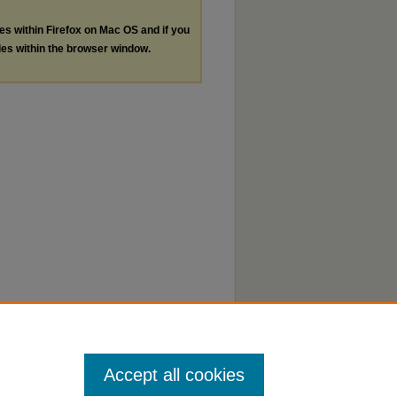
les within Firefox on Mac OS and if you
les within the browser window.
Accept all cookies