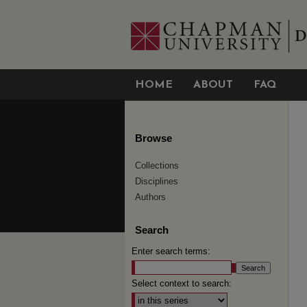
HOME
ABOUT
FAQ
Browse
Collections
Disciplines
Authors
Search
Enter search terms:
Select context to search: