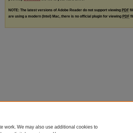
NOTE: The latest versions of Adobe Reader do not support viewing
PDF
fi
are using a modern (Intel) Mac, there is no official plugin for viewing
PDF
fi
te work. We may also use additional cookies to