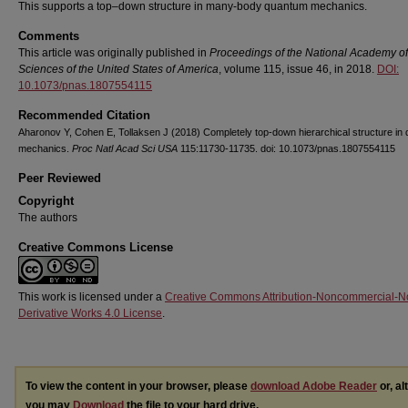
This supports a top–down structure in many-body quantum mechanics.
Comments
This article was originally published in
Proceedings of the National Academy of
Sciences of the United States of America
, volume 115, issue 46, in 2018.
DOI:
10.1073/pnas.1807554115
Recommended Citation
Aharonov Y, Cohen E, Tollaksen J (2018) Completely top-down hierarchical structure in
mechanics.
Proc Natl Acad Sci USA
115:11730-11735. doi: 10.1073/pnas.1807554115
Peer Reviewed
Copyright
The authors
Creative Commons License
This work is licensed under a
Creative Commons Attribution-Noncommercial-N
Derivative Works 4.0 License
.
To view the content in your browser, please
download Adobe Reader
or, al
you may
Download
the file to your hard drive.