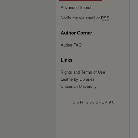
Advanced Search
Notify me via email or
RSS
Author Corner
Author FAQ
Links
Rights and Terms of Use
Leatherby Libraries
Chapman University
ISSN 2572-1496