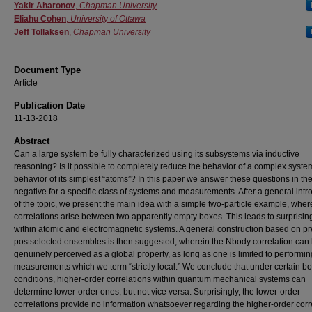
Authors
Yakir Aharonov
,
Chapman University
Eliahu Cohen
,
University of Ottawa
Jeff Tollaksen
,
Chapman University
Document Type
Article
Publication Date
11-13-2018
Abstract
Can a large system be fully characterized using its subsystems via inductive
reasoning? Is it possible to completely reduce the behavior of a complex system
behavior of its simplest “atoms”? In this paper we answer these questions in th
negative for a specific class of systems and measurements. After a general intr
of the topic, we present the main idea with a simple two-particle example, wher
correlations arise between two apparently empty boxes. This leads to surprising
within atomic and electromagnetic systems. A general construction based on p
postselected ensembles is then suggested, wherein the Nbody correlation can
genuinely perceived as a global property, as long as one is limited to performin
measurements which we term “strictly local.” We conclude that under certain b
conditions, higher-order correlations within quantum mechanical systems can
determine lower-order ones, but not vice versa. Surprisingly, the lower-order
correlations provide no information whatsoever regarding the higher-order corr