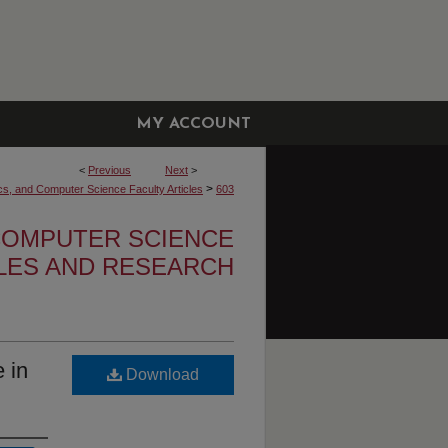
MY ACCOUNT
<
Previous
Next
>
>
cs, and Computer Science Faculty Articles
603
 COMPUTER SCIENCE
CLES AND RESEARCH
 in
Download