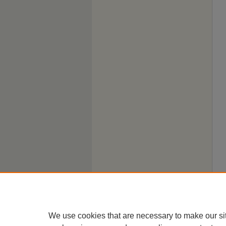
We use cookies that are necessary to make our si