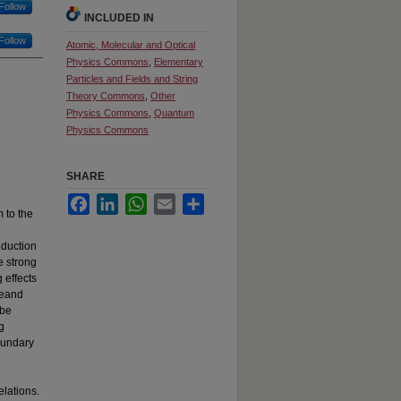
Follow
INCLUDED IN
Follow
Atomic, Molecular and Optical
Physics Commons
,
Elementary
Particles and Fields and String
Theory Commons
,
Other
Physics Commons
,
Quantum
Physics Commons
SHARE
Facebook
LinkedIn
WhatsApp
Email
Share
 to the
e
oduction
e strong
 effects
reand
 be
g
oundary
elations.