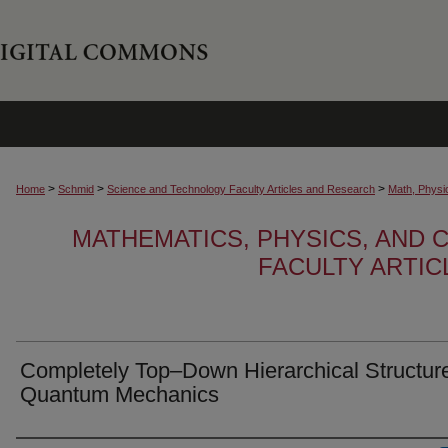
>
>
>
Home
Schmid
Science and Technology Faculty Articles and Research
Math, Physi
MATHEMATICS, PHYSICS, AND
FACULTY ARTI
Completely Top–Down Hierarchical Structure
Quantum Mechanics