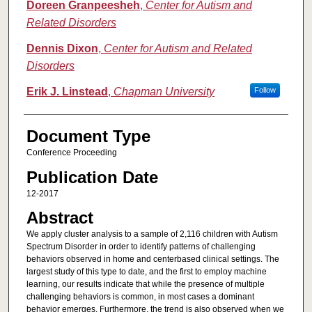
Doreen Granpeesheh
,
Center for Autism and
Related Disorders
Dennis Dixon
,
Center for Autism and Related
Disorders
Erik J. Linstead
,
Chapman University
Follow
Document Type
Conference Proceeding
Publication Date
12-2017
Abstract
We apply cluster analysis to a sample of 2,116 children with Autism
Spectrum Disorder in order to identify patterns of challenging
behaviors observed in home and centerbased clinical settings. The
largest study of this type to date, and the first to employ machine
learning, our results indicate that while the presence of multiple
challenging behaviors is common, in most cases a dominant
behavior emerges. Furthermore, the trend is also observed when we