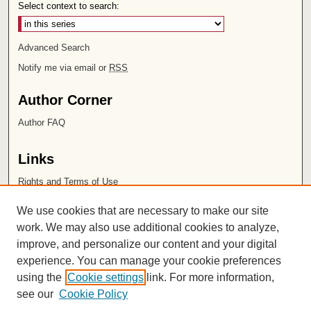
Select context to search:
Advanced Search
Notify me via email or
RSS
Author Corner
Author FAQ
Links
Rights and Terms of Use
Leatherby Libraries
We use cookies that are necessary to make our site
Chapman University
work. We may also use additional cookies to analyze,
improve, and personalize our content and your digital
ISSN 2572-1496
experience. You can manage your cookie preferences
using the
Cookie settings
link. For more information,
see our
Cookie Policy