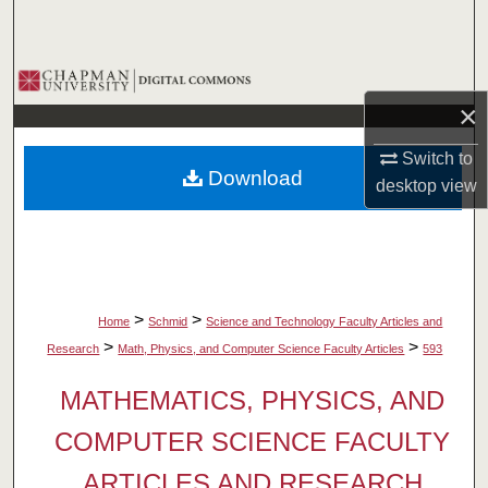
Search
Browse Collections
×
My Account
Switch to
Download
About
desktop
view
Digital Commons Network™
>
>
Home
Schmid
Science and Technology Faculty Articles and
>
>
Research
Math, Physics, and Computer Science Faculty Articles
593
MATHEMATICS, PHYSICS, AND
COMPUTER SCIENCE FACULTY
ARTICLES AND RESEARCH