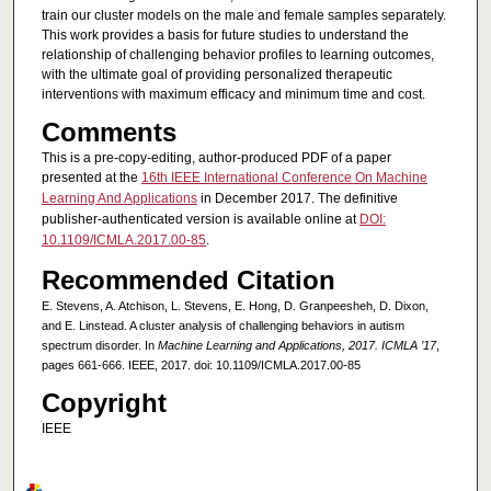
train our cluster models on the male and female samples separately.
This work provides a basis for future studies to understand the
relationship of challenging behavior profiles to learning outcomes,
with the ultimate goal of providing personalized therapeutic
interventions with maximum efficacy and minimum time and cost.
Comments
This is a pre-copy-editing, author-produced PDF of a paper
presented at the
16th IEEE International Conference On Machine
Learning And Applications
in December 2017. The definitive
publisher-authenticated version is available online at
DOI:
10.1109/ICMLA.2017.00-85
.
Recommended Citation
E. Stevens, A. Atchison, L. Stevens, E. Hong, D. Granpeesheh, D. Dixon,
and E. Linstead. A cluster analysis of challenging behaviors in autism
spectrum disorder. In
Machine Learning and Applications, 2017. ICMLA ’17
,
pages 661-666. IEEE, 2017. doi: 10.1109/ICMLA.2017.00-85
Copyright
IEEE