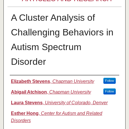
A Cluster Analysis of
Challenging Behaviors in
Autism Spectrum
Disorder
Authors
Elizabeth Stevens
,
Chapman University
Follow
Abigail Atchison
,
Chapman University
Follow
Laura Stevens
,
University of Colorado, Denver
Esther Hong
,
Center for Autism and Related
Disorders