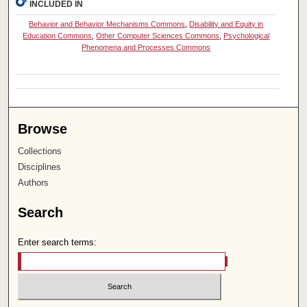
INCLUDED IN
Behavior and Behavior Mechanisms Commons
,
Disability and Equity in
Education Commons
,
Other Computer Sciences Commons
,
Psychological
Phenomena and Processes Commons
Browse
Collections
Disciplines
Authors
Search
Enter search terms: