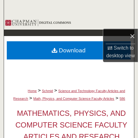
Search
Browse Collections
×
My Account
Switch to
Download
About
desktop
view
Digital Commons Network™
>
>
Home
Schmid
Science and Technology Faculty Articles and
>
>
Research
Math, Physics, and Computer Science Faculty Articles
586
MATHEMATICS, PHYSICS, AND
COMPUTER SCIENCE FACULTY
ARTICLES AND RESEARCH