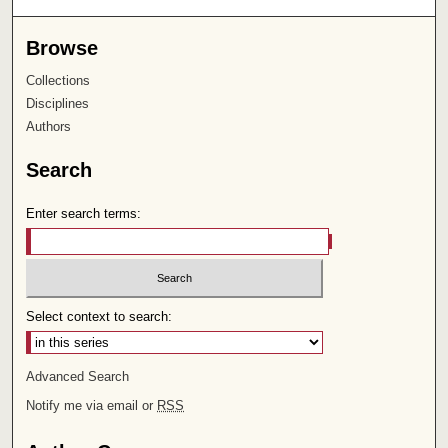
Browse
Collections
Disciplines
Authors
Search
Enter search terms:
Select context to search:
Advanced Search
Notify me via email or
RSS