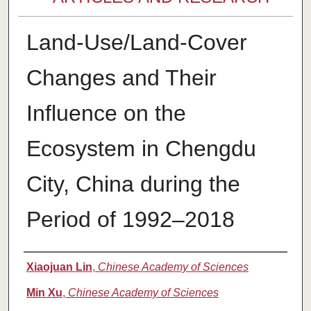
Land-Use/Land-Cover
Changes and Their
Influence on the
Ecosystem in Chengdu
City, China during the
Period of 1992–2018
Authors
Xiaojuan Lin
,
Chinese Academy of Sciences
Min Xu
,
Chinese Academy of Sciences