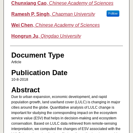
Chunxiang Cao
,
Chinese Academy of Sciences
Ramesh P. Singh
,
Chapman University
Follow
Wei Chen
,
Chinese Academy of Sciences
Hongrun Ju
,
Qingdao University
Document Type
Article
Publication Date
10-8-2018
Abstract
Due to urban expansion, economic development, and rapid
population growth, land use/land cover (LULC) is changing in major
cities around the globe. Quantitative analysis of LULC change is
important for studying the corresponding impact on the ecosystem
service value (ESV) that helps in decision-making and ecosystem
conservation. Based on LULC data retrieved from remote-sensing
interpretation, we computed the changes of ESV associated with the