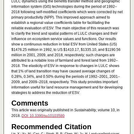
LULC dynamics using the benefits transfer method and geographic
information system (GIS) technologies during the period of 1992–
2018 following self-modified coefficients which were corrected by net
primary productivity (NPP). This improved approach aimed to
establish a regional value coefficients table for facilitating the
reliable evaluation of ESV. The main objective of this research was
to clarify the trend and spatial patterns of LULC changes and their
influence on ecosystem service values and functions. Our results
show a continuous reduction in total ESV from United States (US)
$1476.25 million in 1992, to US $1410.17, $1335.10, and $1190.56
million in 2001, 2009, and 2018, respectively; such changes are
attributed to a notable loss of farmland and forest land from 1992–
2018. The elasticity of ESV in response to changes in LULC shows
that 1% of land transition may have caused average changes of
0.28%, 0.34%, and 0.50% during the periods of 1992–2001, 2001–
2009, and 2009–2018, respectively. This study provides important
information useful for land resource management and for developing
strategies to address the reduction of ESV.
Comments
This article was originally published in
Sustainability
, volume 10, in
2018.
DOI: 10.3390/su10103580
Recommended Citation
Lin, X.; Xu, M.; Cao, C.; Singh, R. P.; Chen, W.; Ju, H. Land-use/land-cover