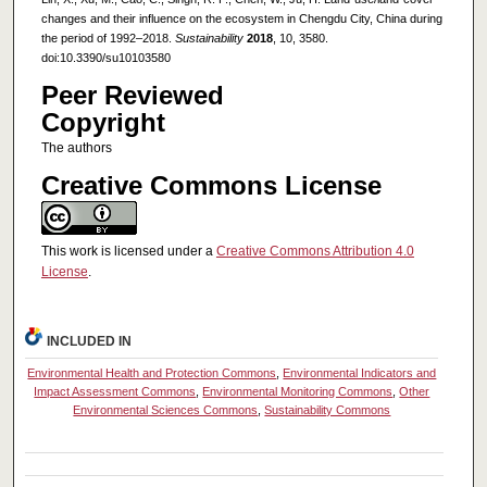
changes and their influence on the ecosystem in Chengdu City, China during
the period of 1992–2018.
Sustainability
2018
, 10, 3580.
doi:10.3390/su10103580
Peer Reviewed
Copyright
The authors
Creative Commons License
This work is licensed under a
Creative Commons Attribution 4.0
License
.
INCLUDED IN
Environmental Health and Protection Commons
,
Environmental Indicators and
Impact Assessment Commons
,
Environmental Monitoring Commons
,
Other
Environmental Sciences Commons
,
Sustainability Commons