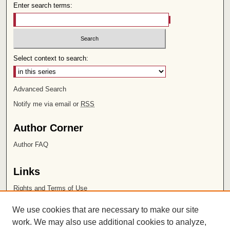
Enter search terms:
Select context to search:
Advanced Search
Notify me via email or
RSS
Author Corner
Author FAQ
Links
Rights and Terms of Use
Leatherby Libraries
We use cookies that are necessary to make our site
Chapman University
work. We may also use additional cookies to analyze,