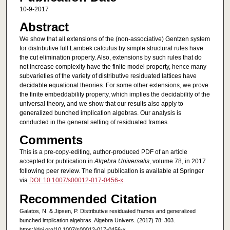
10-9-2017
Abstract
We show that all extensions of the (non-associative) Gentzen system
for distributive full Lambek calculus by simple structural rules have
the cut elimination property. Also, extensions by such rules that do
not increase complexity have the finite model property, hence many
subvarieties of the variety of distributive residuated lattices have
decidable equational theories. For some other extensions, we prove
the finite embeddability property, which implies the decidability of the
universal theory, and we show that our results also apply to
generalized bunched implication algebras. Our analysis is
conducted in the general setting of residuated frames.
Comments
This is a pre-copy-editing, author-produced PDF of an article
accepted for publication in
Algebra Universalis
, volume 78, in 2017
following peer review. The final publication is available at Springer
via
DOI: 10.1007/s00012-017-0456-x
.
Recommended Citation
Galatos, N. & Jipsen, P. Distributive residuated frames and generalized
bunched implication algebras. Algebra Univers. (2017) 78: 303.
https://doi.org/10.1007/s00012-017-0456-x