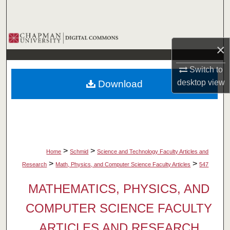
Search
Browse Collections
×
My Account
Switch to
desktop
view
Download
About
Digital Commons Network™
>
>
Home
Schmid
Science and Technology Faculty Articles and
>
>
Research
Math, Physics, and Computer Science Faculty Articles
547
MATHEMATICS, PHYSICS, AND
COMPUTER SCIENCE FACULTY
ARTICLES AND RESEARCH