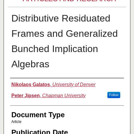
Distributive Residuated
Frames and Generalized
Bunched Implication
Algebras
Authors
Nikolaos Galatos
,
University of Denver
Peter Jipsen
,
Chapman University
Follow
Document Type
Article
Publication Date