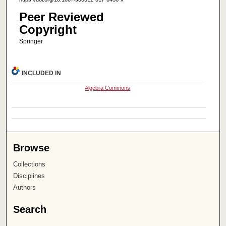
Peer Reviewed
Copyright
Springer
INCLUDED IN
Algebra Commons
Browse
Collections
Disciplines
Authors
Search