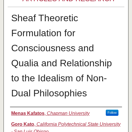
Sheaf Theoretic
Formulation for
Consciousness and
Qualia and Relationship
to the Idealism of Non-
Dual Philosophies
Authors
Menas Kafatos
,
Chapman University
Follow
Goro Kato
,
California Polytechnical State University
- San Luis Obispo