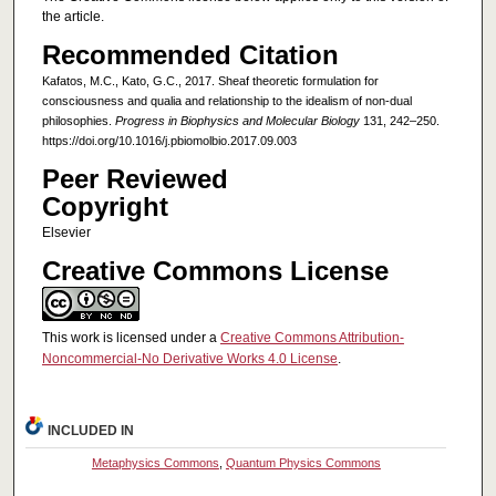
the article.
Recommended Citation
Kafatos, M.C., Kato, G.C., 2017. Sheaf theoretic formulation for
consciousness and qualia and relationship to the idealism of non-dual
philosophies.
Progress in Biophysics and Molecular Biology
131, 242–250.
https://doi.org/10.1016/j.pbiomolbio.2017.09.003
Peer Reviewed
Copyright
Elsevier
Creative Commons License
This work is licensed under a
Creative Commons Attribution-
Noncommercial-No Derivative Works 4.0 License
.
INCLUDED IN
Metaphysics Commons
,
Quantum Physics Commons