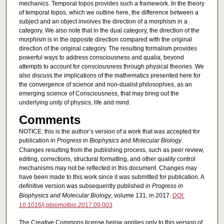
mechanics. Temporal topos provides such a framework. In the theory
of temporal topos, which we outline here, the difference between a
subject and an object involves the direction of a morphism in a
category. We also note that in the dual category, the direction of the
morphism is in the opposite direction compared with the original
direction of the original category. The resulting formalism provides
powerful ways to address consciousness and qualia, beyond
attempts to account for consciousness through physical theories. We
also discuss the implications of the mathematics presented here for
the convergence of science and non-dualist philosophies, as an
emerging science of Consciousness, that may bring out the
underlying unity of physics, life and mind.
Comments
NOTICE: this is the author’s version of a work that was accepted for
publication in
Progress in Biophysics and Molecular Biology
.
Changes resulting from the publishing process, such as peer review,
editing, corrections, structural formatting, and other quality control
mechanisms may not be reflected in this document. Changes may
have been made to this work since it was submitted for publication. A
definitive version was subsequently published in
Progress in
Biophysics and Molecular Biology
, volume 131, in 2017.
DOI:
10.1016/j.pbiomolbio.2017.09.003
The Creative Commons license below applies only to this version of