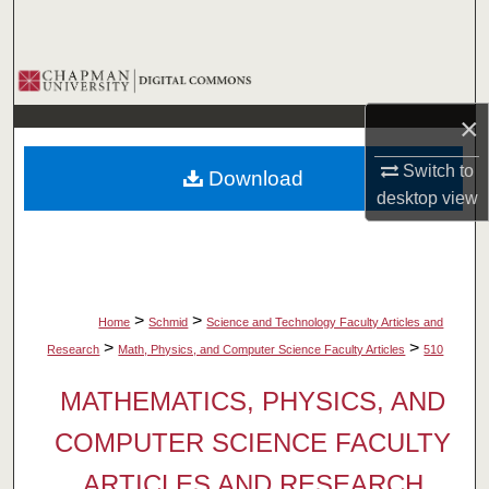
Search
Browse Collections
×
My Account
Switch to
Download
About
desktop
view
Digital Commons Network™
>
>
Home
Schmid
Science and Technology Faculty Articles and
>
>
Research
Math, Physics, and Computer Science Faculty Articles
510
MATHEMATICS, PHYSICS, AND
COMPUTER SCIENCE FACULTY
ARTICLES AND RESEARCH