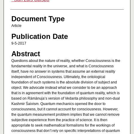
Document Type
Article
Publication Date
9-5-2017
Abstract
Questions about the nature of reality, whether Consciousness is the
fundamental reality in the universe, and what is Consciousness
itself, have no answer in systems that assume an external reality
independent of Consciousness. Ultimately, the ontological
foundation of such systems is the absolute division of subject and
object. We advocate instead what we consider to be an approach
that is in agreement with the foundation of quantum reality, which is
based on Rāmānuja’s version of Vedanta philosophy and non-dual
Kashmir Śaivism. Quantum mechanics opened the door to
consciousness, but it cannot account for consciousness. However,
the quantum measurement problem implies that we cannot remove
subjective experience from the practice of science. It is then
appropriate to seek mathematical formalisms for the workings of
consciousness that don’t rely on specific interpretations of quantum