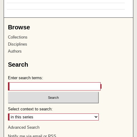
Browse
Collections
Disciplines
Authors
Search
Enter search terms:
Select context to search:
Advanced Search
Notify me via email or
RSS