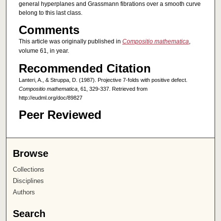
general hyperplanes and Grassmann fibrations over a smooth curve
belong to this last class.
Comments
This article was originally published in
Compositio mathematica
,
volume 61, in year.
Recommended Citation
Lanteri, A., & Struppa, D. (1987). Projective 7-folds with positive defect.
Compositio mathematica
, 61, 329-337. Retrieved from
http://eudml.org/doc/89827
Peer Reviewed
Browse
Collections
Disciplines
Authors
Search