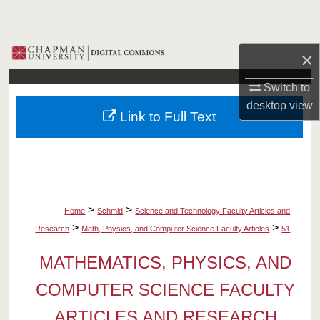
Search
Browse Collections
×
My Account
Switch to
desktop
view
Link to Full Text
About
Digital Commons Network™
>
>
Home
Schmid
Science and Technology Faculty Articles and
>
>
Research
Math, Physics, and Computer Science Faculty Articles
51
MATHEMATICS, PHYSICS, AND
COMPUTER SCIENCE FACULTY
ARTICLES AND RESEARCH