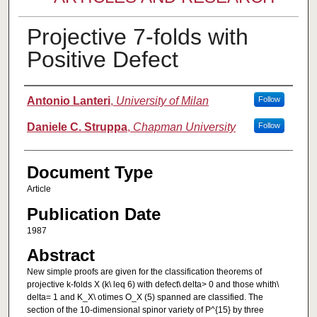
Projective 7-folds with
Positive Defect
Authors
Antonio Lanteri
,
University of Milan
Follow
Daniele C. Struppa
,
Chapman University
Follow
Document Type
Article
Publication Date
1987
Abstract
New simple proofs are given for the classification theorems of
projective k-folds X (k\ leq 6) with defect\ delta> 0 and those whith\
delta= 1 and K_X\ otimes O_X (5) spanned are classified. The
section of the 10-dimensional spinor variety of P^{15} by three