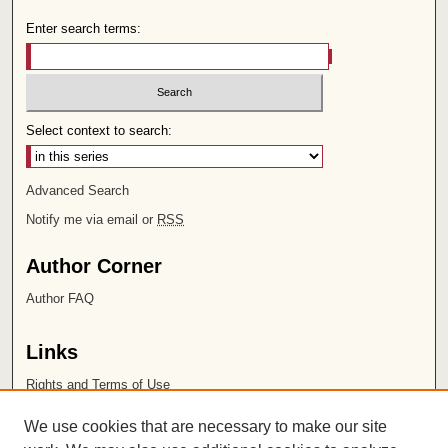
Enter search terms:
Select context to search:
Advanced Search
Notify me via email or
RSS
Author Corner
Author FAQ
Links
Rights and Terms of Use
Leatherby Libraries
We use cookies that are necessary to make our site
Chapman University