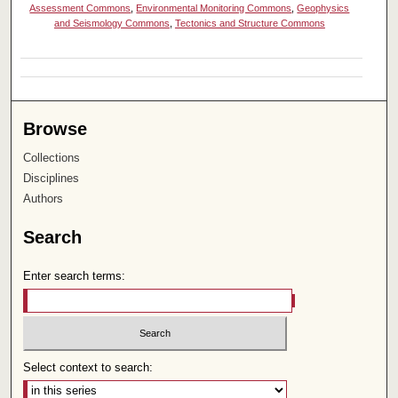
Assessment Commons
,
Environmental Monitoring Commons
,
Geophysics
and Seismology Commons
,
Tectonics and Structure Commons
Browse
Collections
Disciplines
Authors
Search
Enter search terms:
Select context to search: