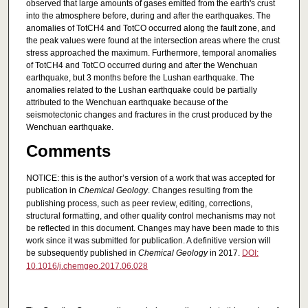
observed that large amounts of gases emitted from the earth's crust
into the atmosphere before, during and after the earthquakes. The
anomalies of TotCH4 and TotCO occurred along the fault zone, and
the peak values were found at the intersection areas where the crust
stress approached the maximum. Furthermore, temporal anomalies
of TotCH4 and TotCO occurred during and after the Wenchuan
earthquake, but 3 months before the Lushan earthquake. The
anomalies related to the Lushan earthquake could be partially
attributed to the Wenchuan earthquake because of the
seismotectonic changes and fractures in the crust produced by the
Wenchuan earthquake.
Comments
NOTICE: this is the author’s version of a work that was accepted for
publication in
Chemical Geology
. Changes resulting from the
publishing process, such as peer review, editing, corrections,
structural formatting, and other quality control mechanisms may not
be reflected in this document. Changes may have been made to this
work since it was submitted for publication. A definitive version will
be subsequently published in
Chemical Geology
in 2017.
DOI:
10.1016/j.chemgeo.2017.06.028