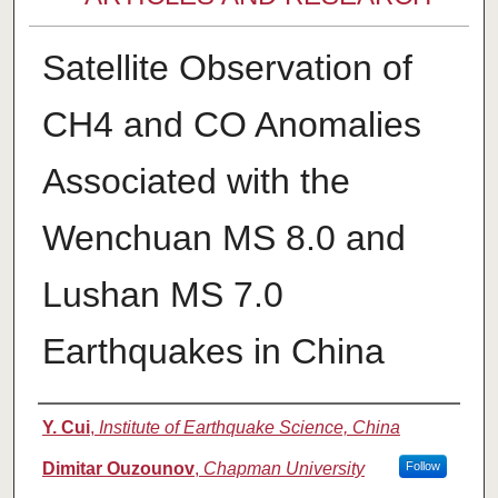
Satellite Observation of
CH4 and CO Anomalies
Associated with the
Wenchuan MS 8.0 and
Lushan MS 7.0
Earthquakes in China
Authors
Y. Cui
,
Institute of Earthquake Science, China
Dimitar Ouzounov
,
Chapman University
Follow