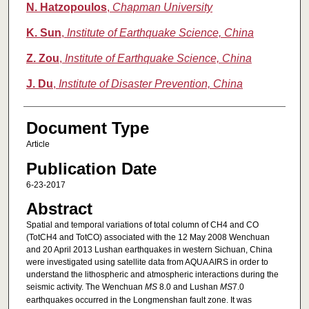
N. Hatzopoulos
,
Chapman University
K. Sun
,
Institute of Earthquake Science, China
Z. Zou
,
Institute of Earthquake Science, China
J. Du
,
Institute of Disaster Prevention, China
Document Type
Article
Publication Date
6-23-2017
Abstract
Spatial and temporal variations of total column of CH4 and CO
(TotCH4 and TotCO) associated with the 12 May 2008 Wenchuan
and 20 April 2013 Lushan earthquakes in western Sichuan, China
were investigated using satellite data from AQUA AIRS in order to
understand the lithospheric and atmospheric interactions during the
seismic activity. The Wenchuan
M
S
8.0 and Lushan
M
S
7.0
earthquakes occurred in the Longmenshan fault zone. It was