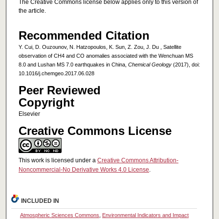
The Creative Commons license below applies only to this version of
the article.
Recommended Citation
Y. Cui, D. Ouzounov, N. Hatzopoulos, K. Sun, Z. Zou, J. Du , Satellite
observation of CH4 and CO anomalies associated with the Wenchuan MS
8.0 and Lushan MS 7.0 earthquakes in China,
Chemical Geology
(2017), doi:
10.1016/j.chemgeo.2017.06.028
Peer Reviewed
Copyright
Elsevier
Creative Commons License
This work is licensed under a
Creative Commons Attribution-
Noncommercial-No Derivative Works 4.0 License
.
INCLUDED IN
Atmospheric Sciences Commons
,
Environmental Indicators and Impact