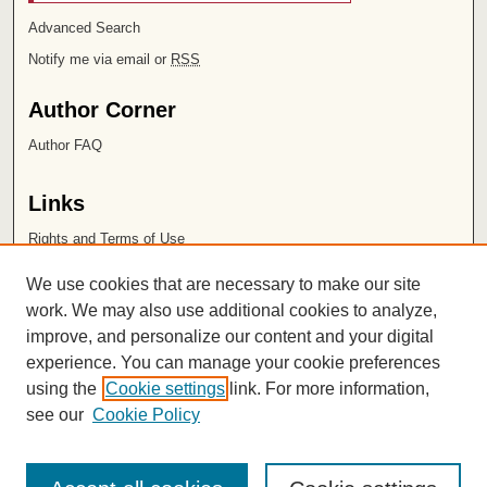
Advanced Search
Notify me via email or
RSS
Author Corner
Author FAQ
Links
Rights and Terms of Use
Leatherby Libraries
We use cookies that are necessary to make our site
Chapman University
work. We may also use additional cookies to analyze,
improve, and personalize our content and your digital
ISSN 2572-1496
experience. You can manage your cookie preferences
using the
Cookie settings
link. For more information,
see our
Cookie Policy