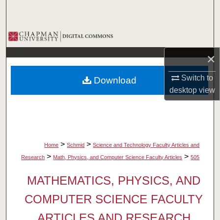
Search
Browse Collections
×
My Account
Switch to
Download
About
desktop
view
Digital Commons Network™
>
>
Home
Schmid
Science and Technology Faculty Articles and
>
>
Research
Math, Physics, and Computer Science Faculty Articles
505
MATHEMATICS, PHYSICS, AND
COMPUTER SCIENCE FACULTY
ARTICLES AND RESEARCH