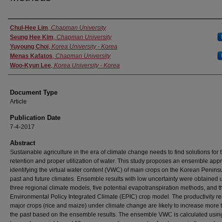
Authors
Chul-Hee Lim
,
Chapman University
Seung Hee Kim
,
Chapman University
Yuyoung Choi
,
Korea University - Korea
Menas Kafatos
,
Chapman University
Woo-Kyun Lee
,
Korea University - Korea
Document Type
Article
Publication Date
7-4-2017
Abstract
Sustainable agriculture in the era of climate change needs to find solutions for 
retention and proper utilization of water. This study proposes an ensemble app
identifying the virtual water content (VWC) of main crops on the Korean Peninsu
past and future climates. Ensemble results with low uncertainty were obtained 
three regional climate models, five potential evapotranspiration methods, and t
Environmental Policy Integrated Climate (EPIC) crop model. The productivity res
major crops (rice and maize) under climate change are likely to increase more 
the past based on the ensemble results. The ensemble VWC is calculated usin