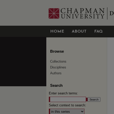
HOME
ABOUT
FAQ
Browse
Collections
Disciplines
Authors
Search
Enter search terms:
Select context to search: