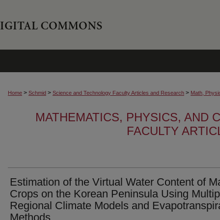
>
>
>
Home
Schmid
Science and Technology Faculty Articles and Research
Math, Physi
MATHEMATICS, PHYSICS, AND
FACULTY ARTI
Estimation of the Virtual Water Content of M
Crops on the Korean Peninsula Using Multip
Regional Climate Models and Evapotranspir
Methods