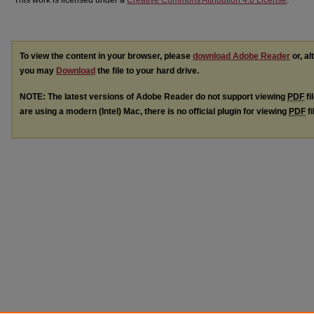
This work is licensed under a
Creative Commons Attribution 4.0 License
.
To view the content in your browser, please
download Adobe Reader
or, al
you may
Download
the file to your hard drive.
NOTE: The latest versions of Adobe Reader do not support viewing
PDF
fi
are using a modern (Intel) Mac, there is no official plugin for viewing
PDF
fi