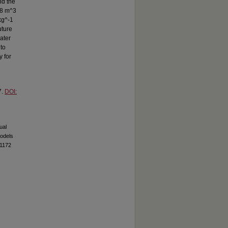
nd the
58 m^3
kg^-1
uture
ater
to
y for
7.
DOI:
ual
Models
71172