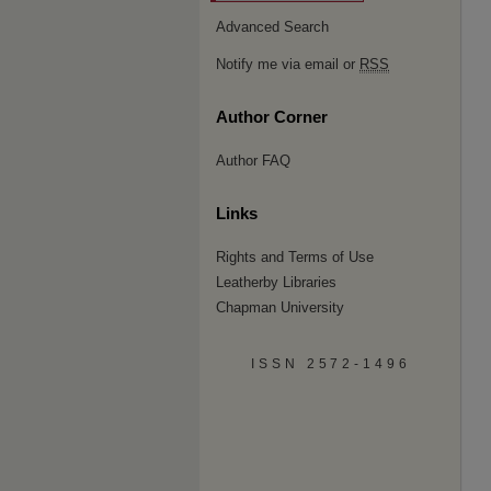
Advanced Search
Notify me via email or
RSS
Author Corner
Author FAQ
Links
Rights and Terms of Use
Leatherby Libraries
Chapman University
ISSN 2572-1496