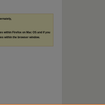
ternately,
les within Firefox on Mac OS and if you
les within the browser window.