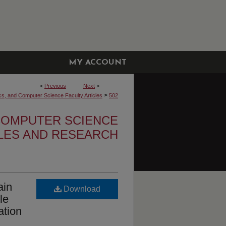
MY ACCOUNT
<
Previous
Next
>
>
cs, and Computer Science Faculty Articles
502
 COMPUTER SCIENCE
CLES AND RESEARCH
ain
Download
le
ation