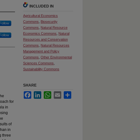
INCLUDED IN
Agricultural Economics
Commons
,
Biosecurity
Follow
Commons
,
Natural Resource
Economics Commons
,
Natural
Follow
Resources and Conservation
Commons
,
Natural Resources
Management and Policy
Commons
,
Other Environmental
Sciences Commons
,
Sustainability Commons
SHARE
Facebook
LinkedIn
WhatsApp
Email
Share
the
roach for
la in
using
he
ults of
than in
g three