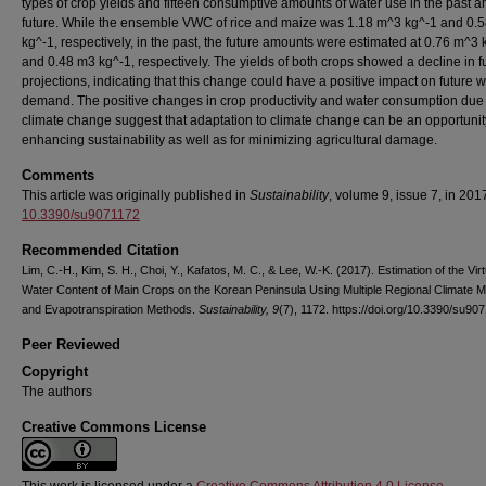
types of crop yields and fifteen consumptive amounts of water use in the past a
future. While the ensemble VWC of rice and maize was 1.18 m^3 kg^-1 and 0.
kg^-1, respectively, in the past, the future amounts were estimated at 0.76 m^3 
and 0.48 m3 kg^-1, respectively. The yields of both crops showed a decline in f
projections, indicating that this change could have a positive impact on future w
demand. The positive changes in crop productivity and water consumption due 
climate change suggest that adaptation to climate change can be an opportunit
enhancing sustainability as well as for minimizing agricultural damage.
Comments
This article was originally published in
Sustainability
, volume 9, issue 7, in 201
10.3390/su9071172
Recommended Citation
Lim, C.-H., Kim, S. H., Choi, Y., Kafatos, M. C., & Lee, W.-K. (2017). Estimation of the Virt
Water Content of Main Crops on the Korean Peninsula Using Multiple Regional Climate 
and Evapotranspiration Methods.
Sustainability, 9
(7), 1172. https://doi.org/10.3390/su90
Peer Reviewed
Copyright
The authors
Creative Commons License