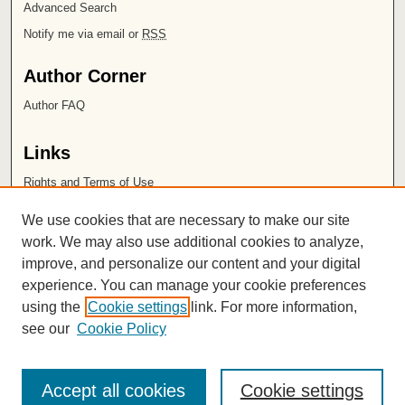
Advanced Search
Notify me via email or
RSS
Author Corner
Author FAQ
Links
Rights and Terms of Use
Leatherby Libraries
We use cookies that are necessary to make our site
Chapman University
work. We may also use additional cookies to analyze,
improve, and personalize our content and your digital
ISSN 2572-1496
experience. You can manage your cookie preferences
using the
Cookie settings
link. For more information,
see our
Cookie Policy
Accept all cookies
Cookie settings