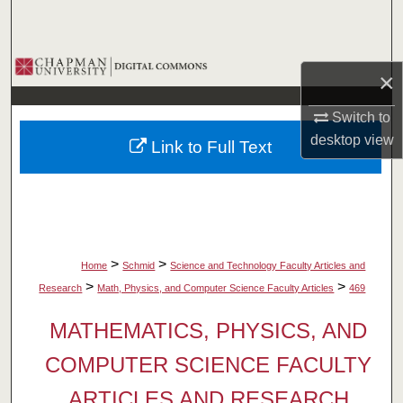
Search
Browse Collections
×
My Account
Switch to
desktop
view
Link to Full Text
About
Digital Commons Network™
>
>
Home
Schmid
Science and Technology Faculty Articles and
>
>
Research
Math, Physics, and Computer Science Faculty Articles
469
MATHEMATICS, PHYSICS, AND
COMPUTER SCIENCE FACULTY
ARTICLES AND RESEARCH