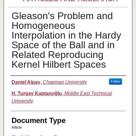
Gleason's Problem and
Homogeneous
Interpolation in the Hardy
Space of the Ball and in
Related Reproducing
Kernel Hilbert Spaces
Authors
Daniel Alpay
,
Chapman University
Follow
H. Turgay Kaptanoğlu
,
Middle East Technical
University
Document Type
Article