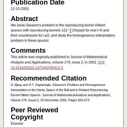
Publication Date
12-15-2002
Abstract
We solve Gleason's problem in the reproducing kernel Hilbert
spaces with reproducing kernels 1/(1−∑1Nzjwj)r for real r>0 and
their counterparts for r⩽0, and study the homogeneous interpolation
problem in these spaces.
Comments
This article was originally published in
Journal of Mathematical
Analysis and Applications
, volume 276, issue 2, in 2002.
DOI:
10.1016/S0022-247X(02)00412-2
Recommended Citation
D. Alpay and H.T. Kaptanoglu. Gleason's Problem and Homogeneous
Interpolation in the Hardy Space of the Ball and in Related Reproducing
Kernel Hilbert Spaces. Journal of Mathematical Analysis and Applications,
Volume 276, Issue 2, 15 December 2002, Pages 654-672.
Peer Reviewed
Copyright
Elsevier