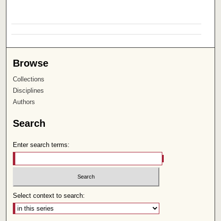
Browse
Collections
Disciplines
Authors
Search
Enter search terms:
Select context to search: