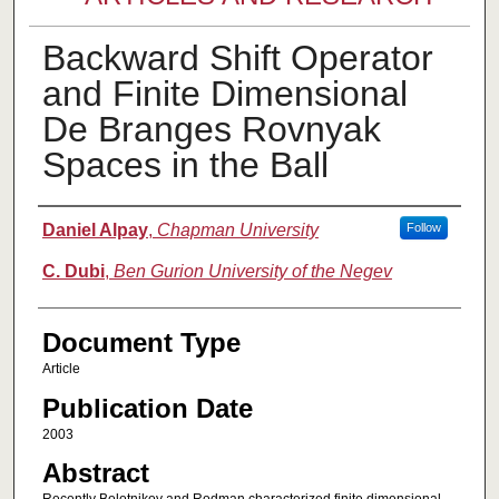
Backward Shift Operator
and Finite Dimensional
De Branges Rovnyak
Spaces in the Ball
Authors
Daniel Alpay
,
Chapman University
Follow
C. Dubi
,
Ben Gurion University of the Negev
Document Type
Article
Publication Date
2003
Abstract