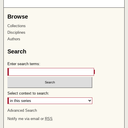
Browse
Collections
Disciplines
Authors
Search
Enter search terms:
Select context to search:
Advanced Search
Notify me via email or
RSS