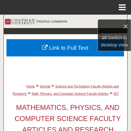
Menu
Home
Search
×
Browse Collections
Switch to
desktop
view
Link to Full Text
My Account
About
Digital Commons Network™
>
>
Home
Schmid
Science and Technology Faculty Articles and
>
>
Research
Math, Physics, and Computer Science Faculty Articles
457
MATHEMATICS, PHYSICS, AND
COMPUTER SCIENCE FACULTY
ARTICLES AND RESEARCH