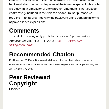
Recently Bolotnikov and Rodman characterized finite dimensional
backward shift invariant subspaces of the Arveson space. In this note
we study finite dimensional backward shift invariant Hilbert spaces
contractively
included in the Arveson space. To that purpose we
redefine in an appropriate way the backward shift operators in terms
of power series expansions.
Comments
This article was originally published in
Linear Algebra and its
Applications
, volume 371, in 2003.
DOI: 10.1016/S0024-
3795(03)00456-7
Recommended Citation
D. Alpay and C. Dubi. Backward shift operator and finite dimensional de
Branges Rovnyak spaces in the ball. Linear Algebra and its applications, vol.
371 (2003) 277-285.
Peer Reviewed
Copyright
Elsevier