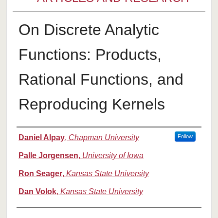
On Discrete Analytic
Functions: Products,
Rational Functions, and
Reproducing Kernels
Authors
Daniel Alpay
,
Chapman University
Follow
Palle Jorgensen
,
University of Iowa
Ron Seager
,
Kansas State University
Dan Volok
,
Kansas State University