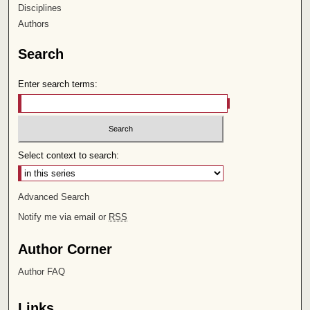
Disciplines
Authors
Search
Enter search terms:
Select context to search:
Advanced Search
Notify me via email or
RSS
Author Corner
Author FAQ
Links