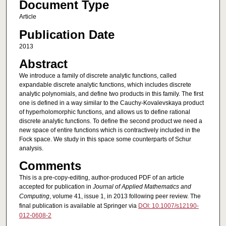
Document Type
Article
Publication Date
2013
Abstract
We introduce a family of discrete analytic functions, called
expandable discrete analytic functions, which includes discrete
analytic polynomials, and define two products in this family. The first
one is defined in a way similar to the Cauchy-Kovalevskaya product
of hyperholomorphic functions, and allows us to define rational
discrete analytic functions. To define the second product we need a
new space of entire functions which is contractively included in the
Fock space. We study in this space some counterparts of Schur
analysis.
Comments
This is a pre-copy-editing, author-produced PDF of an article
accepted for publication in
Journal of Applied Mathematics and
Computing
, volume 41, issue 1, in 2013 following peer review. The
final publication is available at Springer via
DOI: 10.1007/s12190-
012-0608-2