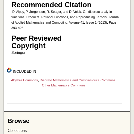
Recommended Citation
,D. Alpay, P. Jorgensen, R. Seager, and D. Volok. On discrete analytic
functions: Products, Rational Functions, and Reproducing Kernels. Journal
of Applied Mathematics and Computing. Volume 41, Issue 1 (2013), Page
393-426.
Peer Reviewed
Copyright
Springer
INCLUDED IN
Algebra Commons
,
Discrete Mathematics and Combinatorics Commons
,
Other Mathematics Commons
Browse
Collections