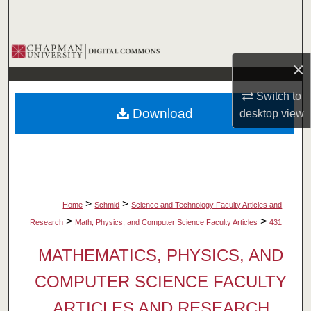
Search
Browse Collections
×
My Account
Switch to
Download
desktop
view
About
Digital Commons Network™
>
>
Home
Schmid
Science and Technology Faculty Articles and
>
>
Research
Math, Physics, and Computer Science Faculty Articles
431
MATHEMATICS, PHYSICS, AND
COMPUTER SCIENCE FACULTY
ARTICLES AND RESEARCH