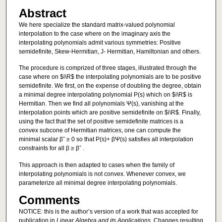
Abstract
We here specialize the standard matrix-valued polynomial
interpolation to the case where on the imaginary axis the
interpolating polynomials admit various symmetries: Positive
semidefinite, Skew-Hermitian, J- Hermitian, Hamiltonian and others.
The procedure is comprized of three stages, illustrated through the
case where on $i\R$ the interpolating polynomials are to be positive
semidefinite. We first, on the expense of doubling the degree, obtain
a minimal degree interpolating polynomial P(s) which on $i\R$ is
Hermitian. Then we find all polynomials Ψ(s), vanishing at the
interpolation points which are positive semidefinite on $i\R$. Finally,
using the fact that the set of positive semidefinite matrices is a
convex subcone of Hermitian matrices, one can compute the
minimal scalar βˆ ≥ 0 so that P(s)+ βΨ(s) satisfies all interpolation
constraints for all β ≥ βˆ .
This approach is then adapted to cases when the family of
interpolating polynomials is not convex. Whenever convex, we
parameterize all minimal degree interpolating polynomials.
Comments
NOTICE: this is the author’s version of a work that was accepted for
publication in
Linear Algebra and its Applications
. Changes resulting