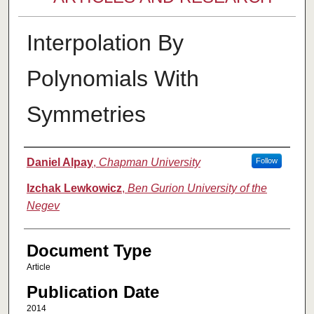
Interpolation By
Polynomials With
Symmetries
Authors
Daniel Alpay
,
Chapman University
Follow
Izchak Lewkowicz
,
Ben Gurion University of the
Negev
Document Type
Article
Publication Date
2014