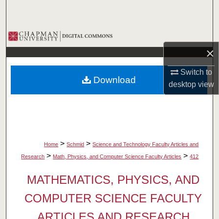
Search
Browse Collections
×
My Account
Switch to
Download
About
desktop
view
Digital Commons Network™
>
>
Home
Schmid
Science and Technology Faculty Articles and
>
>
Research
Math, Physics, and Computer Science Faculty Articles
412
MATHEMATICS, PHYSICS, AND
COMPUTER SCIENCE FACULTY
ARTICLES AND RESEARCH