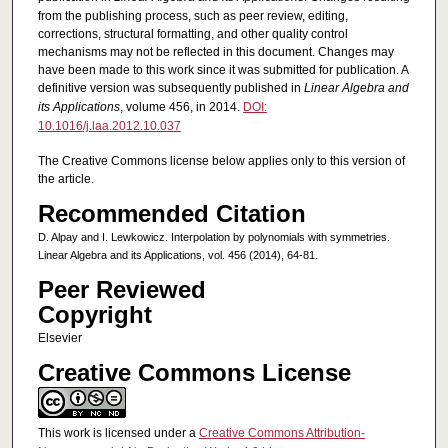
from the publishing process, such as peer review, editing,
corrections, structural formatting, and other quality control
mechanisms may not be reflected in this document. Changes may
have been made to this work since it was submitted for publication. A
definitive version was subsequently published in
Linear Algebra and
its Applications
, volume 456, in 2014.
DOI:
10.1016/j.laa.2012.10.037
The Creative Commons license below applies only to this version of
the article.
Recommended Citation
D. Alpay and I. Lewkowicz. Interpolation by polynomials with symmetries.
Linear Algebra and its Applications, vol. 456 (2014), 64-81.
Peer Reviewed
Copyright
Elsevier
Creative Commons License
This work is licensed under a
Creative Commons Attribution-