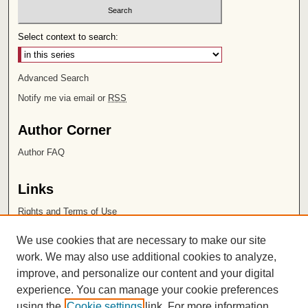
Select context to search:
Advanced Search
Notify me via email or
RSS
Author Corner
Author FAQ
Links
Rights and Terms of Use
Leatherby Libraries
We use cookies that are necessary to make our site
Chapman University
work. We may also use additional cookies to analyze,
improve, and personalize our content and your digital
ISSN 2572-1496
experience. You can manage your cookie preferences
using the
Cookie settings
link. For more information,