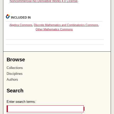
Noncommercial-No Derivative Works 4.0 License
.
INCLUDED IN
Algebra Commons
,
Discrete Mathematics and Combinatorics Commons
,
Other Mathematics Commons
Browse
Collections
Disciplines
Authors
Search
Enter search terms: