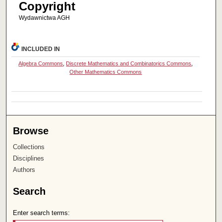
Copyright
Wydawnictwa AGH
INCLUDED IN
Algebra Commons
,
Discrete Mathematics and Combinatorics Commons
,
Other Mathematics Commons
Browse
Collections
Disciplines
Authors
Search
Enter search terms: