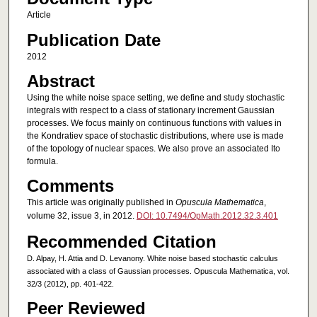
Article
Publication Date
2012
Abstract
Using the white noise space setting, we define and study stochastic
integrals with respect to a class of stationary increment Gaussian
processes. We focus mainly on continuous functions with values in
the Kondratiev space of stochastic distributions, where use is made
of the topology of nuclear spaces. We also prove an associated Ito
formula.
Comments
This article was originally published in
Opuscula Mathematica
,
volume 32, issue 3, in 2012.
DOI: 10.7494/OpMath.2012.32.3.401
Recommended Citation
D. Alpay, H. Attia and D. Levanony. White noise based stochastic calculus
associated with a class of Gaussian processes. Opuscula Mathematica, vol.
32/3 (2012), pp. 401-422.
Peer Reviewed