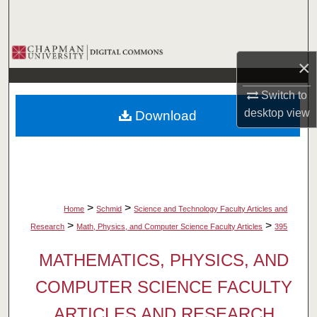
Search
Browse Collections
×
My Account
Switch to
desktop
view
Download
About
Digital Commons Network™
>
>
Home
Schmid
Science and Technology Faculty Articles and
>
>
Research
Math, Physics, and Computer Science Faculty Articles
395
MATHEMATICS, PHYSICS, AND
COMPUTER SCIENCE FACULTY
ARTICLES AND RESEARCH