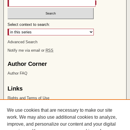
Select context to search:
Advanced Search
Notify me via email or
RSS
Author Corner
Author FAQ
Links
Rights and Terms of Use
Leatherby Libraries
We use cookies that are necessary to make our site
Chapman University
work. We may also use additional cookies to analyze,
improve, and personalize our content and your digital
ISSN 2572-1496