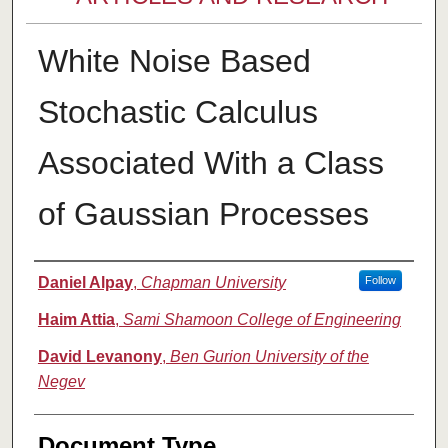
White Noise Based
Stochastic Calculus
Associated With a Class
of Gaussian Processes
Authors
Daniel Alpay
,
Chapman University
Follow
Haim Attia
,
Sami Shamoon College of Engineering
David Levanony
,
Ben Gurion University of the
Negev
Document Type