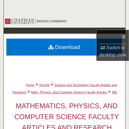
Search
Browse Collections
×
My Account
Download
Switch to
About
desktop
view
Digital Commons Network™
>
>
Home
Schmid
Science and Technology Faculty Articles and
>
>
Research
Math, Physics, and Computer Science Faculty Articles
380
MATHEMATICS, PHYSICS, AND
COMPUTER SCIENCE FACULTY
ARTICLES AND RESEARCH