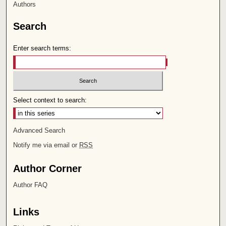
Authors
Search
Enter search terms:
Select context to search:
Advanced Search
Notify me via email or
RSS
Author Corner
Author FAQ
Links