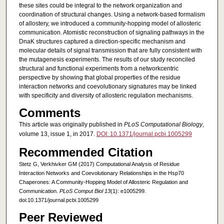
these sites could be integral to the network organization and
coordination of structural changes. Using a network-based formalism
of allostery, we introduced a community-hopping model of allosteric
communication. Atomistic reconstruction of signaling pathways in the
DnaK structures captured a direction-specific mechanism and
molecular details of signal transmission that are fully consistent with
the mutagenesis experiments. The results of our study reconciled
structural and functional experiments from a networkcentric
perspective by showing that global properties of the residue
interaction networks and coevolutionary signatures may be linked
with specificity and diversity of allosteric regulation mechanisms.
Comments
This article was originally published in
PLoS Computational Biology
,
volume 13, issue 1, in 2017.
DOI: 10.1371/journal.pcbi.1005299
Recommended Citation
Stetz G, Verkhivker GM (2017) Computational Analysis of Residue
Interaction Networks and Coevolutionary Relationships in the Hsp70
Chaperones: A Community-Hopping Model of Allosteric Regulation and
Communication.
PLoS Comput Biol 13
(1): e1005299.
doi:10.1371/journal.pcbi.1005299
Peer Reviewed