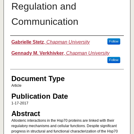
Regulation and
Communication
Authors
Gabrielle Stetz
,
Chapman University
Follow
Gennady M. Verkhivker
,
Chapman University
Follow
Document Type
Article
Publication Date
1-17-2017
Abstract
Allosteric interactions in the Hsp70 proteins are linked with their
regulatory mechanisms and cellular functions. Despite significant
progress in structural and functional characterization of the Hsp70