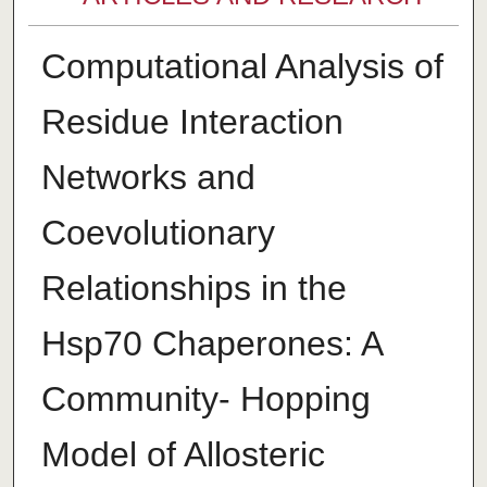
Computational Analysis of
Residue Interaction
Networks and
Coevolutionary
Relationships in the
Hsp70 Chaperones: A
Community- Hopping
Model of Allosteric