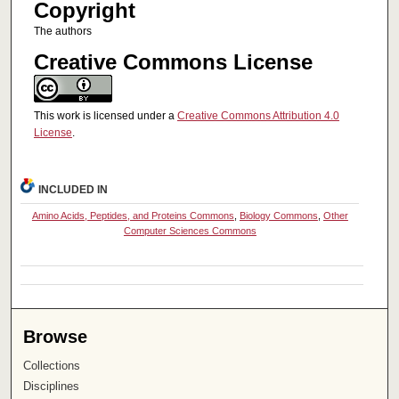
Copyright
The authors
Creative Commons License
This work is licensed under a
Creative Commons Attribution 4.0
License
.
INCLUDED IN
Amino Acids, Peptides, and Proteins Commons
,
Biology Commons
,
Other
Computer Sciences Commons
Browse
Collections
Disciplines