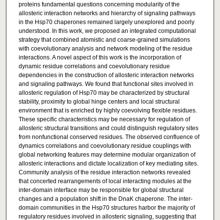
proteins fundamental questions concerning modularity of the
allosteric interaction networks and hierarchy of signaling pathways
in the Hsp70 chaperones remained largely unexplored and poorly
understood. In this work, we proposed an integrated computational
strategy that combined atomistic and coarse-grained simulations
with coevolutionary analysis and network modeling of the residue
interactions. A novel aspect of this work is the incorporation of
dynamic residue correlations and coevolutionary residue
dependencies in the construction of allosteric interaction networks
and signaling pathways. We found that functional sites involved in
allosteric regulation of Hsp70 may be characterized by structural
stability, proximity to global hinge centers and local structural
environment that is enriched by highly coevolving flexible residues.
These specific characteristics may be necessary for regulation of
allosteric structural transitions and could distinguish regulatory sites
from nonfunctional conserved residues. The observed confluence of
dynamics correlations and coevolutionary residue couplings with
global networking features may determine modular organization of
allosteric interactions and dictate localization of key mediating sites.
Community analysis of the residue interaction networks revealed
that concerted rearrangements of local interacting modules at the
inter-domain interface may be responsible for global structural
changes and a population shift in the DnaK chaperone. The inter-
domain communities in the Hsp70 structures harbor the majority of
regulatory residues involved in allosteric signaling, suggesting that