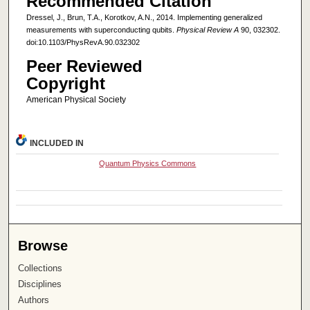
Recommended Citation
Dressel, J., Brun, T.A., Korotkov, A.N., 2014. Implementing generalized
measurements with superconducting qubits.
Physical Review A
90, 032302.
doi:10.1103/PhysRevA.90.032302
Peer Reviewed
Copyright
American Physical Society
INCLUDED IN
Quantum Physics Commons
Browse
Collections
Disciplines
Authors