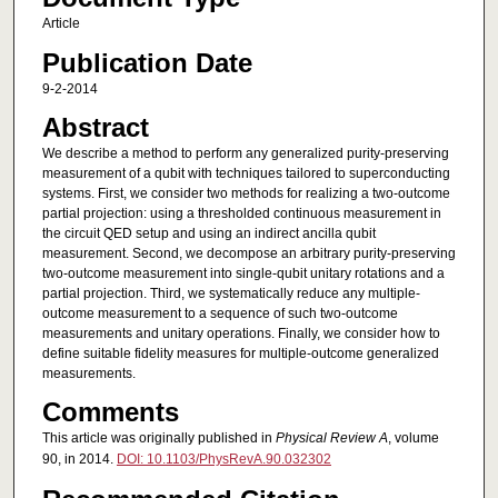
Article
Publication Date
9-2-2014
Abstract
We describe a method to perform any generalized purity-preserving
measurement of a qubit with techniques tailored to superconducting
systems. First, we consider two methods for realizing a two-outcome
partial projection: using a thresholded continuous measurement in
the circuit QED setup and using an indirect ancilla qubit
measurement. Second, we decompose an arbitrary purity-preserving
two-outcome measurement into single-qubit unitary rotations and a
partial projection. Third, we systematically reduce any multiple-
outcome measurement to a sequence of such two-outcome
measurements and unitary operations. Finally, we consider how to
define suitable fidelity measures for multiple-outcome generalized
measurements.
Comments
This article was originally published in
Physical Review A
, volume
90, in 2014.
DOI: 10.1103/PhysRevA.90.032302