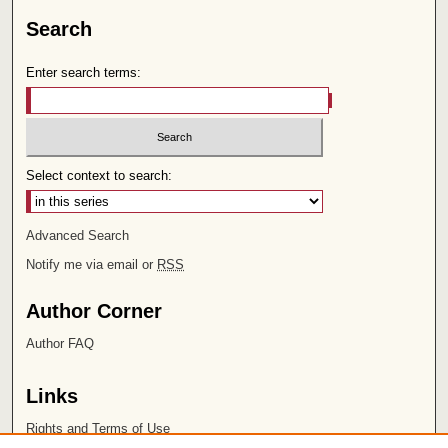
Search
Enter search terms:
Select context to search:
Advanced Search
Notify me via email or
RSS
Author Corner
Author FAQ
Links
Rights and Terms of Use