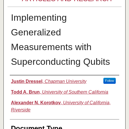
Implementing
Generalized
Measurements with
Superconducting Qubits
Authors
Justin Dressel
,
Chapman University
Follow
Todd A. Brun
,
University of Southern California
Alexander N. Korotkov
,
University of California,
Riverside
Document Type