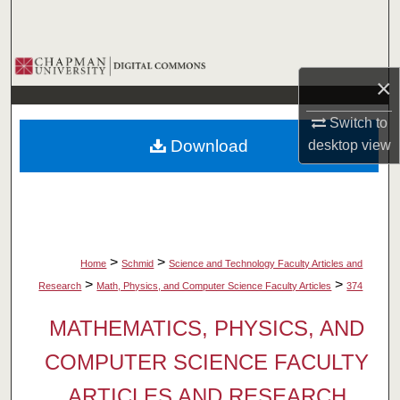
Search
Browse Collections
×
My Account
Switch to
Download
desktop
view
About
Digital Commons Network™
>
>
Home
Schmid
Science and Technology Faculty Articles and
>
>
Research
Math, Physics, and Computer Science Faculty Articles
374
MATHEMATICS, PHYSICS, AND
COMPUTER SCIENCE FACULTY
ARTICLES AND RESEARCH