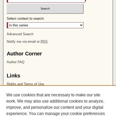
Select context to search:
Advanced Search
Notify me via email or
RSS
Author Corner
Author FAQ
Links
Rights and Terms of Use
Leatherby Libraries
We use cookies that are necessary to make our site
Chapman University
work. We may also use additional cookies to analyze,
improve, and personalize our content and your digital
ISSN 2572-1496
experience. You can manage your cookie preferences