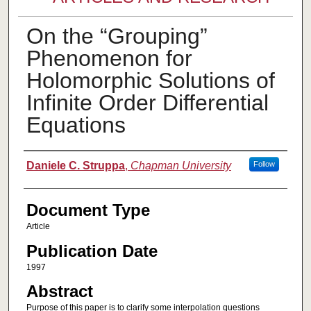
On the “Grouping”
Phenomenon for
Holomorphic Solutions of
Infinite Order Differential
Equations
Authors
Daniele C. Struppa
,
Chapman University
Follow
Document Type
Article
Publication Date
1997
Abstract
Purpose of this paper is to clarify some interpolation questions