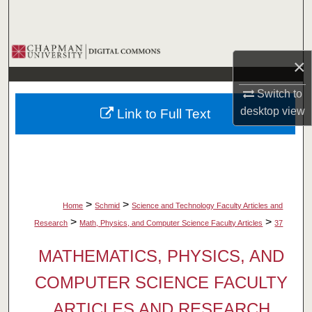
Search
Browse Collections
×
My Account
Switch to
desktop
view
Link to Full Text
About
Digital Commons Network™
>
>
Home
Schmid
Science and Technology Faculty Articles and
>
>
Research
Math, Physics, and Computer Science Faculty Articles
37
MATHEMATICS, PHYSICS, AND
COMPUTER SCIENCE FACULTY
ARTICLES AND RESEARCH