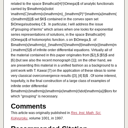
related to the space $\mathcal{H}'(\Omega)$ of analytic functionals
carried by $\mathrm{a}\cdot
\mathrm{C}\mathrm{o}\mathrm{m}_{\mathrm{P}^{\mathrm{a}\mathrm{
c}\mathrm{t}}}$ set $K$ contained in the convex open set
$\Omega\subseteq C$ . In particular, I will address the issue
of”grouping of terms” which arises when one looks for exponential
series representations of solutions, in the space $\mathcal{H}
(\Omega)$ of holomorphic function..s on $\Omega,$ . of
$\mathrm{s}\mathrm{y}_{\mathrm{S}\mathrm{t}\mathrm{e}}\mathrm{m
}.\mathrm{S}$ of infinite order differential equations. Virtually all of
the material contained in this paper originates from [$2|,$ [$5|$ and
[6] (but see also the recent monograph [1]); on the other hand, we
are presenting this material in a unified fashion as a background to a
joint work with T. Kawai [7] on the application of these ideas to some
very classical overconvergence results ([3], [4] $)$ . Of some interest,
hopefully, is the final construction of a large class of examples of
infinite order differential
$\mathrm{o}\mathrm{p}\mathrm{e}\mathrm{r}\dot{\mathrm{a}}$tors for
which ”grouping” is necessary.
Comments
This article was originally published in
Res. Inst. Math. Sci.
Kokyuroku
, volume 1001, in 1997.