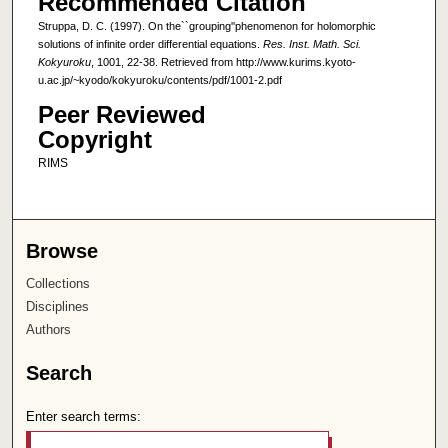
Recommended Citation
Struppa, D. C. (1997). On the``grouping''phenomenon for holomorphic
solutions of infinite order differential equations.
Res. Inst. Math. Sci.
Kokyuroku
, 1001, 22-38. Retrieved from http://www.kurims.kyoto-
u.ac.jp/~kyodo/kokyuroku/contents/pdf/1001-2.pdf
Peer Reviewed
Copyright
RIMS
Browse
Collections
Disciplines
Authors
Search
Enter search terms: