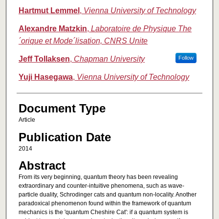
Hartmut Lemmel
,
Vienna University of Technology
Alexandre Matzkin
,
Laboratoire de Physique The
´orique et Mode´lisation, CNRS Unite
Jeff Tollaksen
,
Chapman University
Follow
Yuji Hasegawa
,
Vienna University of Technology
Document Type
Article
Publication Date
2014
Abstract
From its very beginning, quantum theory has been revealing
extraordinary and counter-intuitive phenomena, such as wave-
particle duality, Schrodinger cats and quantum non-locality. Another
paradoxical phenomenon found within the framework of quantum
mechanics is the 'quantum Cheshire Cat': if a quantum system is