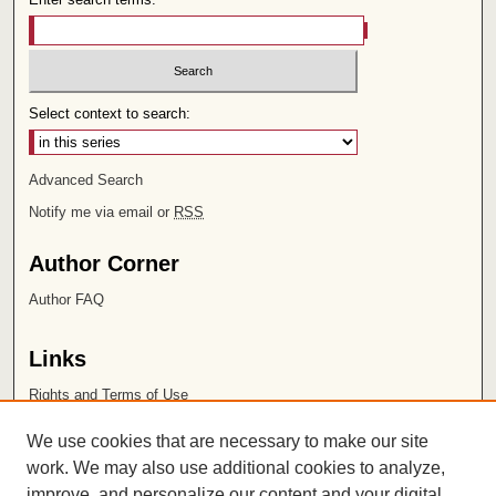
Select context to search:
Advanced Search
Notify me via email or
RSS
Author Corner
Author FAQ
Links
Rights and Terms of Use
Leatherby Libraries
We use cookies that are necessary to make our site
Chapman University
work. We may also use additional cookies to analyze,
improve, and personalize our content and your digital