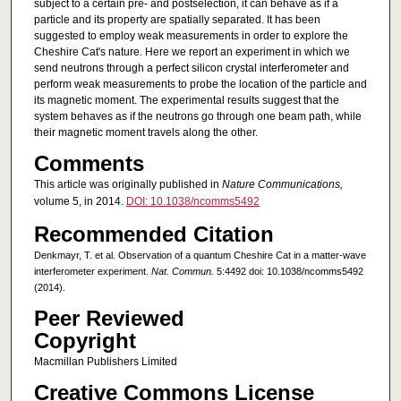
subject to a certain pre- and postselection, it can behave as if a
particle and its property are spatially separated. It has been
suggested to employ weak measurements in order to explore the
Cheshire Cat's nature. Here we report an experiment in which we
send neutrons through a perfect silicon crystal interferometer and
perform weak measurements to probe the location of the particle and
its magnetic moment. The experimental results suggest that the
system behaves as if the neutrons go through one beam path, while
their magnetic moment travels along the other.
Comments
This article was originally published in
Nature Communications,
volume 5, in 2014.
DOI: 10.1038/ncomms5492
Recommended Citation
Denkmayr, T. et al. Observation of a quantum Cheshire Cat in a matter-wave
interferometer experiment.
Nat. Commun.
5:4492 doi: 10.1038/ncomms5492
(2014).
Peer Reviewed
Copyright
Macmillan Publishers Limited
Creative Commons License