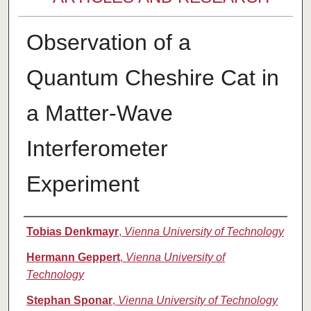
Observation of a
Quantum Cheshire Cat in
a Matter-Wave
Interferometer
Experiment
Authors
Tobias Denkmayr
,
Vienna University of Technology
Hermann Geppert
,
Vienna University of
Technology
Stephan Sponar
,
Vienna University of Technology