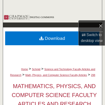
Search
Browse Collections
×
My Account
Switch to
Download
About
desktop
view
Digital Commons Network™
>
>
Home
Schmid
Science and Technology Faculty Articles and
>
>
Research
Math, Physics, and Computer Science Faculty Articles
298
MATHEMATICS, PHYSICS, AND
COMPUTER SCIENCE FACULTY
ARTICLES AND RESEARCH