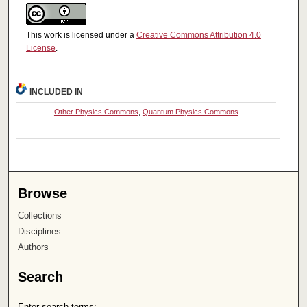
This work is licensed under a
Creative Commons Attribution 4.0
License
.
INCLUDED IN
Other Physics Commons
,
Quantum Physics Commons
Browse
Collections
Disciplines
Authors
Search
Enter search terms: