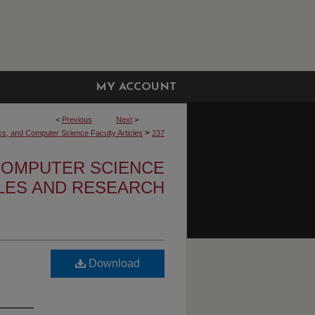
MY ACCOUNT
<
Previous
Next
>
>
cs, and Computer Science Faculty Articles
237
 COMPUTER SCIENCE
CLES AND RESEARCH
Download