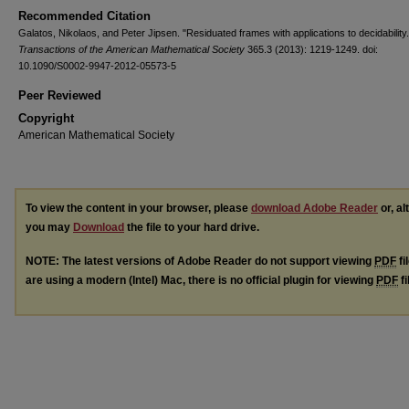
Recommended Citation
Galatos, Nikolaos, and Peter Jipsen. "Residuated frames with applications to decidability.
Transactions of the American Mathematical Society
365.3 (2013): 1219-1249. doi:
10.1090/S0002-9947-2012-05573-5
Peer Reviewed
Copyright
American Mathematical Society
To view the content in your browser, please
download Adobe Reader
or, al
you may
Download
the file to your hard drive.
NOTE: The latest versions of Adobe Reader do not support viewing
PDF
fi
are using a modern (Intel) Mac, there is no official plugin for viewing
PDF
fi