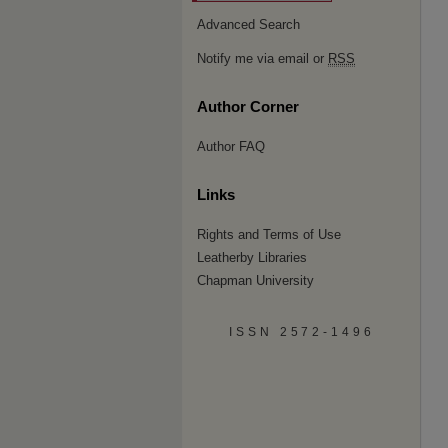
Advanced Search
Notify me via email or
RSS
Author Corner
Author FAQ
Links
Rights and Terms of Use
Leatherby Libraries
Chapman University
ISSN 2572-1496