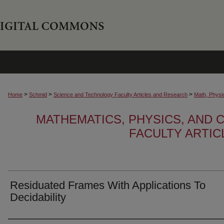
>
>
>
Home
Schmid
Science and Technology Faculty Articles and Research
Math, Physi
MATHEMATICS, PHYSICS, AND
FACULTY ARTI
Residuated Frames With Applications To
Decidability