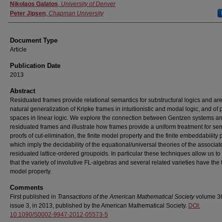
Authors
Nikolaos Galatos
,
University of Denver
Peter Jipsen
,
Chapman University
Document Type
Article
Publication Date
2013
Abstract
Residuated frames provide relational semantics for substructural logics and ar
natural generalization of Kripke frames in intuitionistic and modal logic, and of
spaces in linear logic. We explore the connection between Gentzen systems a
residuated frames and illustrate how frames provide a uniform treatment for se
proofs of cut-elimination, the finite model property and the finite embeddability 
which imply the decidability of the equational/universal theories of the associat
residuated lattice-ordered groupoids. In particular these techniques allow us to
that the variety of involutive FL-algebras and several related varieties have the f
model property.
Comments
First published in
Transactions of the American Mathematical Society
volume 3
issue 3, in 2013, published by the American Mathematical Society.
DOI:
10.1090/S0002-9947-2012-05573-5