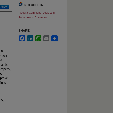
INCLUDED IN
Follow
Algebra Commons
,
Logic and
Foundations Commons
SHARE
Facebook
LinkedIn
WhatsApp
Email
Share
e a
 phase
nd
mantic
property,
ed
 prove
inite
65,