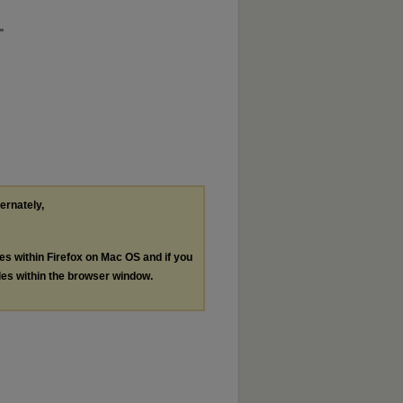
"
ternately,
les within Firefox on Mac OS and if you
les within the browser window.