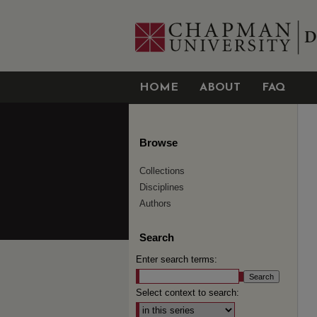
HOME
ABOUT
FAQ
Browse
Collections
Disciplines
Authors
Search
Enter search terms:
Select context to search: