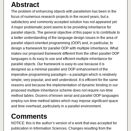
Abstract
The problem of enhancing objects with parallelism has been in the
focus of numerous research projects in the recent years, but a
satisfactory and commonly accepted solution has not appeared yet.
A major problematic point seems to be providing inheritance for
parallel objects. The general objective of this paper is to contribute to
a better understanding of the language design issues in the area of
parallel object-oriented programming (OOP) and, in particular, to
design a framework for parallel OOP with multiple inheritance. What
makes our proposed framework different from the other parallel OOP
languages is its easy to use and efficient multiple inheritance for
parallel objects. Our framework is easy-to-use because it is
designed as a minimal parallel and OOP enhancement of the
imperative programming paradigm—a paradigm which is relatively
simple, very popular, and well understood. It is efficient for the same
reasons and because the implementation of dynamic binding in our
proposed multiple inheritance scheme does not require run-time
method tables. Dozens of known serial and parallel OOP languages
employ run-time method tables which may impose significant space
and time overhead, particularly in a parallel environment.
Comments
NOTICE: this is the author’s version of a work that was accepted for
publication in Information Sciences. Changes resulting from the