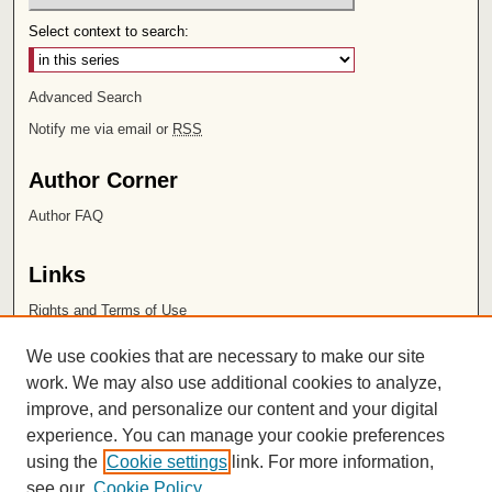
Select context to search:
Advanced Search
Notify me via email or
RSS
Author Corner
Author FAQ
Links
Rights and Terms of Use
Leatherby Libraries
We use cookies that are necessary to make our site
Chapman University
work. We may also use additional cookies to analyze,
improve, and personalize our content and your digital
ISSN 2572-1496
experience. You can manage your cookie preferences
using the
Cookie settings
link. For more information,
see our
Cookie Policy