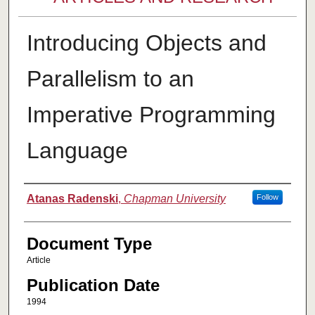
Introducing Objects and
Parallelism to an
Imperative Programming
Language
Authors
Atanas Radenski
,
Chapman University
Follow
Document Type
Article
Publication Date
1994