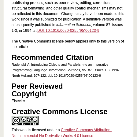
publishing process, such as peer review, editing, corrections,
structural formatting, and other quality control mechanisms may not
be reflected in this document. Changes may have been made to this
work since it was submitted for publication. A definitive version was
subsequently published in
Information Sciences
, volume 87, issues
1-3, in 1994, at
DOI: 10.1016/0020-0255(95)00123-9
The Creative Commons license below applies only to this version of
the article.
Recommended Citation
Radenski, A. Introducing Objects and Parallelism to an Imperative
Programming Language.
Information Sciences
, Vol. 87, Issues 1-3, 1994,
North Holland, 107-122. doi: 10.1016/0020-0255(95)00123-9
Peer Reviewed
Copyright
Elsevier
Creative Commons License
This work is licensed under a
Creative Commons Attribution-
Noncommercial-No Derivative Works 4.0 License
.