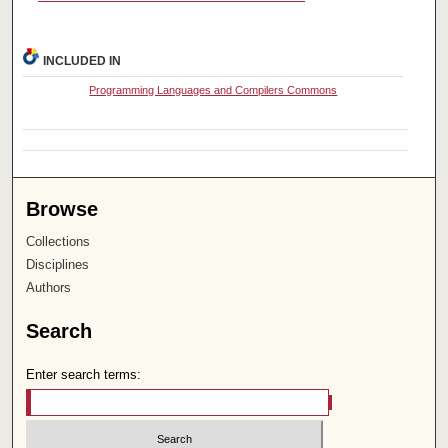
INCLUDED IN
Programming Languages and Compilers Commons
Browse
Collections
Disciplines
Authors
Search
Enter search terms: