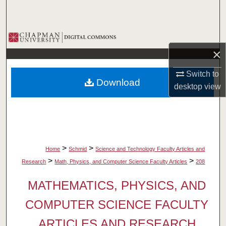
Search
Browse Collections
×
My Account
Switch to
Download
About
desktop
view
Digital Commons Network™
>
>
Home
Schmid
Science and Technology Faculty Articles and
>
>
Research
Math, Physics, and Computer Science Faculty Articles
208
MATHEMATICS, PHYSICS, AND
COMPUTER SCIENCE FACULTY
ARTICLES AND RESEARCH