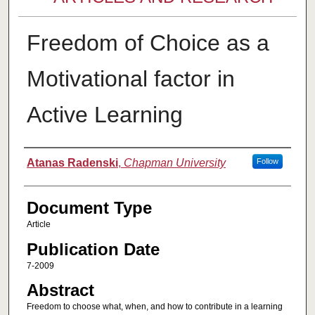
Freedom of Choice as a
Motivational factor in
Active Learning
Authors
Atanas Radenski
,
Chapman University
Follow
Document Type
Article
Publication Date
7-2009
Abstract
Freedom to choose what, when, and how to contribute in a learning