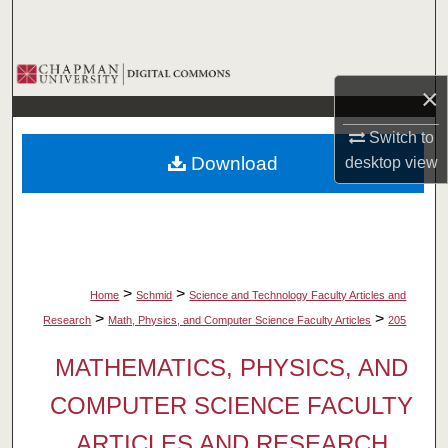
Search
Browse Collections
×
My Account
Switch to
Download
desktop
view
About
Digital Commons Network™
>
>
Home
Schmid
Science and Technology Faculty Articles and
>
>
Research
Math, Physics, and Computer Science Faculty Articles
205
MATHEMATICS, PHYSICS, AND
COMPUTER SCIENCE FACULTY
ARTICLES AND RESEARCH