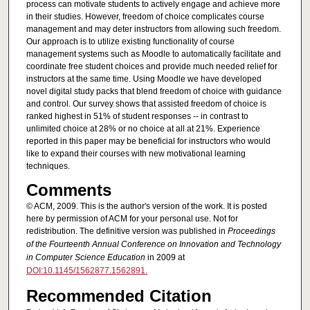
process can motivate students to actively engage and achieve more
in their studies. However, freedom of choice complicates course
management and may deter instructors from allowing such freedom.
Our approach is to utilize existing functionality of course
management systems such as Moodle to automatically facilitate and
coordinate free student choices and provide much needed relief for
instructors at the same time. Using Moodle we have developed
novel digital study packs that blend freedom of choice with guidance
and control. Our survey shows that assisted freedom of choice is
ranked highest in 51% of student responses -- in contrast to
unlimited choice at 28% or no choice at all at 21%. Experience
reported in this paper may be beneficial for instructors who would
like to expand their courses with new motivational learning
techniques.
Comments
© ACM, 2009. This is the author's version of the work. It is posted
here by permission of ACM for your personal use. Not for
redistribution. The definitive version was published in
Proceedings
of the Fourteenth Annual Conference on Innovation and Technology
in Computer Science Education
in 2009 at
DOI:10.1145/1562877.1562891.
Recommended Citation