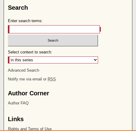
Search
Enter search terms:
Select context to search:
Advanced Search
Notify me via email or
RSS
Author Corner
Author FAQ
Links
Rights and Terms of Use
Leatherby Libraries