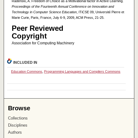
Radenski, A. Freedom of Choice as a Motivational factor in Active Learning.
Proceedings of the Fourteenth Annual Conference on Innovation and
Technology in Computer Science Education
, ITiCSE 09, Université Pierre et
Marie Curie, Paris, France, July 6-9, 2009, ACM Press, 21-25.
Peer Reviewed
Copyright
Association for Computing Machinery
INCLUDED IN
Education Commons
,
Programming Languages and Compilers Commons
Browse
Collections
Disciplines
Authors