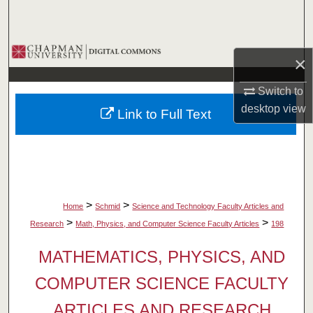
Search
Browse Collections
×
My Account
Switch to
desktop
view
Link to Full Text
About
Digital Commons Network™
>
>
Home
Schmid
Science and Technology Faculty Articles and
>
>
Research
Math, Physics, and Computer Science Faculty Articles
198
MATHEMATICS, PHYSICS, AND
COMPUTER SCIENCE FACULTY
ARTICLES AND RESEARCH