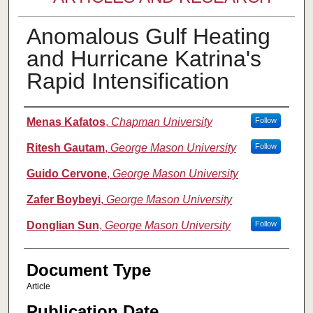
Anomalous Gulf Heating
and Hurricane Katrina's
Rapid Intensification
Authors
Menas Kafatos
,
Chapman University
Follow
Ritesh Gautam
,
George Mason University
Follow
Guido Cervone
,
George Mason University
Zafer Boybeyi
,
George Mason University
Donglian Sun
,
George Mason University
Follow
Document Type
Article
Publication Date