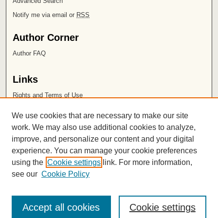
Advanced Search
Notify me via email or
RSS
Author Corner
Author FAQ
Links
Rights and Terms of Use
Leatherby Libraries
We use cookies that are necessary to make our site
Chapman University
work. We may also use additional cookies to analyze,
improve, and personalize our content and your digital
ISSN 2572-1496
experience. You can manage your cookie preferences
using the
Cookie settings
link. For more information,
see our
Cookie Policy
Accept all cookies
Cookie settings