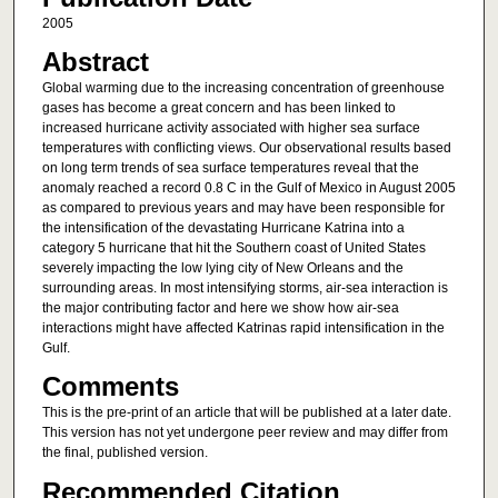
2005
Abstract
Global warming due to the increasing concentration of greenhouse
gases has become a great concern and has been linked to
increased hurricane activity associated with higher sea surface
temperatures with conflicting views. Our observational results based
on long term trends of sea surface temperatures reveal that the
anomaly reached a record 0.8 C in the Gulf of Mexico in August 2005
as compared to previous years and may have been responsible for
the intensification of the devastating Hurricane Katrina into a
category 5 hurricane that hit the Southern coast of United States
severely impacting the low lying city of New Orleans and the
surrounding areas. In most intensifying storms, air-sea interaction is
the major contributing factor and here we show how air-sea
interactions might have affected Katrinas rapid intensification in the
Gulf.
Comments
This is the pre-print of an article that will be published at a later date.
This version has not yet undergone peer review and may differ from
the final, published version.
Recommended Citation