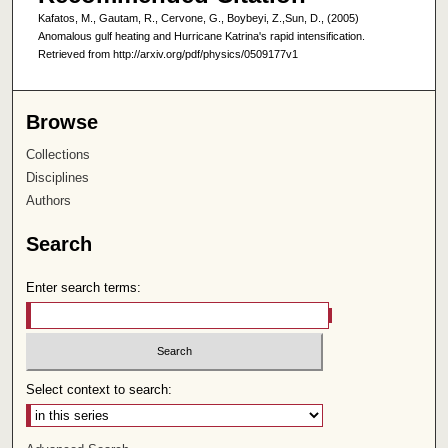
Kafatos, M., Gautam, R., Cervone, G., Boybeyi, Z.,Sun, D., (2005)
Anomalous gulf heating and Hurricane Katrina's rapid intensification.
Retrieved from http://arxiv.org/pdf/physics/0509177v1
Browse
Collections
Disciplines
Authors
Search
Enter search terms:
Select context to search: